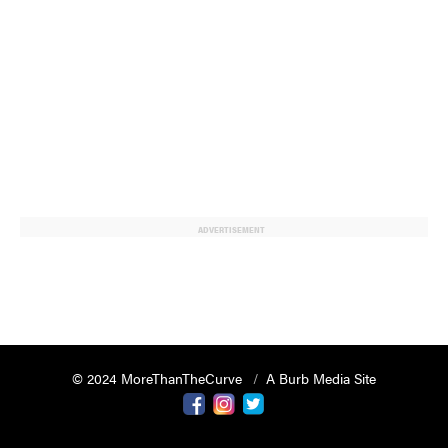
ADVERTISEMENT
© 2024 MoreThanTheCurve
A Burb Media Site
Facebook
Instagram
Twitter