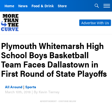
Home
News
Food & Drink
Store
Advertise With Us
Plymouth Whitemarsh High
School Boys Basketball
Team Faces Dallastown in
First Round of State Playoffs
All Around
|
Sports
March 10th, 2018 | By Kevin Tierney
ADVERTISEMENT - CONTINUE BELOW