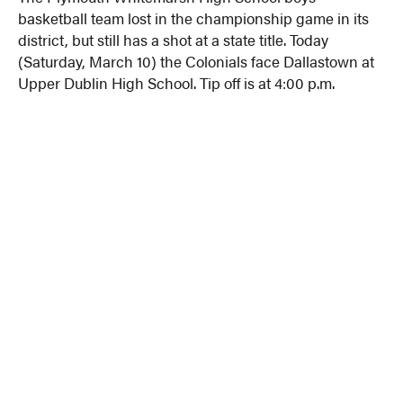
basketball team lost in the championship game in its
district, but still has a shot at a state title. Today
(Saturday, March 10) the Colonials face Dallastown at
Upper Dublin High School. Tip off is at 4:00 p.m.