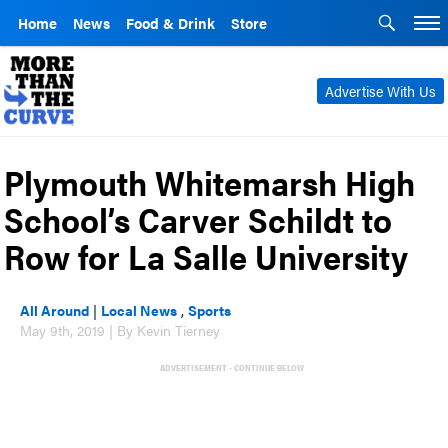
Home
News
Food & Drink
Store
Advertise With Us
Plymouth Whitemarsh High
School’s Carver Schildt to
Row for La Salle University
All Around
|
Local News
,
Sports
May 9th, 2019 | By Kevin Tierney
ADVERTISEMENT - CONTINUE BELOW