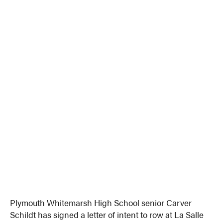
Plymouth Whitemarsh High School senior Carver
Schildt has signed a letter of intent to row at La Salle