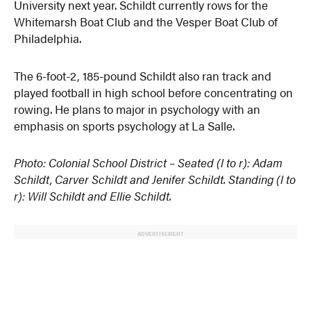
University next year. Schildt currently rows for the
Whitemarsh Boat Club and the Vesper Boat Club of
Philadelphia.
The 6-foot-2, 185-pound Schildt also ran track and
played football in high school before concentrating on
rowing. He plans to major in psychology with an
emphasis on sports psychology at La Salle.
Photo: Colonial School District – Seated (l to r): Adam
Schildt, Carver Schildt and Jenifer Schildt. Standing (l to
r): Will Schildt and Ellie Schildt.
ADVERTISEMENT