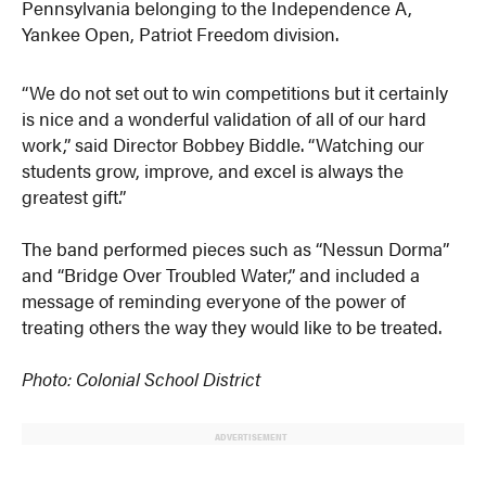
Pennsylvania belonging to the Independence A,
Yankee Open, Patriot Freedom division.
“We do not set out to win competitions but it certainly
is nice and a wonderful validation of all of our hard
work,” said Director Bobbey Biddle. “Watching our
students grow, improve, and excel is always the
greatest gift.”
The band performed pieces such as “Nessun Dorma”
and “Bridge Over Troubled Water,” and included a
message of reminding everyone of the power of
treating others the way they would like to be treated.
Photo: Colonial School District
ADVERTISEMENT