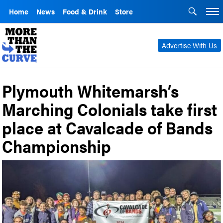
Home
News
Food & Drink
Store
Advertise With Us
Plymouth Whitemarsh’s
Marching Colonials take first
place at Cavalcade of Bands
Championship