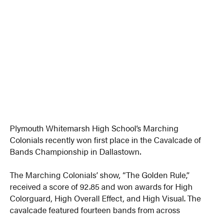
Plymouth Whitemarsh High School’s Marching
Colonials recently won first place in the Cavalcade of
Bands Championship in Dallastown.
The Marching Colonials’ show, “The Golden Rule,”
received a score of 92.85 and won awards for High
Colorguard, High Overall Effect, and High Visual. The
cavalcade featured fourteen bands from across