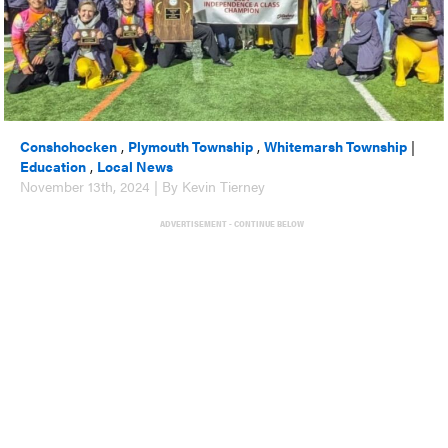
Conshohocken
,
Plymouth Township
,
Whitemarsh Township
|
Education
,
Local News
November 13th, 2024 | By Kevin Tierney
ADVERTISEMENT - CONTINUE BELOW