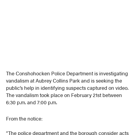
The Conshohocken Police Department is investigating
vandalism at Aubrey Collins Park and is seeking the
public’s help in identifying suspects captured on video.
The vandalism took place on February 21st between
6:30 p.m. and 7:00 p.m.
From the notice:
“The police department and the borough consider acts