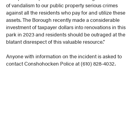
of vandalism to our public property serious crimes
against all the residents who pay for and utilize these
assets. The Borough recently made a considerable
investment of taxpayer dollars into renovations in this
park in 2023 and residents should be outraged at the
blatant disrespect of this valuable resource.”
Anyone with information on the incident is asked to
contact Conshohocken Police at (610) 828-4032.