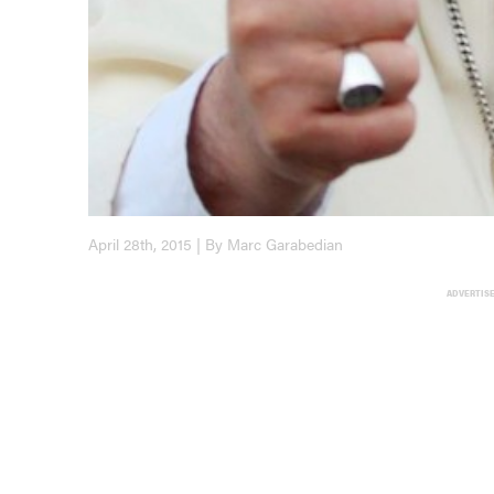
April 28th, 2015 | By Marc Garabedian
ADVERTIS