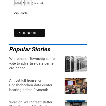
/
( mm / dd )
Zip Code
Popular Stories
Whitemarsh Township set to
vote to advertise data center
ordinance..
Almost full house for
Conshohocken data center
hearing before Plymouth..
Word on Wall Street: Better