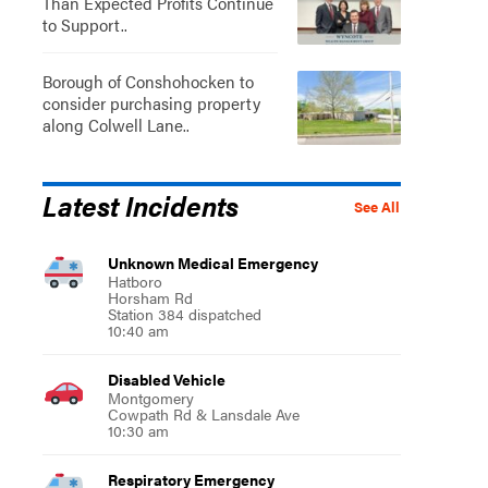
Than Expected Profits Continue
to Support..
Borough of Conshohocken to
consider purchasing property
along Colwell Lane..
Latest Incidents
See All
Unknown Medical Emergency
Hatboro
Horsham Rd
Station 384 dispatched
10:40 am
Disabled Vehicle
Montgomery
Cowpath Rd & Lansdale Ave
10:30 am
Respiratory Emergency