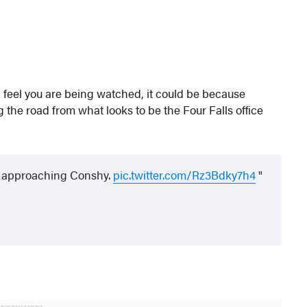
d feel you are being watched, it could be because
the road from what looks to be the Four Falls office
st approaching Conshy.
pic.twitter.com/Rz3Bdky7h4