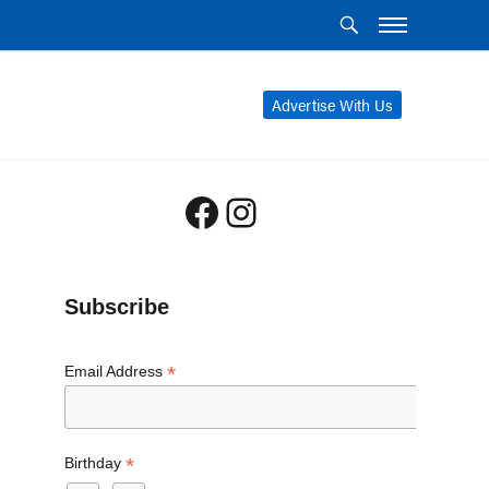
Advertise With Us
Facebook
Instagram
Subscribe
*
Email Address
*
Birthday