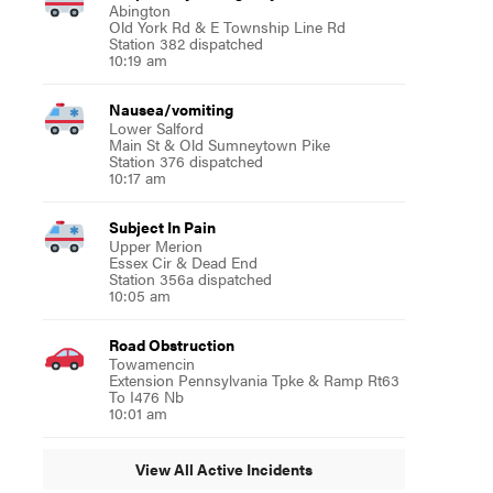
Abington
Old York Rd & E Township Line Rd
Station 382 dispatched
10:19 am
Nausea/vomiting
Lower Salford
Main St & Old Sumneytown Pike
Station 376 dispatched
10:17 am
Subject In Pain
Upper Merion
Essex Cir & Dead End
Station 356a dispatched
10:05 am
Road Obstruction
Towamencin
Extension Pennsylvania Tpke & Ramp Rt63
To I476 Nb
10:01 am
View All Active Incidents