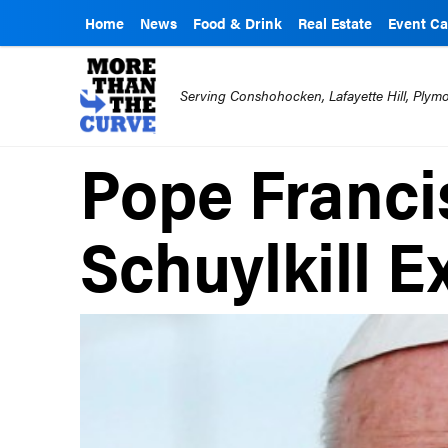
Home
News
Food & Drink
Real Estate
Event Ca
Serving Conshohocken, Lafayette Hill, Ply
Pope Francis
Schuylkill 