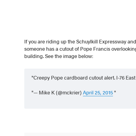
If you are riding up the Schuylkill Expressway an
someone has a cutout of Pope Francis overlooking 
building. See the image below:
Creepy Pope cardboard cutout alert. I-76 Ea
— Mike K (@mckrier)
April 25, 2015