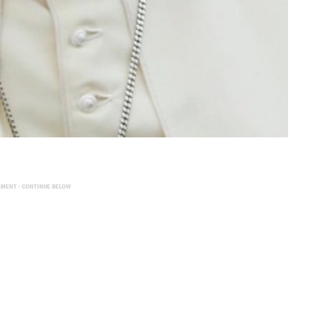
EMENT - CONTINUE BELOW