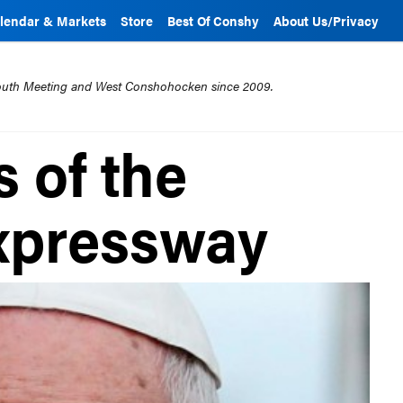
lendar & Markets
Store
Best Of Conshy
About Us/Privacy
mouth Meeting and West Conshohocken since 2009.
 of the
Expressway