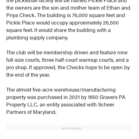
the owners are the son and mother team of Ethan and
Priya Check. The building is 76,000 square feet and
Pickle Place would occupy approximately 26,500
square feet. It would share the building with a
plumbing supply company.
The club will be membership driven and feature nine
full-size courts, three half-court warmup courts, and a
pro shop. If approved, the Checks hope to be open by
the end of the year.
The almost five-acre warehouse/manufacturing
property was purchased in 2021 by 1850 Gravers PA
Property LLC, an entity associated with Scheer
Partners of Maryland.
ADVERTISEMENT