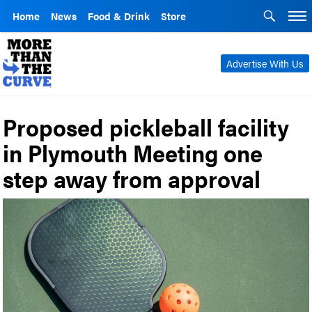
Home
News
Food & Drink
Store
Advertise With Us
Proposed pickleball facility
in Plymouth Meeting one
step away from approval