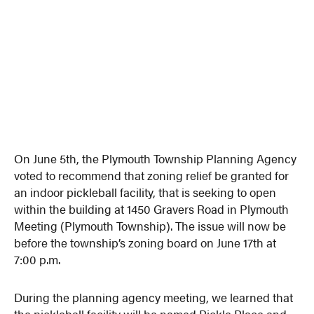
On June 5th, the Plymouth Township Planning Agency
voted to recommend that zoning relief be granted for
an indoor pickleball facility, that is seeking to open
within the building at 1450 Gravers Road in Plymouth
Meeting (Plymouth Township). The issue will now be
before the township’s zoning board on June 17th at
7:00 p.m.
During the planning agency meeting, we learned that
the pickleball facility will be named Pickle Place and