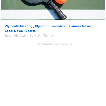
Plymouth Meeting
,
Plymouth Township
|
Business News
,
Local News
,
Sports
June 12th, 2024 | By Kevin Tierney
ADVERTISEMENT - CONTINUE BELOW