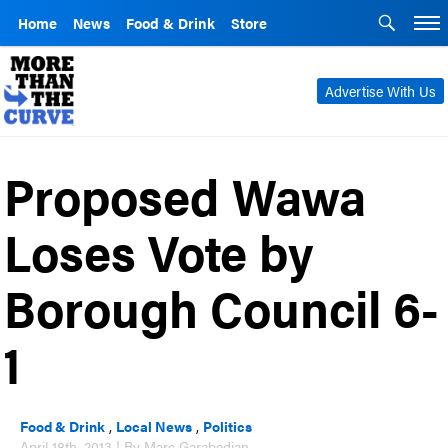
Home
News
Food & Drink
Store
Advertise With Us
Proposed Wawa
Loses Vote by
Borough Council 6-
1
Food & Drink
,
Local News
,
Politics
April 18th, 2013 | By Marc Garabedian