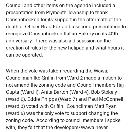
Council and other items on the agenda included a
presentation from Plymouth Township to thank
Conshohocken for its’ support in the aftermath of the
death of Officer Brad Fox and a second presentation to
recognize Conshohocken Italian Bakery on its 40th
anniversary. There was also a discussion on the
creation of rules for the new helipad and what hours it
can be operated.
When the vote was taken regarding the Wawa,
Councilman Ike Griffin from Ward 2 made a motion to
not amend the zoning code and Council members Raj
Gupta (Ward 1), Anita Barton (Ward 4), Bob Stokely
(Ward 6), Eddie Phipps (Ward 7) and Paul McConnell
(Ward 3) voted with Griffin. Councilman Matt Ryan
(Ward 5) was the only vote to support changing the
zoning code. According to council members I spoke
with, they felt that the developers/Wawa never