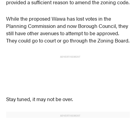
provided a sufficient reason to amend the zoning code.
While the proposed Wawa has lost votes in the
Planning Commission and now Borough Council, they
still have other avenues to attempt to be approved.
They could go to court or go through the Zoning Board.
ADVERTISEMENT
Stay tuned, it may not be over.
ADVERTISEMENT