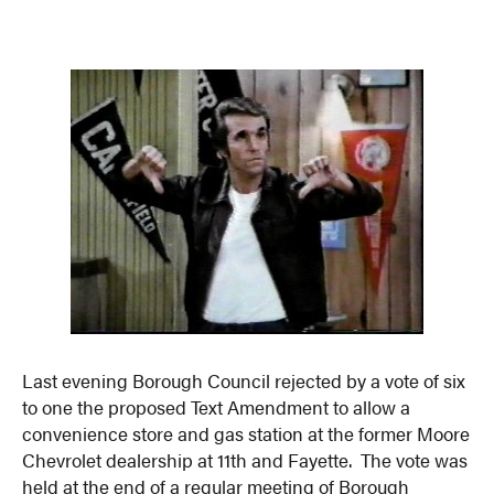
Last evening Borough Council rejected by a vote of six
to one the proposed Text Amendment to allow a
convenience store and gas station at the former Moore
Chevrolet dealership at 11th and Fayette. The vote was
held at the end of a regular meeting of Borough