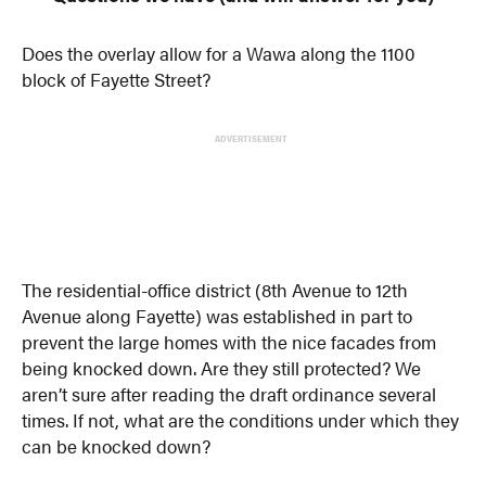
Does the overlay allow for a Wawa along the 1100
block of Fayette Street?
ADVERTISEMENT
The residential-office district (8th Avenue to 12th
Avenue along Fayette) was established in part to
prevent the large homes with the nice facades from
being knocked down. Are they still protected? We
aren’t sure after reading the draft ordinance several
times. If not, what are the conditions under which they
can be knocked down?