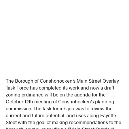
The Borough of Conshohocken’s Main Street Overlay
Task Force has completed its work and now a draft
zoning ordinance will be on the agenda for the
October 12th meeting of Conshohocken’s planning
commission. The task force’s job was to review the
current and future potential land uses along Fayette
Steet with the goal of making recommendations to the
borough council regarding a “Main Street Overlay”