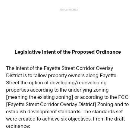
ADVERTISEMENT
Legislative Intent of the Proposed Ordinance
The intent of the Fayette Street Corridor Overlay
District is to “allow property owners along Fayette
Street the option of developing/redeveloping
properties according to the underlying zoning
[meaning the existing zoning] or according to the FCO
[Fayette Street Corridor Overlay District] Zoning and to
establish development standards. The standards set
were created to achieve six objectives. From the draft
ordinance: