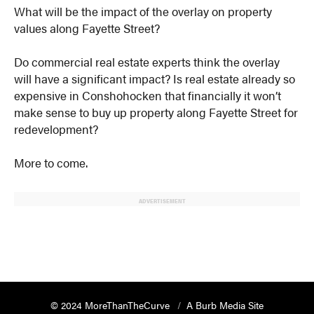
What will be the impact of the overlay on property
values along Fayette Street?
Do commercial real estate experts think the overlay
will have a significant impact? Is real estate already so
expensive in Conshohocken that financially it won’t
make sense to buy up property along Fayette Street for
redevelopment?
More to come.
ADVERTISEMENT
© 2024 MoreThanTheCurve
A Burb Media Site