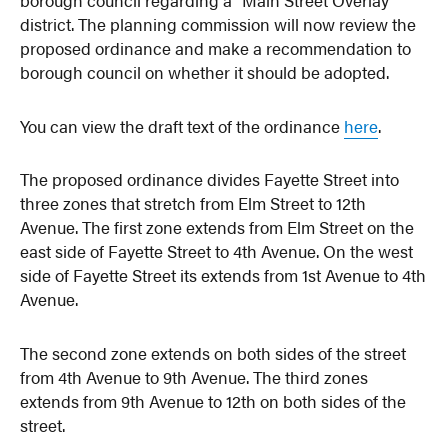
district. The planning commission will now review the
proposed ordinance and make a recommendation to
borough council on whether it should be adopted.
You can view the draft text of the ordinance
here
.
The proposed ordinance divides Fayette Street into
three zones that stretch from Elm Street to 12th
Avenue. The first zone extends from Elm Street on the
east side of Fayette Street to 4th Avenue. On the west
side of Fayette Street its extends from 1st Avenue to 4th
Avenue.
The second zone extends on both sides of the street
from 4th Avenue to 9th Avenue. The third zones
extends from 9th Avenue to 12th on both sides of the
street.