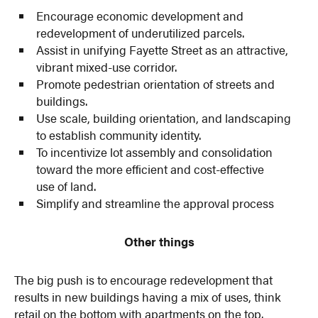
Encourage economic development and
redevelopment of underutilized parcels.
Assist in unifying Fayette Street as an attractive,
vibrant mixed-use corridor.
Promote pedestrian orientation of streets and
buildings.
Use scale, building orientation, and landscaping
to establish community identity.
To incentivize lot assembly and consolidation
toward the more efficient and cost-effective
use of land.
Simplify and streamline the approval process
Other things
The big push is to encourage redevelopment that
results in new buildings having a mix of uses, think
retail on the bottom with apartments on the top.