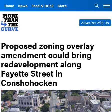
Home
News
Food & Drink
Store
Advertise With Us
Proposed zoning overlay
amendment could bring
redevelopment along
Fayette Street in
Conshohocken