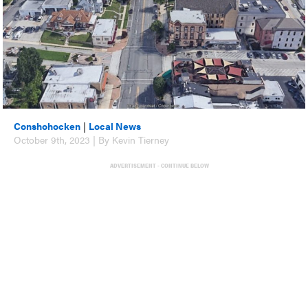
Conshohocken
|
Local News
October 9th, 2023 | By Kevin Tierney
ADVERTISEMENT - CONTINUE BELOW