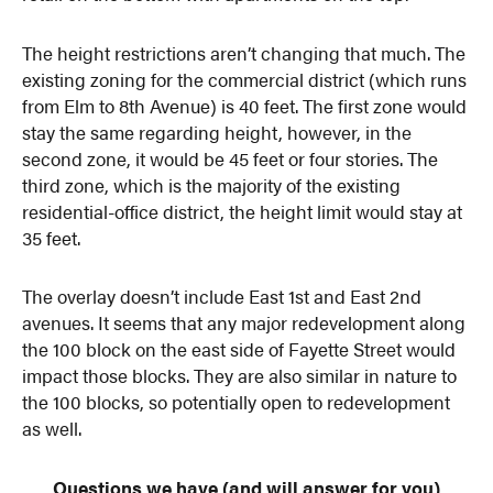
The height restrictions aren’t changing that much. The
existing zoning for the commercial district (which runs
from Elm to 8th Avenue) is 40 feet. The first zone would
stay the same regarding height, however, in the
second zone, it would be 45 feet or four stories. The
third zone, which is the majority of the existing
residential-office district, the height limit would stay at
35 feet.
The overlay doesn’t include East 1st and East 2nd
avenues. It seems that any major redevelopment along
the 100 block on the east side of Fayette Street would
impact those blocks. They are also similar in nature to
the 100 blocks, so potentially open to redevelopment
as well.
Questions we have (and will answer for you)