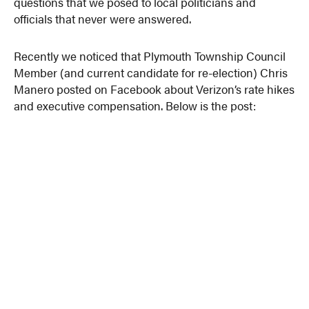
questions that we posed to local politicians and
officials that never were answered.
Recently we noticed that Plymouth Township Council
Member (and current candidate for re-election) Chris
Manero posted on Facebook about Verizon’s rate hikes
and executive compensation. Below is the post: