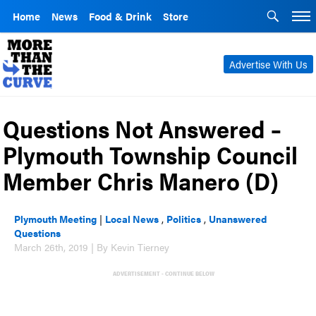
Home
News
Food & Drink
Store
Advertise With Us
Questions Not Answered –
Plymouth Township Council
Member Chris Manero (D)
Plymouth Meeting
|
Local News
,
Politics
,
Unanswered
Questions
March 26th, 2019 | By Kevin Tierney
ADVERTISEMENT - CONTINUE BELOW