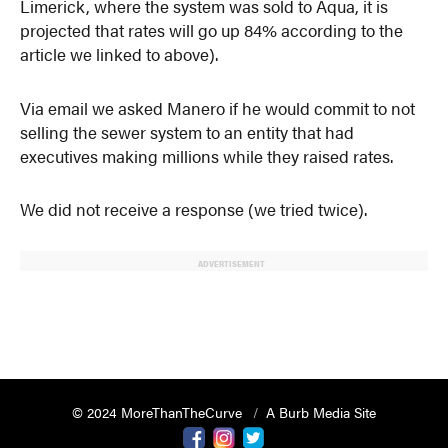
Limerick, where the system was sold to Aqua, it is
projected that rates will go up 84% according to the
article we linked to above).
Via email we asked Manero if he would commit to not
selling the sewer system to an entity that had
executives making millions while they raised rates.
We did not receive a response (we tried twice).
ADVERTISEMENT
© 2024 MoreThanTheCurve
A Burb Media Site
Facebook
Instagram
Twitter