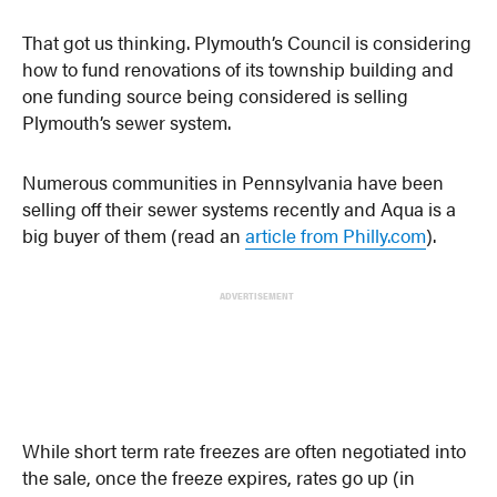
That got us thinking. Plymouth’s Council is considering
how to fund renovations of its township building and
one funding source being considered is selling
Plymouth’s sewer system.
Numerous communities in Pennsylvania have been
selling off their sewer systems recently and Aqua is a
big buyer of them (read an
article from Philly.com
).
ADVERTISEMENT
While short term rate freezes are often negotiated into
the sale, once the freeze expires, rates go up (in