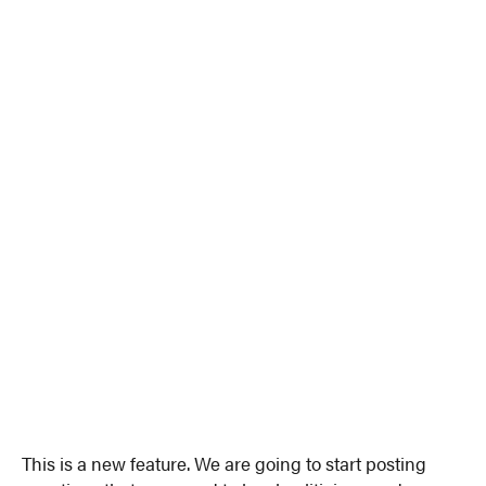
This is a new feature. We are going to start posting