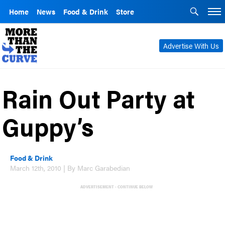
Home
News
Food & Drink
Store
Advertise With Us
Rain Out Party at
Guppy’s
Food & Drink
March 12th, 2010 | By Marc Garabedian
ADVERTISEMENT - CONTINUE BELOW