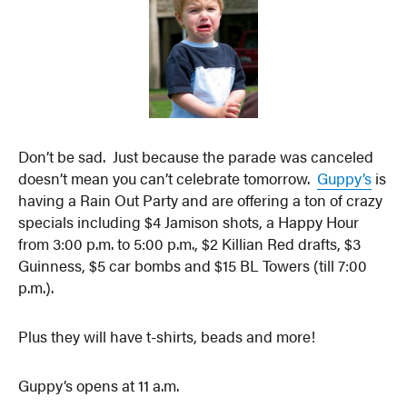
Don’t be sad. Just because the parade was canceled
doesn’t mean you can’t celebrate tomorrow.
Guppy’s
is
having a Rain Out Party and are offering a ton of crazy
specials including $4 Jamison shots, a Happy Hour
from 3:00 p.m. to 5:00 p.m., $2 Killian Red drafts, $3
Guinness, $5 car bombs and $15 BL Towers (till 7:00
p.m.).
Plus they will have t-shirts, beads and more!
Guppy’s opens at 11 a.m.