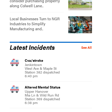
consider purchasing property
along Colwell Lane..
Local Businesses Turn to NGR
Industries to Simplify
Manufacturing and..
Latest Incidents
See All
Cva/stroke
Jenkintown
West Ave & Maple St
Station 382 dispatched
6:40 pm
Altered Mental Status
Upper Hanover
Mia Ln & Wild Run Rd
Station 369 dispatched
6:38 pm