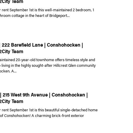
2City Team
r rent September 1st is this well-maintained 2 bedroom, 1
hroom cottage in the heart of Bridgeport...
 | 222 Barefield Lane | Conshohocken |
2City Team
aintained 20-year-old townhome offers timeless style and
living in the highly sought-after Hillcrest Glen community
cken. A...
 | 215 West 9th Avenue | Conshohocken |
2City Team
r rent September 1st is this beautiful single-detached home
t of Conshohocken! A charming brick-front exterior