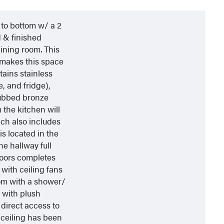
 to bottom w/ a 2
 & finished
ining room. This
, makes this space
tains stainless
, and fridge),
 rubbed bronze
 the kitchen will
ich also includes
s located in the
he hallway full
loors completes
with ceiling fans
oom with a shower/
 with plush
direct access to
 ceiling has been