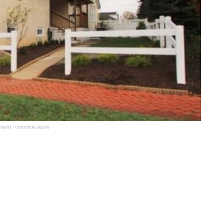
EMENT - CONTINUE BELOW