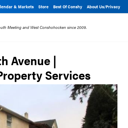
lendar & Markets
Store
Best Of Conshy
About Us/Privacy
mouth Meeting and West Conshohocken since 2009.
th Avenue |
roperty Services