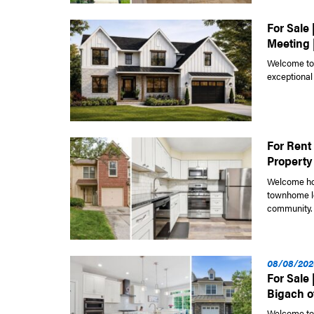
For Sale 
Meeting 
Welcome to 
exceptional
For Rent 
Property
Welcome hom
townhome lo
community. 
08/08/202
For Sale
Bigach of
Welcome to 