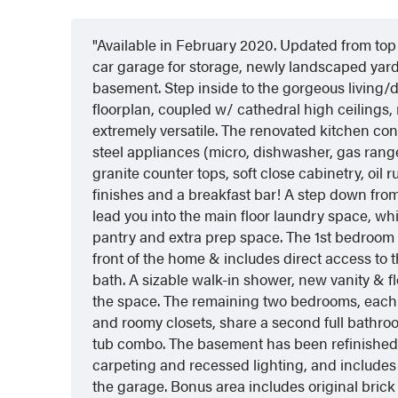
Available in February 2020. Updated from top
car garage for storage, newly landscaped yard
basement. Step inside to the gorgeous living/d
floorplan, coupled w/ cathedral high ceilings
extremely versatile. The renovated kitchen con
steel appliances (micro, dishwasher, gas range
granite counter tops, soft close cabinetry, oil
finishes and a breakfast bar! A step down from
lead you into the main floor laundry space, wh
pantry and extra prep space. The 1st bedroom i
front of the home & includes direct access to t
bath. A sizable walk-in shower, new vanity & f
the space. The remaining two bedrooms, each 
and roomy closets, share a second full bathr
tub combo. The basement has been refinished
carpeting and recessed lighting, and includes 
the garage. Bonus area includes original brick