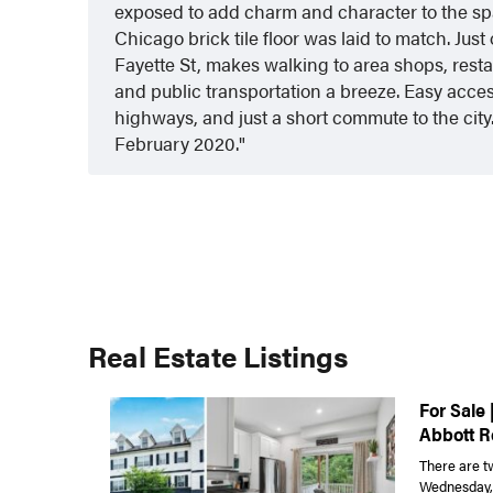
exposed to add charm and character to the s
Chicago brick tile floor was laid to match. Just 
Fayette St, makes walking to area shops, restau
and public transportation a breeze. Easy acces
highways, and just a short commute to the city.
February 2020.
Real Estate Listings
For Sale 
Abbott R
There are t
Wednesday, J