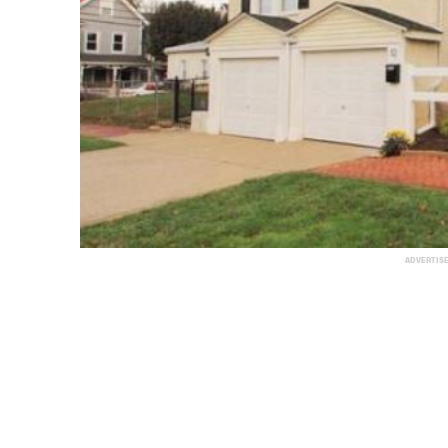
ADVERTIS