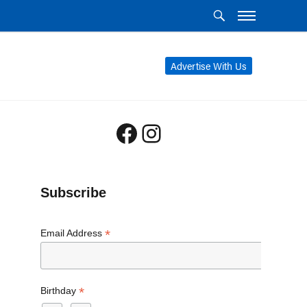
Advertise With Us
Facebook
Instagram
Subscribe
*
Email Address
*
Birthday