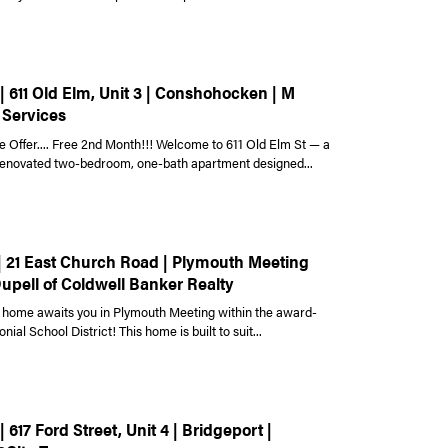
| 611 Old Elm, Unit 3 | Conshohocken | M
 Services
e Offer.... Free 2nd Month!!! Welcome to 611 Old Elm St — a
 renovated two-bedroom, one-bath apartment designed...
 | 21 East Church Road | Plymouth Meeting
Dupell of Coldwell Banker Realty
home awaits you in Plymouth Meeting within the award-
nial School District! This home is built to suit...
| 617 Ford Street, Unit 4 | Bridgeport |