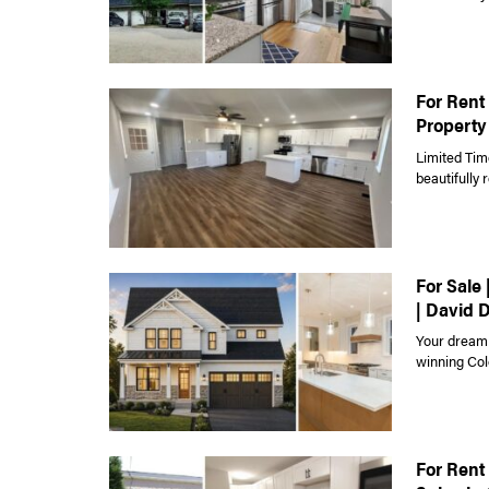
For Rent 
Property
Limited Tim
beautifully
For Sale
| David 
Your dream 
winning Colo
For Rent 