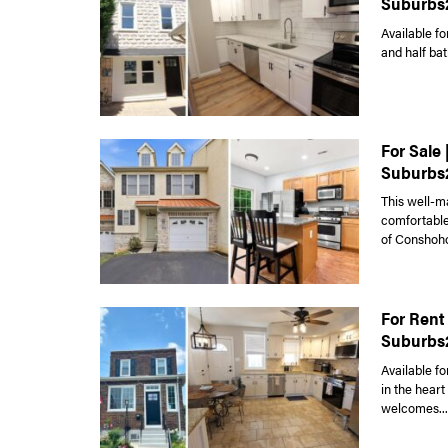
Suburbs
Available fo
and half bat
For Sale
Suburbs
This well-m
comfortable 
of Conshoho
For Rent
Suburbs
Available fo
in the hear
welcomes...