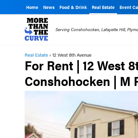
Home
News
Food & Drink
Real Estate
Event Ca
Serving Conshohocken, Lafayette Hill, Ply
Real Estate
›
12 West 8th Avenue
For Rent | 12 West 8
Conshohocken | M P