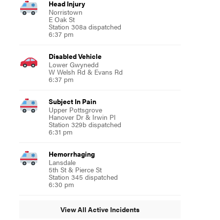
Head Injury
Norristown
E Oak St
Station 308a dispatched
6:37 pm
Disabled Vehicle
Lower Gwynedd
W Welsh Rd & Evans Rd
6:37 pm
Subject In Pain
Upper Pottsgrove
Hanover Dr & Irwin Pl
Station 329b dispatched
6:31 pm
Hemorrhaging
Lansdale
5th St & Pierce St
Station 345 dispatched
6:30 pm
View All Active Incidents