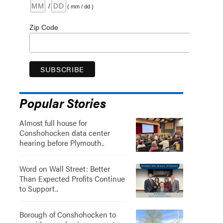
/
( mm / dd )
Zip Code
Popular Stories
Almost full house for
Conshohocken data center
hearing before Plymouth..
Word on Wall Street: Better
Than Expected Profits Continue
to Support..
Borough of Conshohocken to