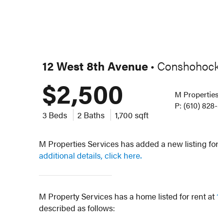
12 West 8th Avenue
Conshohock
•
$2,500
M Properties
P: (610) 828
3 Beds
2 Baths
1,700 sqft
M Properties Services has added a new listing fo
additional details, click here.
M Property Services has a home listed for rent at
described as follows: