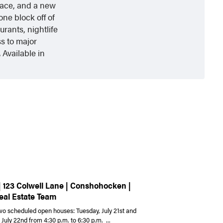
pace, and a new
one block off of
rants, nightlife
s to major
 Available in
| 123 Colwell Lane | Conshohocken |
eal Estate Team
wo scheduled open houses: Tuesday, July 21st and
uly 22nd from 4:30 p.m. to 6:30 p.m. ...