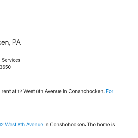
en, PA
 Services
-3650
r rent at 12 West 8th Avenue in Conshohocken.
For
12 West 8th Avenue
in Conshohocken. The home is