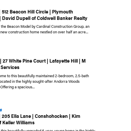
| 512 Beacon Hill Circle | Plymouth
| David Dupell of Coldwell Banker Realty
the Beacon Model by Cardinal Construction Group, an
 new construction home nestled on over half an acre...
| 27 White Pine Court | Lafayette Hill | M
 Services
e to this beautifully maintained 2-bedroom, 2.5-bath
cated in the highly sought-after Andorra Woods
Offering a spacious...
6
 | 205 Ella Lane | Conshohocken | Kim
 Keller Williams
this beautifully upgraded 6-year-young home in the highly