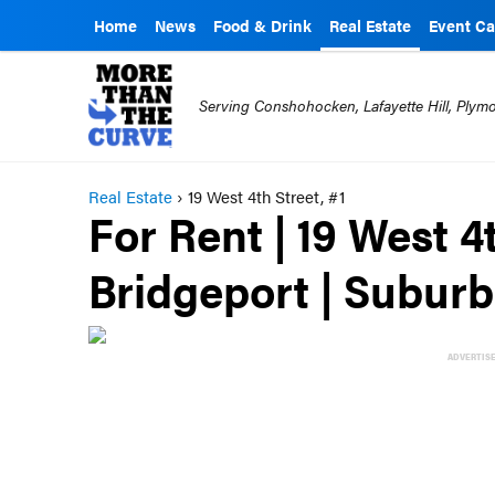
Home
News
Food & Drink
Real Estate
Event Ca
Serving Conshohocken, Lafayette Hill, Ply
Real Estate
›
19 West 4th Street, #1
For Rent | 19 West 4t
Bridgeport | Subur
ADVERTIS