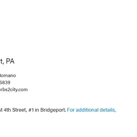
t, PA
Romano
-6839
rbs2city.com
 4th Street, #1 in Bridgeport.
For additional details,