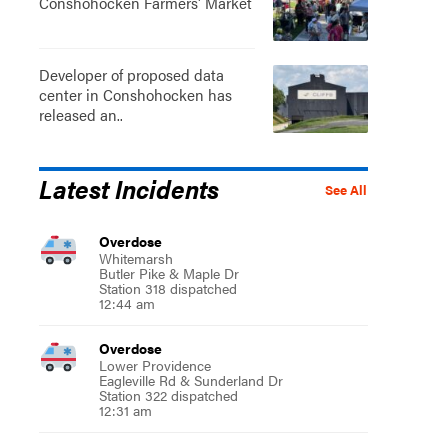
Conshohocken Farmers' Market
Developer of proposed data
center in Conshohocken has
released an..
Latest Incidents
See All
Overdose
Whitemarsh
Butler Pike & Maple Dr
Station 318 dispatched
12:44 am
Overdose
Lower Providence
Eagleville Rd & Sunderland Dr
Station 322 dispatched
12:31 am