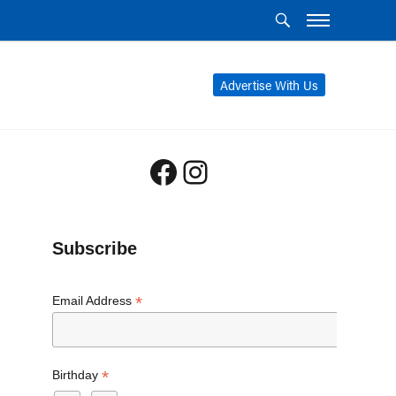
Advertise With Us
Facebook
Instagram
Subscribe
*
Email Address
*
Birthday