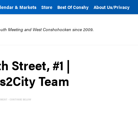
lendar & Markets
Store
Best Of Conshy
About Us/Privacy
mouth Meeting and West Conshohocken since 2009.
h Street, #1 |
bs2City Team
EMENT - CONTINUE BELOW