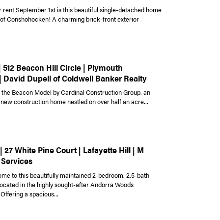
r rent September 1st is this beautiful single-detached home
t of Conshohocken! A charming brick-front exterior
| 512 Beacon Hill Circle | Plymouth
| David Dupell of Coldwell Banker Realty
the Beacon Model by Cardinal Construction Group, an
 new construction home nestled on over half an acre...
| 27 White Pine Court | Lafayette Hill | M
 Services
e to this beautifully maintained 2-bedroom, 2.5-bath
cated in the highly sought-after Andorra Woods
Offering a spacious...