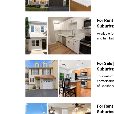
For Rent 
Suburbs
Available fo
and half bat
For Sale
Suburbs
This well-m
comfortable 
of Conshoho
For Rent
Suburbs