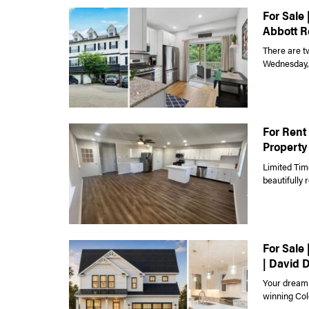
For Sale 
Abbott R
There are t
Wednesday, J
For Rent 
Property
Limited Tim
beautifully
For Sale
| David 
Your dream 
winning Colo