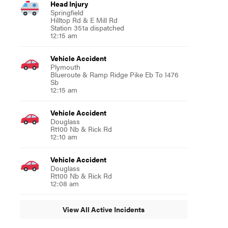
Head Injury
Springfield
Hilltop Rd & E Mill Rd
Station 351a dispatched
12:15 am
Vehicle Accident
Plymouth
Blueroute & Ramp Ridge Pike Eb To I476
Sb
12:15 am
Vehicle Accident
Douglass
Rt100 Nb & Rick Rd
12:10 am
Vehicle Accident
Douglass
Rt100 Nb & Rick Rd
12:08 am
View All Active Incidents