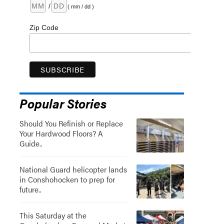
/
( mm / dd )
Zip Code
Popular Stories
Should You Refinish or Replace
Your Hardwood Floors? A
Guide..
National Guard helicopter lands
in Conshohocken to prep for
future..
This Saturday at the