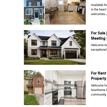
Available fo
in the hear
welcomes...
For Sale 
Meeting 
Welcome to 
exceptional
For Rent 
Property
Welcome hom
townhome lo
community. 