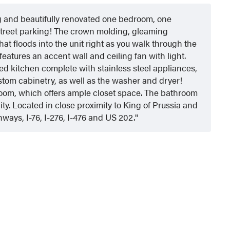
ng and beautifully renovated one bedroom, one
street parking! The crown molding, gleaming
at floods into the unit right as you walk through the
features an accent wall and ceiling fan with light.
ed kitchen complete with stainless steel appliances,
stom cabinetry, as well as the washer and dryer!
edroom, which offers ample closet space. The bathroom
ity. Located in close proximity to King of Prussia and
ways, I-76, I-276, I-476 and US 202.