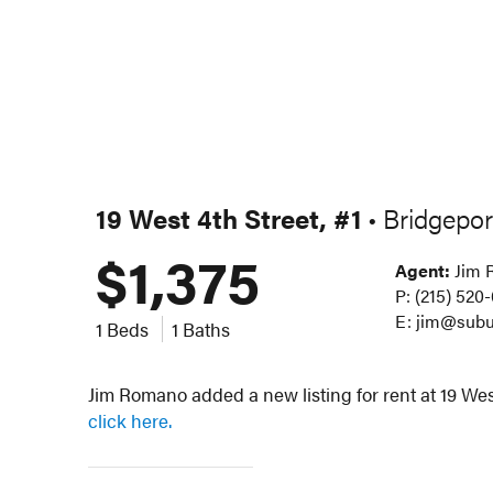
19 West 4th Street, #1
Bridgepor
•
$1,375
Agent:
Jim 
P: (215) 520
E: jim@subu
1 Beds
1 Baths
Jim Romano added a new listing for rent at 19 West
click here.