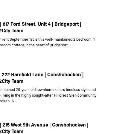
| 617 Ford Street, Unit 4 | Bridgeport |
2City Team
r rent September 1st is this well-maintained 2 bedroom, 1
hroom cottage in the heart of Bridgeport...
 | 222 Barefield Lane | Conshohocken |
2City Team
aintained 20-year-old townhome offers timeless style and
living in the highly sought-after Hillcrest Glen community
cken. A...
 | 215 West 9th Avenue | Conshohocken |
2City Team