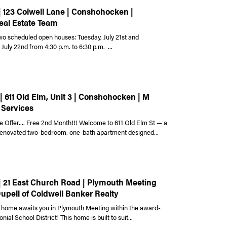
| 123 Colwell Lane | Conshohocken |
eal Estate Team
wo scheduled open houses: Tuesday, July 21st and
uly 22nd from 4:30 p.m. to 6:30 p.m. ...
| 611 Old Elm, Unit 3 | Conshohocken | M
 Services
e Offer.... Free 2nd Month!!! Welcome to 611 Old Elm St — a
 renovated two-bedroom, one-bath apartment designed...
 | 21 East Church Road | Plymouth Meeting
Dupell of Coldwell Banker Realty
home awaits you in Plymouth Meeting within the award-
nial School District! This home is built to suit...