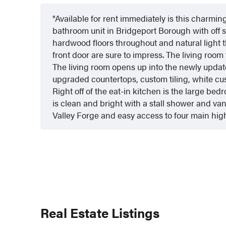
Available for rent immediately is this charmi
bathroom unit in Bridgeport Borough with off 
hardwood floors throughout and natural light th
front door are sure to impress. The living room 
The living room opens up into the newly updat
upgraded countertops, custom tiling, white cu
Right off of the eat-in kitchen is the large b
is clean and bright with a stall shower and van
Valley Forge and easy access to four main high
Real Estate Listings