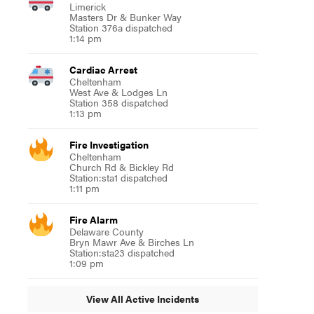
Limerick
Masters Dr & Bunker Way
Station 376a dispatched
1:14 pm
Cardiac Arrest
Cheltenham
West Ave & Lodges Ln
Station 358 dispatched
1:13 pm
Fire Investigation
Cheltenham
Church Rd & Bickley Rd
Station:sta1 dispatched
1:11 pm
Fire Alarm
Delaware County
Bryn Mawr Ave & Birches Ln
Station:sta23 dispatched
1:09 pm
View All Active Incidents