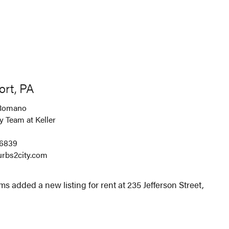
ort, PA
Romano
 Team at Keller
-6839
rbs2city.com
s added a new listing for rent at 235 Jefferson Street,
.