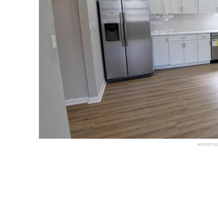
ADVERTIS