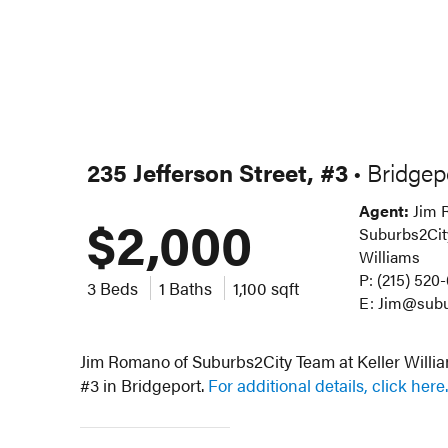
235 Jefferson Street, #3
Bridgep
•
Agent:
Jim 
$2,000
Suburbs2City
Williams
P: (215) 520
3 Beds
1 Baths
1,100 sqft
E: Jim@subu
Jim Romano of Suburbs2City Team at Keller William
#3 in Bridgeport.
For additional details, click here