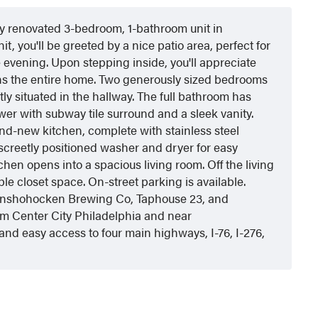
ully renovated 3-bedroom, 1-bathroom unit in
it, you'll be greeted by a nice patio area, perfect for
e evening. Upon stepping inside, you'll appreciate
ans the entire home. Two generously sized bedrooms
y situated in the hallway. The full bathroom has
ower with subway tile surround and a sleek vanity.
rand-new kitchen, complete with stainless steel
iscreetly positioned washer and dryer for easy
hen opens into a spacious living room. Off the living
e closet space. On-street parking is available.
Conshohocken Brewing Co, Taphouse 23, and
om Center City Philadelphia and near
nd easy access to four main highways, I-76, I-276,