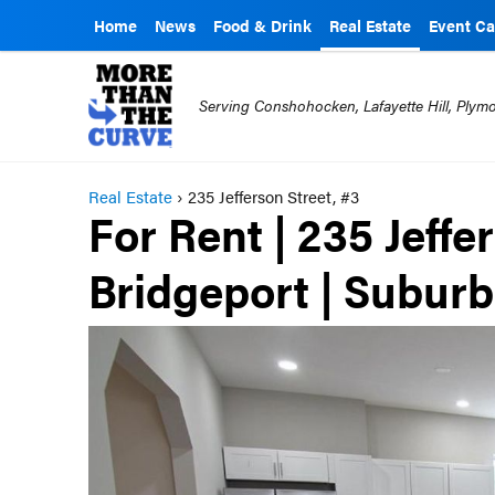
Home
News
Food & Drink
Real Estate
Event Ca
Serving Conshohocken, Lafayette Hill, Ply
Real Estate
›
235 Jefferson Street, #3
For Rent | 235 Jeffe
Bridgeport | Subur