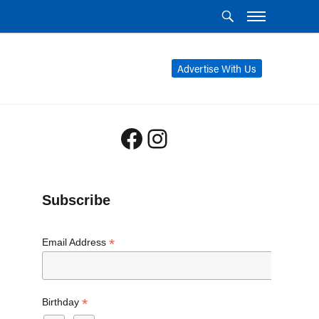
Advertise With Us
Facebook
Instagram
Subscribe
*
Email Address
*
Birthday