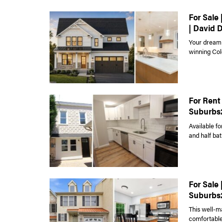
For Sale
| David 
Your dream 
winning Colo
For Rent 
Suburbs
Available fo
and half bat
For Sale
Suburbs
This well-m
comfortable 