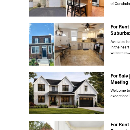
of Conshoho
For Rent
Suburbs
Available fo
in the hear
welcomes...
For Sale 
Meeting 
Welcome to 
exceptional
For Rent 