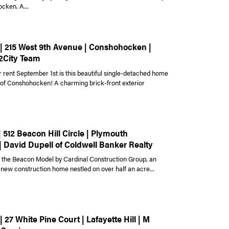
cken. A...
 | 215 West 9th Avenue | Conshohocken |
2City Team
r rent September 1st is this beautiful single-detached home
t of Conshohocken! A charming brick-front exterior
| 512 Beacon Hill Circle | Plymouth
| David Dupell of Coldwell Banker Realty
the Beacon Model by Cardinal Construction Group, an
 new construction home nestled on over half an acre...
| 27 White Pine Court | Lafayette Hill | M