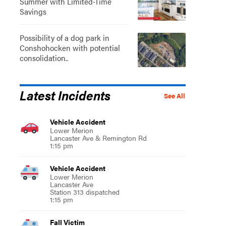
Summer with Limited-Time
Savings
Possibility of a dog park in
Conshohocken with potential
consolidation..
Latest Incidents
See All
Vehicle Accident
Lower Merion
Lancaster Ave & Remington Rd
1:15 pm
Vehicle Accident
Lower Merion
Lancaster Ave
Station 313 dispatched
1:15 pm
Fall Victim