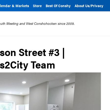
lendar & Markets
Store
Best Of Conshy
About Us/Privacy
mouth Meeting and West Conshohocken since 2009.
rson Street #3 |
bs2City Team