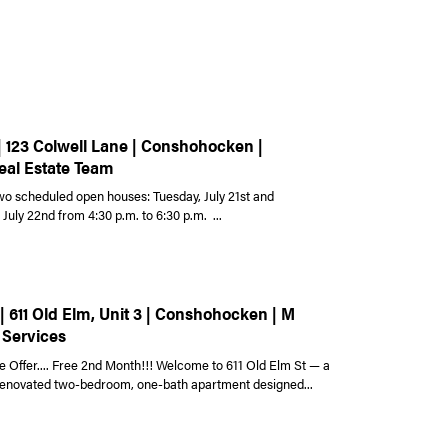
| 123 Colwell Lane | Conshohocken |
eal Estate Team
wo scheduled open houses: Tuesday, July 21st and
uly 22nd from 4:30 p.m. to 6:30 p.m. ...
| 611 Old Elm, Unit 3 | Conshohocken | M
 Services
e Offer.... Free 2nd Month!!! Welcome to 611 Old Elm St — a
 renovated two-bedroom, one-bath apartment designed...