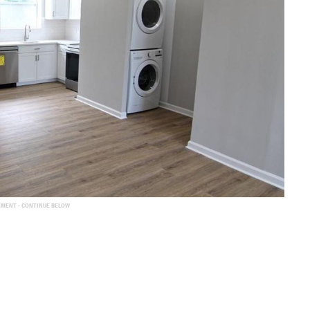
EMENT - CONTINUE BELOW