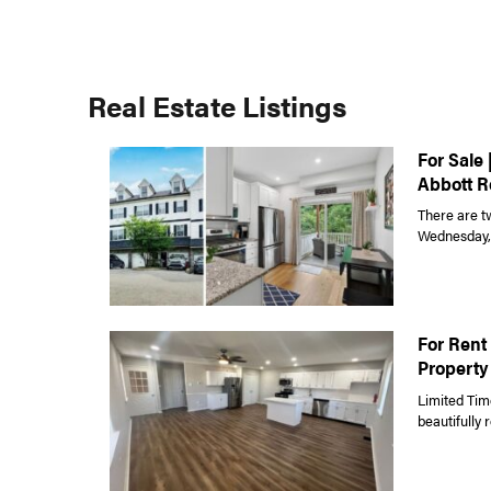
Real Estate Listings
For Sale 
Abbott R
There are t
Wednesday, J
For Rent 
Property
Limited Tim
beautifully