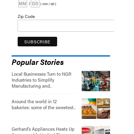
/
( mm / dd )
Zip Code
Popular Stories
Local Businesses Turn to NGR
Industries to Simplify
Manufacturing and..
Around the world in 12
bakeries: some of the sweetest..
Gerhard’s Appliances Heats Up