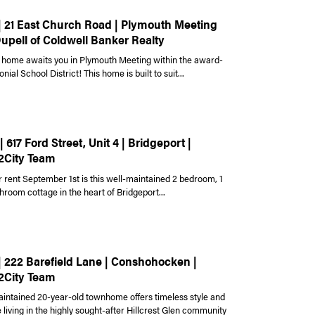
 | 21 East Church Road | Plymouth Meeting
Dupell of Coldwell Banker Realty
home awaits you in Plymouth Meeting within the award-
nial School District! This home is built to suit...
| 617 Ford Street, Unit 4 | Bridgeport |
2City Team
r rent September 1st is this well-maintained 2 bedroom, 1
hroom cottage in the heart of Bridgeport...
 | 222 Barefield Lane | Conshohocken |
2City Team
aintained 20-year-old townhome offers timeless style and
living in the highly sought-after Hillcrest Glen community