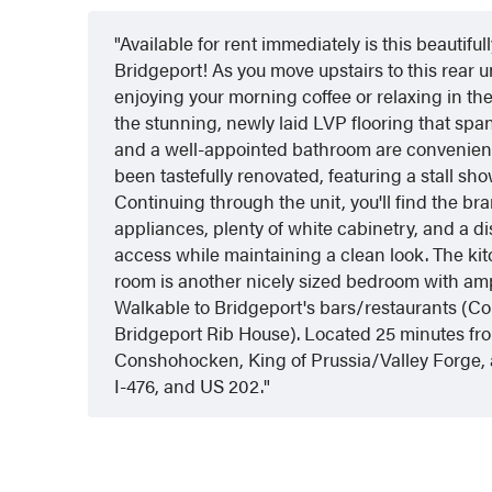
Available for rent immediately is this beautif
Bridgeport! As you move upstairs to this rear un
enjoying your morning coffee or relaxing in th
the stunning, newly laid LVP flooring that sp
and a well-appointed bathroom are convenientl
been tastefully renovated, featuring a stall sh
Continuing through the unit, you'll find the b
appliances, plenty of white cabinetry, and a d
access while maintaining a clean look. The kitc
room is another nicely sized bedroom with ampl
Walkable to Bridgeport's bars/restaurants (
Bridgeport Rib House). Located 25 minutes fr
Conshohocken, King of Prussia/Valley Forge, a
I-476, and US 202.