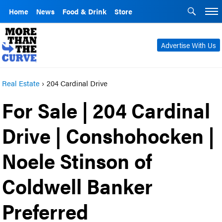
Home
News
Food & Drink
Store
Advertise With Us
Real Estate
›
204 Cardinal Drive
For Sale | 204 Cardinal
Drive | Conshohocken |
Noele Stinson of
Coldwell Banker
Preferred