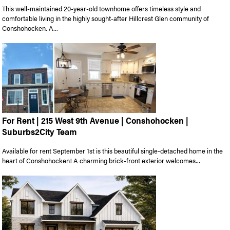
This well-maintained 20-year-old townhome offers timeless style and
comfortable living in the highly sought-after Hillcrest Glen community of
Conshohocken. A...
For Rent | 215 West 9th Avenue | Conshohocken |
Suburbs2City Team
Available for rent September 1st is this beautiful single-detached home in the
heart of Conshohocken! A charming brick-front exterior welcomes...