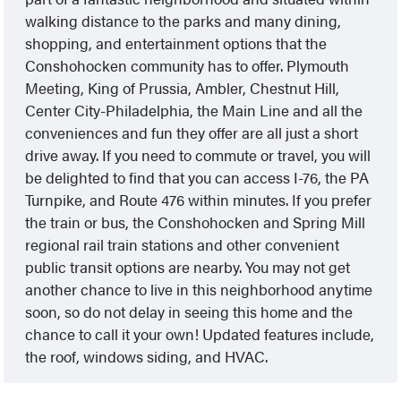
walking distance to the parks and many dining,
shopping, and entertainment options that the
Conshohocken community has to offer. Plymouth
Meeting, King of Prussia, Ambler, Chestnut Hill,
Center City-Philadelphia, the Main Line and all the
conveniences and fun they offer are all just a short
drive away. If you need to commute or travel, you will
be delighted to find that you can access I-76, the PA
Turnpike, and Route 476 within minutes. If you prefer
the train or bus, the Conshohocken and Spring Mill
regional rail train stations and other convenient
public transit options are nearby. You may not get
another chance to live in this neighborhood anytime
soon, so do not delay in seeing this home and the
chance to call it your own! Updated features include,
the roof, windows siding, and HVAC.