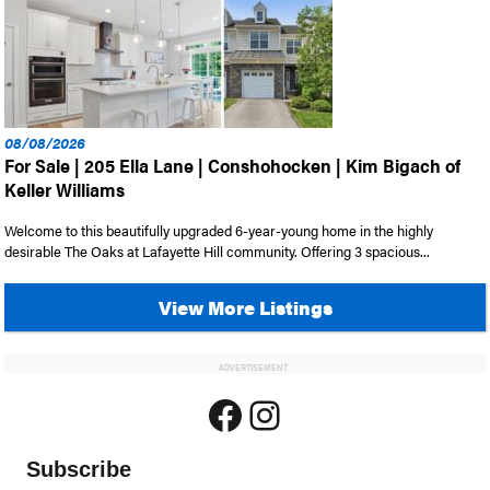
08/08/2026
For Sale | 205 Ella Lane | Conshohocken | Kim Bigach of
Keller Williams
Welcome to this beautifully upgraded 6-year-young home in the highly
desirable The Oaks at Lafayette Hill community. Offering 3 spacious...
View More Listings
ADVERTISEMENT
Facebook
Instagram
Subscribe