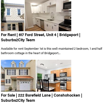
For Rent | 617 Ford Street, Unit 4 | Bridgeport |
Suburbs2City Team
Available for rent September 1st is this well-maintained 2 bedroom, 1 and half
bathroom cottage in the heart of Bridgeport...
For Sale | 222 Barefield Lane | Conshohocken |
Suburbs2City Team