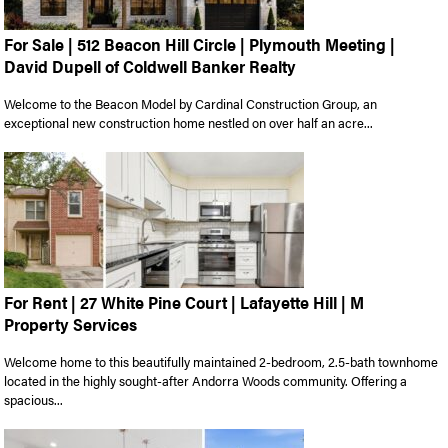
For Sale | 512 Beacon Hill Circle | Plymouth Meeting |
David Dupell of Coldwell Banker Realty
Welcome to the Beacon Model by Cardinal Construction Group, an
exceptional new construction home nestled on over half an acre...
For Rent | 27 White Pine Court | Lafayette Hill | M
Property Services
Welcome home to this beautifully maintained 2-bedroom, 2.5-bath townhome
located in the highly sought-after Andorra Woods community. Offering a
spacious...