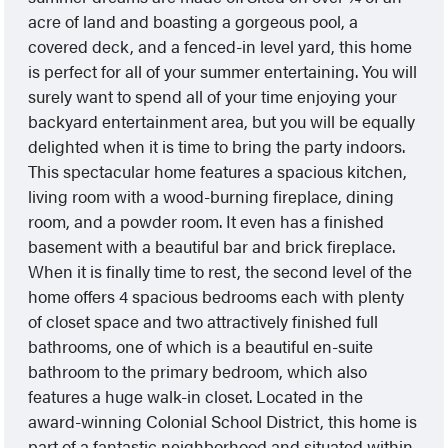
acre of land and boasting a gorgeous pool, a
covered deck, and a fenced-in level yard, this home
is perfect for all of your summer entertaining. You will
surely want to spend all of your time enjoying your
backyard entertainment area, but you will be equally
delighted when it is time to bring the party indoors.
This spectacular home features a spacious kitchen,
living room with a wood-burning fireplace, dining
room, and a powder room. It even has a finished
basement with a beautiful bar and brick fireplace.
When it is finally time to rest, the second level of the
home offers 4 spacious bedrooms each with plenty
of closet space and two attractively finished full
bathrooms, one of which is a beautiful en-suite
bathroom to the primary bedroom, which also
features a huge walk-in closet. Located in the
award-winning Colonial School District, this home is
part of a fantastic neighborhood and situated within