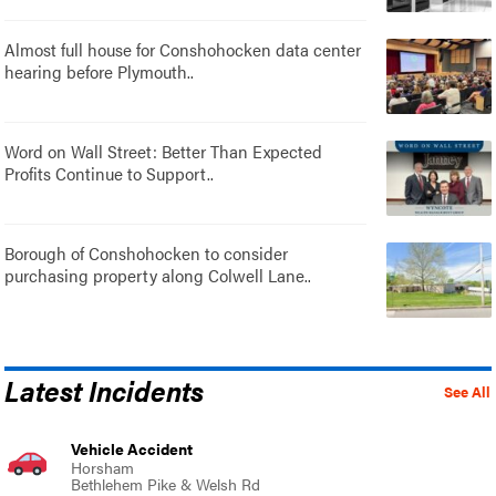
Almost full house for Conshohocken data center
hearing before Plymouth..
Word on Wall Street: Better Than Expected
Profits Continue to Support..
Borough of Conshohocken to consider
purchasing property along Colwell Lane..
Latest Incidents
See All
Vehicle Accident
Horsham
Bethlehem Pike & Welsh Rd