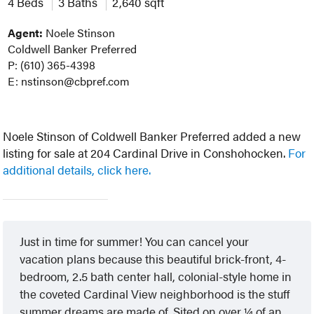
4 Beds
3 Baths
2,640 sqft
Agent:
Noele Stinson
Coldwell Banker Preferred
P: (610) 365-4398
E: nstinson@cbpref.com
Noele Stinson of Coldwell Banker Preferred added a new
listing for sale at 204 Cardinal Drive in Conshohocken.
For
additional details, click here.
Just in time for summer! You can cancel your
vacation plans because this beautiful brick-front, 4-
bedroom, 2.5 bath center hall, colonial-style home in
the coveted Cardinal View neighborhood is the stuff
summer dreams are made of. Sited on over ¼ of an