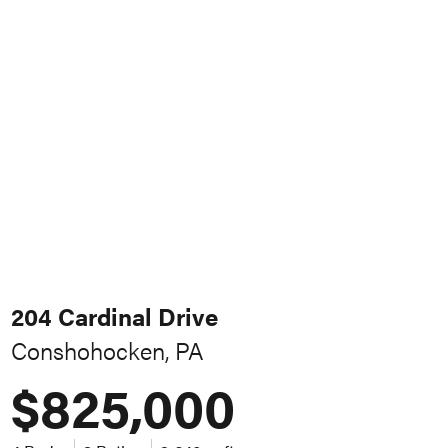
204 Cardinal Drive
Conshohocken, PA
$825,000