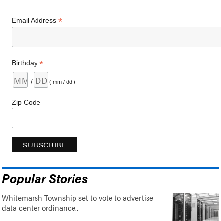
*
Email Address
*
Birthday
/
( mm / dd )
Zip Code
Popular Stories
Whitemarsh Township set to vote to advertise
data center ordinance..