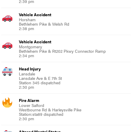
2:39 pm
Vehicle Accident
Horsham
Bethlehem Pike & Welsh Rd
2:38 pm
Vehicle Accident
Montgomery
Bethlehem Pike & Rt202 Pkwy Connector Ramp
2:34 pm
Head Injury
Lansdale
Lansdale Ave & E 7th St
Station 345 dispatched
2:30 pm
Fire Alarm
Lower Salford
Westbourne Rd & Harleysville Pike
Station:sta89 dispatched
2:30 pm
Altered Mental Status