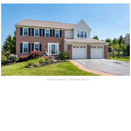
ADVERTISEMENT - CONTINUE BELOW