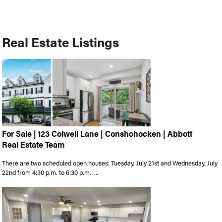
Real Estate Listings
For Sale | 123 Colwell Lane | Conshohocken | Abbott
Real Estate Team
There are two scheduled open houses: Tuesday, July 21st and Wednesday, July
22nd from 4:30 p.m. to 6:30 p.m. ...