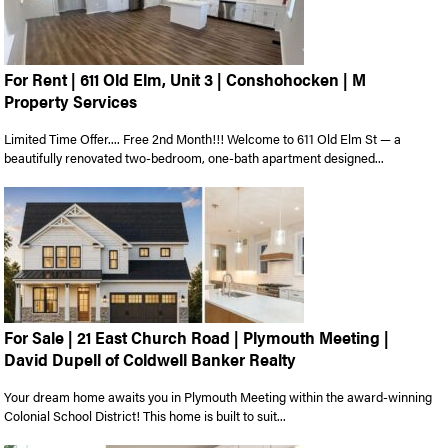
For Rent | 611 Old Elm, Unit 3 | Conshohocken | M
Property Services
Limited Time Offer.... Free 2nd Month!!! Welcome to 611 Old Elm St — a
beautifully renovated two-bedroom, one-bath apartment designed...
For Sale | 21 East Church Road | Plymouth Meeting |
David Dupell of Coldwell Banker Realty
Your dream home awaits you in Plymouth Meeting within the award-winning
Colonial School District! This home is built to suit...