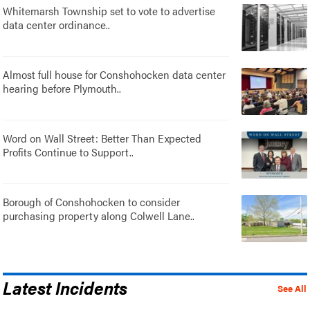
Whitemarsh Township set to vote to advertise
data center ordinance..
Almost full house for Conshohocken data center
hearing before Plymouth..
Word on Wall Street: Better Than Expected
Profits Continue to Support..
Borough of Conshohocken to consider
purchasing property along Colwell Lane..
Latest Incidents
See All