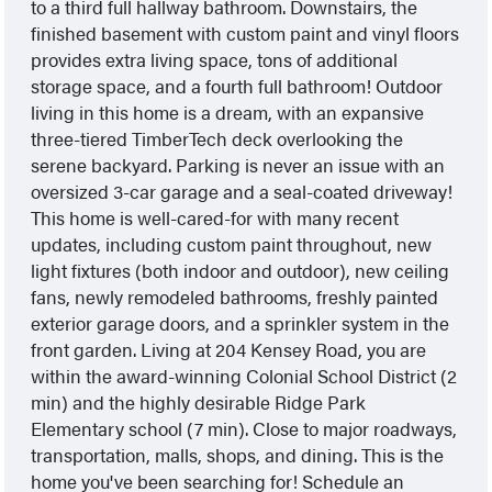
to a third full hallway bathroom. Downstairs, the
finished basement with custom paint and vinyl floors
provides extra living space, tons of additional
storage space, and a fourth full bathroom! Outdoor
living in this home is a dream, with an expansive
three-tiered TimberTech deck overlooking the
serene backyard. Parking is never an issue with an
oversized 3-car garage and a seal-coated driveway!
This home is well-cared-for with many recent
updates, including custom paint throughout, new
light fixtures (both indoor and outdoor), new ceiling
fans, newly remodeled bathrooms, freshly painted
exterior garage doors, and a sprinkler system in the
front garden. Living at 204 Kensey Road, you are
within the award-winning Colonial School District (2
min) and the highly desirable Ridge Park
Elementary school (7 min). Close to major roadways,
transportation, malls, shops, and dining. This is the
home you've been searching for! Schedule an