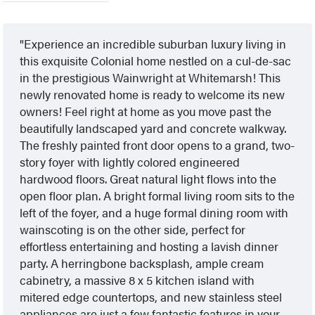
Experience an incredible suburban luxury living in
this exquisite Colonial home nestled on a cul-de-sac
in the prestigious Wainwright at Whitemarsh! This
newly renovated home is ready to welcome its new
owners! Feel right at home as you move past the
beautifully landscaped yard and concrete walkway.
The freshly painted front door opens to a grand, two-
story foyer with lightly colored engineered
hardwood floors. Great natural light flows into the
open floor plan. A bright formal living room sits to the
left of the foyer, and a huge formal dining room with
wainscoting is on the other side, perfect for
effortless entertaining and hosting a lavish dinner
party. A herringbone backsplash, ample cream
cabinetry, a massive 8 x 5 kitchen island with
mitered edge countertops, and new stainless steel
appliances are just a few fantastic features in your