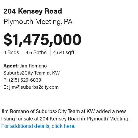
204 Kensey Road
Plymouth Meeting, PA
$1,475,000
4 Beds
4.5 Baths
4,541 sqft
Agent:
Jim Romano
Suburbs2City Team at KW
P: (215) 520-6839
E: jim@suburbs2city.com
Jim Romano of Suburbs2City Team at KW added a new
listing for sale at 204 Kensey Road in Plymouth Meeting.
For additional details, click here.