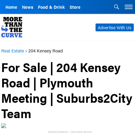
Home
News
Food & Drink
Store
Advertise With Us
Real Estate
›
204 Kensey Road
For Sale | 204 Kensey
Road | Plymouth
Meeting | Suburbs2City
Team
ADVERTISEMENT - CONTINUE BELOW