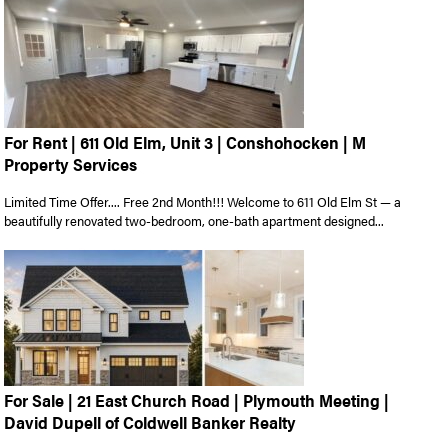
For Rent | 611 Old Elm, Unit 3 | Conshohocken | M
Property Services
Limited Time Offer.... Free 2nd Month!!! Welcome to 611 Old Elm St — a
beautifully renovated two-bedroom, one-bath apartment designed...
For Sale | 21 East Church Road | Plymouth Meeting |
David Dupell of Coldwell Banker Realty