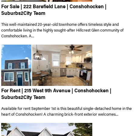
For Sale | 222 Barefield Lane | Conshohocken |
Suburbs2City Team
This well-maintained 20-year-old townhome offers timeless style and
comfortable living in the highly sought-after Hillcrest Glen community of
Conshohocken. A...
For Rent | 215 West 9th Avenue | Conshohocken |
Suburbs2City Team
Available for rent September 1st is this beautiful single-detached home in the
heart of Conshohocken! A charming brick-front exterior welcomes...