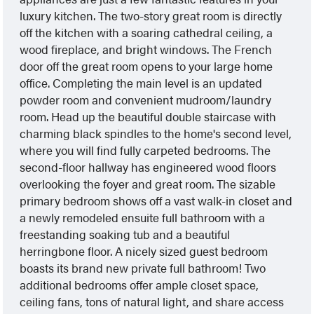
luxury kitchen. The two-story great room is directly
off the kitchen with a soaring cathedral ceiling, a
wood fireplace, and bright windows. The French
door off the great room opens to your large home
office. Completing the main level is an updated
powder room and convenient mudroom/laundry
room. Head up the beautiful double staircase with
charming black spindles to the home's second level,
where you will find fully carpeted bedrooms. The
second-floor hallway has engineered wood floors
overlooking the foyer and great room. The sizable
primary bedroom shows off a vast walk-in closet and
a newly remodeled ensuite full bathroom with a
freestanding soaking tub and a beautiful
herringbone floor. A nicely sized guest bedroom
boasts its brand new private full bathroom! Two
additional bedrooms offer ample closet space,
ceiling fans, tons of natural light, and share access