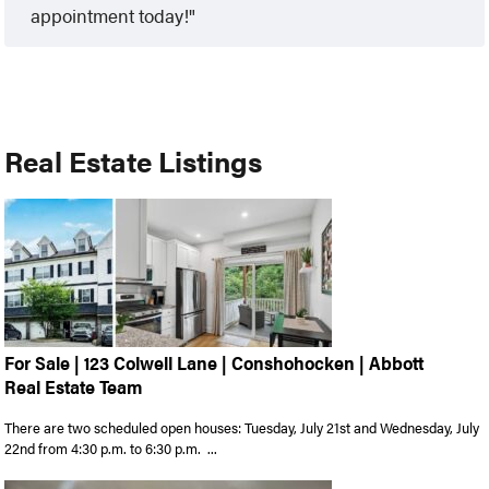
appointment today!
Real Estate Listings
For Sale | 123 Colwell Lane | Conshohocken | Abbott
Real Estate Team
There are two scheduled open houses: Tuesday, July 21st and Wednesday, July
22nd from 4:30 p.m. to 6:30 p.m. ...