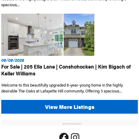
spacious...
08/08/2026
For Sale | 205 Ella Lane | Conshohocken | Kim Bigach of
Keller Williams
Welcome to this beautifully upgraded 6-year-young home in the highly
desirable The Oaks at Lafayette Hill community. Offering 3 spacious...
View More Listings
ADVERTISEMENT
Facebook
Instagram