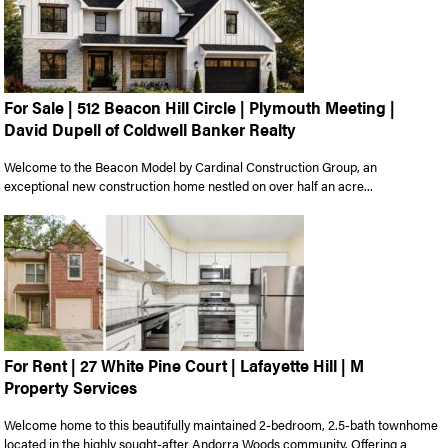
For Sale | 512 Beacon Hill Circle | Plymouth Meeting |
David Dupell of Coldwell Banker Realty
Welcome to the Beacon Model by Cardinal Construction Group, an
exceptional new construction home nestled on over half an acre...
For Rent | 27 White Pine Court | Lafayette Hill | M
Property Services
Welcome home to this beautifully maintained 2-bedroom, 2.5-bath townhome
located in the highly sought-after Andorra Woods community. Offering a