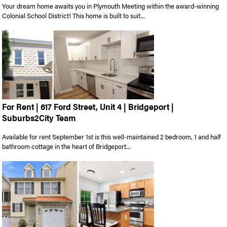
Your dream home awaits you in Plymouth Meeting within the award-winning
Colonial School District! This home is built to suit...
For Rent | 617 Ford Street, Unit 4 | Bridgeport |
Suburbs2City Team
Available for rent September 1st is this well-maintained 2 bedroom, 1 and half
bathroom cottage in the heart of Bridgeport...