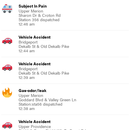
Subject In Pain
Upper Merion
Sharon Dr & Croton Rd
Station 356 dispatched
12:46 am
Vehicle Accident
Bridgeport
Dekalb St & Old Dekalb Pike
12:44 am
Vehicle Accident
Bridgeport
Dekalb St & Old Dekalb Pike
12:39 am
Gas-odor/leak
Upper Merion
Goddard Blvd & Valley Green Ln
Station:sta56 dispatched
12:38 am
Vehicle Accident
Upper Providence