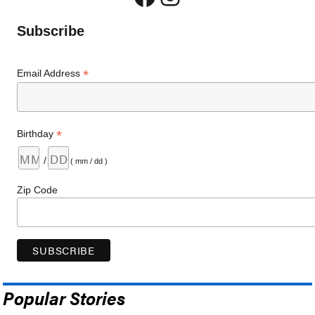
Subscribe
*
Email Address
*
Birthday
/
( mm / dd )
Zip Code
Popular Stories