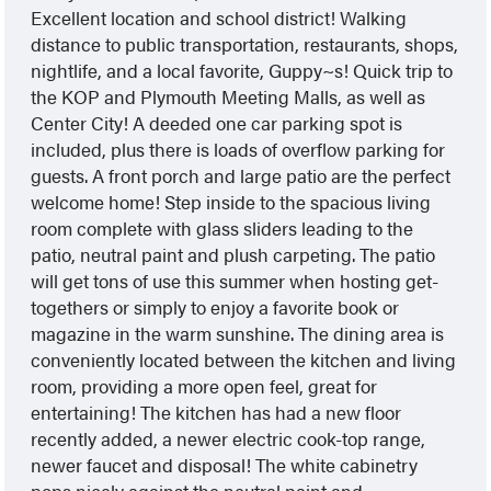
Excellent location and school district! Walking
distance to public transportation, restaurants, shops,
nightlife, and a local favorite, Guppy~s! Quick trip to
the KOP and Plymouth Meeting Malls, as well as
Center City! A deeded one car parking spot is
included, plus there is loads of overflow parking for
guests. A front porch and large patio are the perfect
welcome home! Step inside to the spacious living
room complete with glass sliders leading to the
patio, neutral paint and plush carpeting. The patio
will get tons of use this summer when hosting get-
togethers or simply to enjoy a favorite book or
magazine in the warm sunshine. The dining area is
conveniently located between the kitchen and living
room, providing a more open feel, great for
entertaining! The kitchen has had a new floor
recently added, a newer electric cook-top range,
newer faucet and disposal! The white cabinetry
pops nicely against the neutral paint and