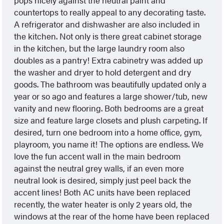
countertops to really appeal to any decorating taste.
A refrigerator and dishwasher are also included in
the kitchen. Not only is there great cabinet storage
in the kitchen, but the large laundry room also
doubles as a pantry! Extra cabinetry was added up
the washer and dryer to hold detergent and dry
goods. The bathroom was beautifully updated only a
year or so ago and features a large shower/tub, new
vanity and new flooring. Both bedrooms are a great
size and feature large closets and plush carpeting. If
desired, turn one bedroom into a home office, gym,
playroom, you name it! The options are endless. We
love the fun accent wall in the main bedroom
against the neutral grey walls, if an even more
neutral look is desired, simply just peel back the
accent lines! Both AC units have been replaced
recently, the water heater is only 2 years old, the
windows at the rear of the home have been replaced