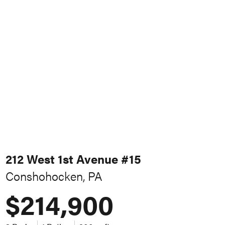
212 West 1st Avenue #15
Conshohocken, PA
$214,900