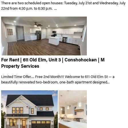
There are two scheduled open houses: Tuesday, July 21st and Wednesday, July
22nd from 4:30 p.m. to 6:30 p.m. ...
For Rent | 611 Old Elm, Unit 3 | Conshohocken | M
Property Services
Limited Time Offer.... Free 2nd Month!!! Welcome to 611 Old Elm St — a
beautifully renovated two-bedroom, one-bath apartment designed...