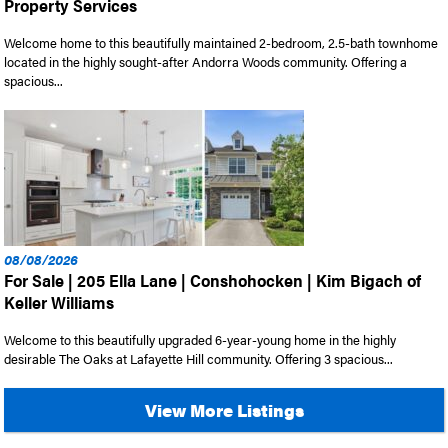
Property Services
Welcome home to this beautifully maintained 2-bedroom, 2.5-bath townhome
located in the highly sought-after Andorra Woods community. Offering a
spacious...
08/08/2026
For Sale | 205 Ella Lane | Conshohocken | Kim Bigach of
Keller Williams
Welcome to this beautifully upgraded 6-year-young home in the highly
desirable The Oaks at Lafayette Hill community. Offering 3 spacious...
View More Listings