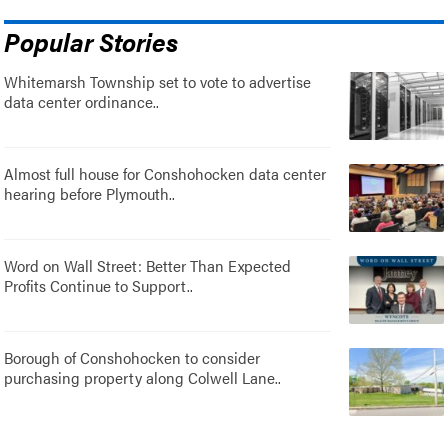
Popular Stories
Whitemarsh Township set to vote to advertise
data center ordinance..
Almost full house for Conshohocken data center
hearing before Plymouth..
Word on Wall Street: Better Than Expected
Profits Continue to Support..
Borough of Conshohocken to consider
purchasing property along Colwell Lane..