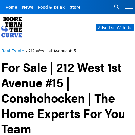
Home
News
Food & Drink
Store
Advertise With Us
Real Estate
›
212 West 1st Avenue #15
For Sale | 212 West 1st
Avenue #15 |
Conshohocken | The
Home Experts For You
Team