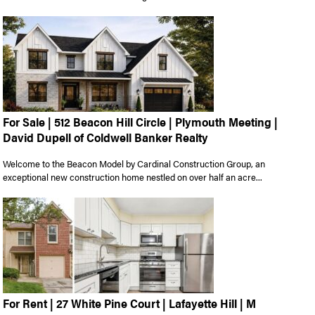
For Sale | 512 Beacon Hill Circle | Plymouth Meeting |
David Dupell of Coldwell Banker Realty
Welcome to the Beacon Model by Cardinal Construction Group, an
exceptional new construction home nestled on over half an acre...
For Rent | 27 White Pine Court | Lafayette Hill | M