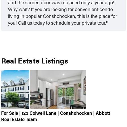
and the screen door was replaced only a year ago!
Why wait? If you are looking for convenient condo
living in popular Conshohocken, this is the place for
you! Call us today to schedule your private tour.
Real Estate Listings
For Sale | 123 Colwell Lane | Conshohocken | Abbott
Real Estate Team