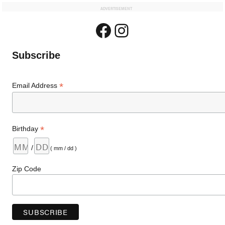
ADVERTISEMENT
Facebook
Instagram
Subscribe
*
Email Address
*
Birthday
/
( mm / dd )
Zip Code