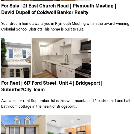
For Sale | 21 East Church Road | Plymouth Meeting |
David Dupell of Coldwell Banker Realty
Your dream home awaits you in Plymouth Meeting within the award-winning
Colonial School District! This home is built to suit...
For Rent | 617 Ford Street, Unit 4 | Bridgeport |
Suburbs2City Team
Available for rent September 1st is this well-maintained 2 bedroom, 1 and half
bathroom cottage in the heart of Bridgeport...