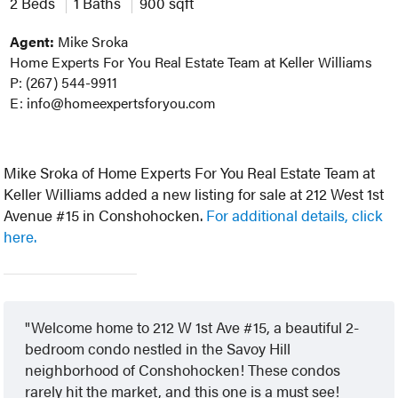
2 Beds
1 Baths
900 sqft
Agent:
Mike Sroka
Home Experts For You Real Estate Team at Keller Williams
P: (267) 544-9911
E: info@homeexpertsforyou.com
Mike Sroka of Home Experts For You Real Estate Team at
Keller Williams added a new listing for sale at 212 West 1st
Avenue #15 in Conshohocken.
For additional details, click
here.
Welcome home to 212 W 1st Ave #15, a beautiful 2-
bedroom condo nestled in the Savoy Hill
neighborhood of Conshohocken! These condos
rarely hit the market, and this one is a must see!