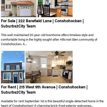
For Sale | 222 Barefield Lane | Conshohocken |
Suburbs2City Team
This well-maintained 20-year-old townhome offers timeless style and
comfortable living in the highly sought-after Hillcrest Glen community of
Conshohocken. A...
For Rent | 215 West 9th Avenue | Conshohocken |
Suburbs2City Team
Available for rent September 1st is this beautiful single-detached home in the
heart of Conshohocken! A charming brick-front exterior welcomes...