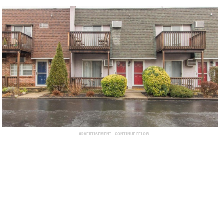
ADVERTISEMENT - CONTINUE BELOW