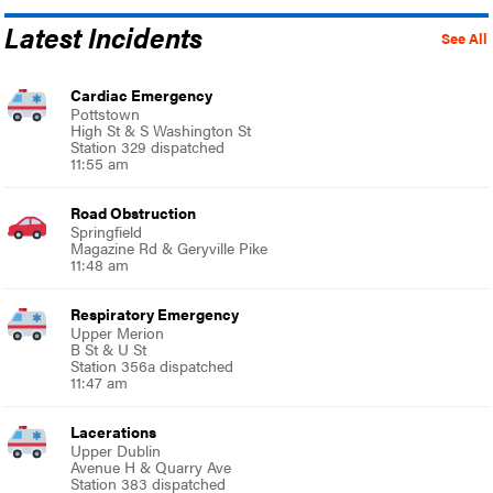
Latest Incidents
See All
Cardiac Emergency
Pottstown
High St & S Washington St
Station 329 dispatched
11:55 am
Road Obstruction
Springfield
Magazine Rd & Geryville Pike
11:48 am
Respiratory Emergency
Upper Merion
B St & U St
Station 356a dispatched
11:47 am
Lacerations
Upper Dublin
Avenue H & Quarry Ave
Station 383 dispatched