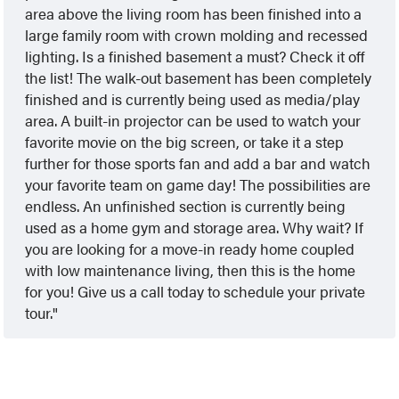
area above the living room has been finished into a
large family room with crown molding and recessed
lighting. Is a finished basement a must? Check it off
the list! The walk-out basement has been completely
finished and is currently being used as media/play
area. A built-in projector can be used to watch your
favorite movie on the big screen, or take it a step
further for those sports fan and add a bar and watch
your favorite team on game day! The possibilities are
endless. An unfinished section is currently being
used as a home gym and storage area. Why wait? If
you are looking for a move-in ready home coupled
with low maintenance living, then this is the home
for you! Give us a call today to schedule your private
tour.