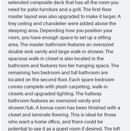
extended composite deck that has all the room you
need for patio furniture and a grill. The first-floor
master layout was also upgraded to make it larger. A
trey ceiling and chandelier were added above the
sleeping area. Depending how you position your
room, you have enough space to set up a sitting
area. The master bathroom features an oversized
double sink vanity and large walk-in shower. The
spacious walk-in closet is also located in the
bathroom and features two tier hanging space. The
remaining two bedroom and full bathroom are
located on the second floor. Each spare bedroom
comes complete with plush carpeting, walk-in
closets and upgraded lighting. The hallway
bathroom features an oversized vanity and
shower/tub. A bonus room has been finished with a
closet and laminate flooring. This is ideal for those
who want a home office, and there could be
potential to use it as a guest room if desired. The loft