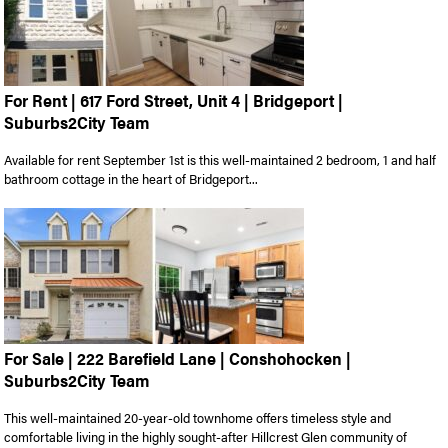
For Rent | 617 Ford Street, Unit 4 | Bridgeport |
Suburbs2City Team
Available for rent September 1st is this well-maintained 2 bedroom, 1 and half
bathroom cottage in the heart of Bridgeport...
For Sale | 222 Barefield Lane | Conshohocken |
Suburbs2City Team
This well-maintained 20-year-old townhome offers timeless style and
comfortable living in the highly sought-after Hillcrest Glen community of