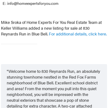
E: info@homeexpertsforyou.com
Mike Sroka of Home Experts For You Real Estate Team at
Keller Williams added a new listing for sale at 830
Reynards Run in Blue Bell.
For additional details, click here.
Welcome home to 830 Reynards Run, an absolutely
stunning townhome nestled in the Red Fox Farms
neighborhood of Blue Bell. Excellent school district
and area! From the moment you pull into this quiet
neighborhood, you will be impressed with the
neutral exteriors that showcase a pop of stone
detailing for extra character. A two-car attached