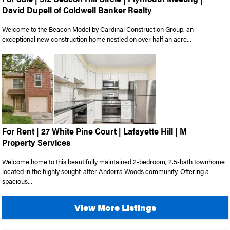
David Dupell of Coldwell Banker Realty
Welcome to the Beacon Model by Cardinal Construction Group, an
exceptional new construction home nestled on over half an acre...
For Rent | 27 White Pine Court | Lafayette Hill | M
Property Services
Welcome home to this beautifully maintained 2-bedroom, 2.5-bath townhome
located in the highly sought-after Andorra Woods community. Offering a
spacious...
View More Listings