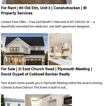
For Rent | 611 Old Elm, Unit 3 | Conshohocken | M
Property Services
Limited Time Offer.... Free 2nd Month!!! Welcome to 611 Old Elm St — a
beautifully renovated two-bedroom, one-bath apartment designed...
For Sale | 21 East Church Road | Plymouth Meeting |
David Dupell of Coldwell Banker Realty
Your dream home awaits you in Plymouth Meeting within the award-winning
Colonial School District! This home is built to suit...