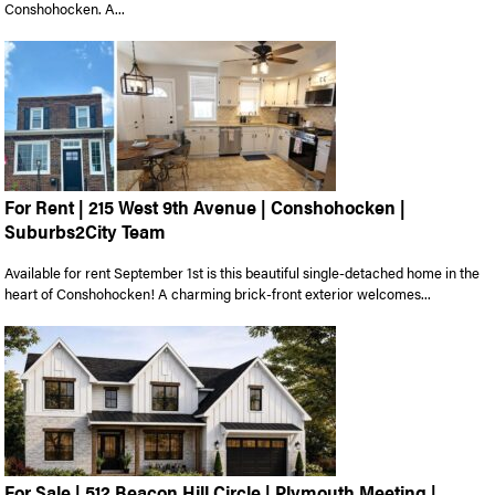
Conshohocken. A...
For Rent | 215 West 9th Avenue | Conshohocken |
Suburbs2City Team
Available for rent September 1st is this beautiful single-detached home in the
heart of Conshohocken! A charming brick-front exterior welcomes...
For Sale | 512 Beacon Hill Circle | Plymouth Meeting |