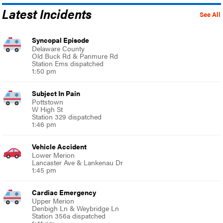
Latest Incidents
See All
Syncopal Episode
Delaware County
Old Buck Rd & Panmure Rd
Station Ems dispatched
1:50 pm
Subject In Pain
Pottstown
W High St
Station 329 dispatched
1:46 pm
Vehicle Accident
Lower Merion
Lancaster Ave & Lankenau Dr
1:45 pm
Cardiac Emergency
Upper Merion
Denbigh Ln & Weybridge Ln
Station 356a dispatched
1:41 pm