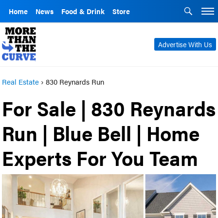
Home
News
Food & Drink
Store
Advertise With Us
Real Estate
›
830 Reynards Run
For Sale | 830 Reynards
Run | Blue Bell | Home
Experts For You Team