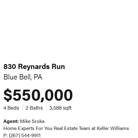
830 Reynards Run
Blue Bell, PA
$550,000
4 Beds
2 Baths
3,588 sqft
Agent:
Mike Sroka
Home Experts For You Real Estate Team at Keller Williams
P: (267) 544-9911