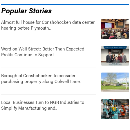
Popular Stories
Almost full house for Conshohocken data center
hearing before Plymouth..
Word on Wall Street: Better Than Expected
Profits Continue to Support..
Borough of Conshohocken to consider
purchasing property along Colwell Lane..
Local Businesses Turn to NGR Industries to
Simplify Manufacturing and..