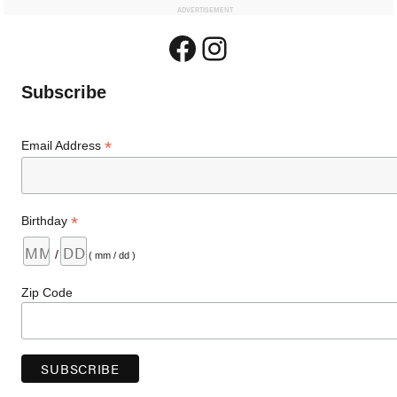
ADVERTISEMENT
Facebook
Instagram
Subscribe
*
Email Address
*
Birthday
/
( mm / dd )
Zip Code