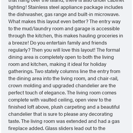
lighting! Stainless steel appliance package includes
the dishwasher, gas range and built-in microwave.
What makes this layout even better? The entry way
to the mud/laundry room and garage is accessible
through the kitchen, this makes hauling groceries in
a breeze! Do you entertain family and friends
regularly? Then you will love this layout! The formal
dining area is completely open to both the living
room and kitchen, making it ideal for holiday
gatherings. Two stately columns line the entry from
the dining area into the living room, and chair-rail,
crown molding and upgraded chandelier are the
perfect touch of elegance. The living room comes
complete with vaulted ceiling, open view to the
finished loft above, plush carpeting and a beautiful
chandelier that is sure to please any decorating
taste. The living room was extended and had a gas
fireplace added. Glass sliders lead out to the