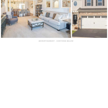
ADVERTISEMENT - CONTINUE BELOW