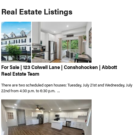
Real Estate Listings
For Sale | 123 Colwell Lane | Conshohocken | Abbott
Real Estate Team
There are two scheduled open houses: Tuesday, July 21st and Wednesday, July
22nd from 4:30 p.m. to 6:30 p.m. ...