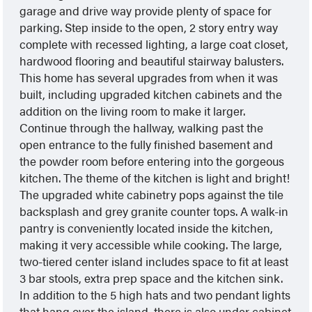
garage and drive way provide plenty of space for
parking. Step inside to the open, 2 story entry way
complete with recessed lighting, a large coat closet,
hardwood flooring and beautiful stairway balusters.
This home has several upgrades from when it was
built, including upgraded kitchen cabinets and the
addition on the living room to make it larger.
Continue through the hallway, walking past the
open entrance to the fully finished basement and
the powder room before entering into the gorgeous
kitchen. The theme of the kitchen is light and bright!
The upgraded white cabinetry pops against the tile
backsplash and grey granite counter tops. A walk-in
pantry is conveniently located inside the kitchen,
making it very accessible while cooking. The large,
two-tiered center island includes space to fit at least
3 bar stools, extra prep space and the kitchen sink.
In addition to the 5 high hats and two pendant lights
that hang over the island, there is also under cabinet