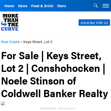
Home
News
Food & Drink
Store
Advertise With Us
Real Estate
›
Keys Street, Lot 2
For Sale | Keys Street,
Lot 2 | Conshohocken |
Noele Stinson of
Coldwell Banker Realty
ADVERTISEMENT - CONTINUE BELOW