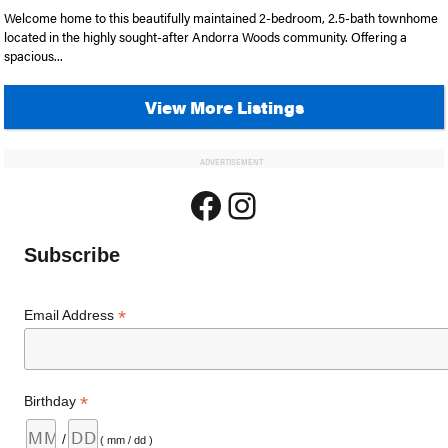
Welcome home to this beautifully maintained 2-bedroom, 2.5-bath townhome
located in the highly sought-after Andorra Woods community. Offering a
spacious...
View More Listings
ADVERTISEMENT
Facebook
Instagram
Subscribe
*
Email Address
*
Birthday
/
( mm / dd )