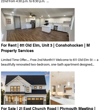
22nd from 4:30 p.m. to 6:30 p.m. ...
For Rent | 611 Old Elm, Unit 3 | Conshohocken | M
Property Services
Limited Time Offer.... Free 2nd Month!!! Welcome to 611 Old Elm St — a
beautifully renovated two-bedroom, one-bath apartment designed...
For Sale | 21 East Church Road | Plymouth Meeting |