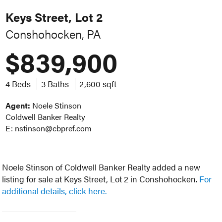
Keys Street, Lot 2
Conshohocken, PA
$839,900
4 Beds
3 Baths
2,600 sqft
Agent:
Noele Stinson
Coldwell Banker Realty
E: nstinson@cbpref.com
Noele Stinson of Coldwell Banker Realty added a new
listing for sale at Keys Street, Lot 2 in Conshohocken.
For
additional details, click here.