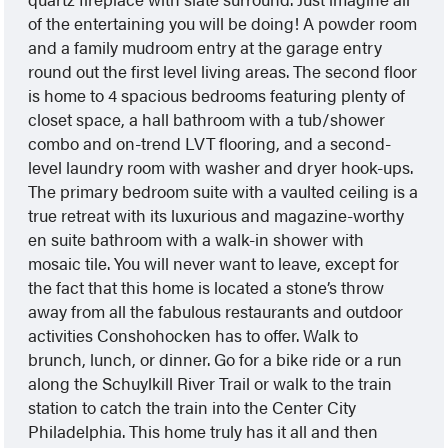
of the entertaining you will be doing! A powder room
and a family mudroom entry at the garage entry
round out the first level living areas. The second floor
is home to 4 spacious bedrooms featuring plenty of
closet space, a hall bathroom with a tub/shower
combo and on-trend LVT flooring, and a second-
level laundry room with washer and dryer hook-ups.
The primary bedroom suite with a vaulted ceiling is a
true retreat with its luxurious and magazine-worthy
en suite bathroom with a walk-in shower with
mosaic tile. You will never want to leave, except for
the fact that this home is located a stone’s throw
away from all the fabulous restaurants and outdoor
activities Conshohocken has to offer. Walk to
brunch, lunch, or dinner. Go for a bike ride or a run
along the Schuylkill River Trail or walk to the train
station to catch the train into the Center City
Philadelphia. This home truly has it all and then