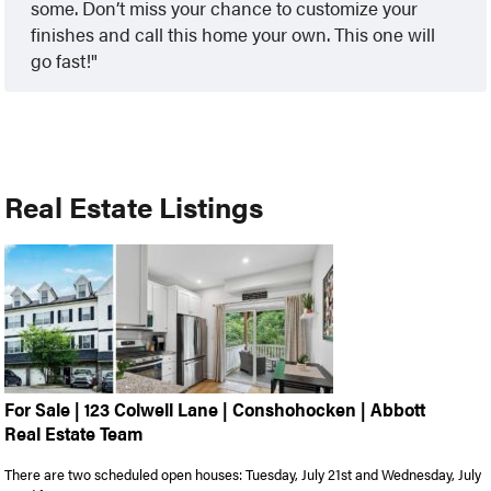
some. Don’t miss your chance to customize your
finishes and call this home your own. This one will
go fast!
Real Estate Listings
For Sale | 123 Colwell Lane | Conshohocken | Abbott
Real Estate Team
There are two scheduled open houses: Tuesday, July 21st and Wednesday, July