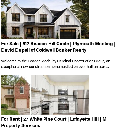
For Sale | 512 Beacon Hill Circle | Plymouth Meeting |
David Dupell of Coldwell Banker Realty
Welcome to the Beacon Model by Cardinal Construction Group, an
exceptional new construction home nestled on over half an acre...
For Rent | 27 White Pine Court | Lafayette Hill | M
Property Services