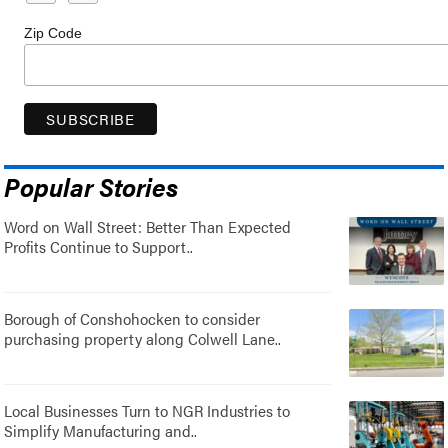
Zip Code
Popular Stories
Word on Wall Street: Better Than Expected
Profits Continue to Support..
Borough of Conshohocken to consider
purchasing property along Colwell Lane..
Local Businesses Turn to NGR Industries to
Simplify Manufacturing and..