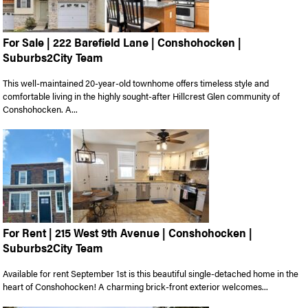
For Sale | 222 Barefield Lane | Conshohocken |
Suburbs2City Team
This well-maintained 20-year-old townhome offers timeless style and
comfortable living in the highly sought-after Hillcrest Glen community of
Conshohocken. A...
For Rent | 215 West 9th Avenue | Conshohocken |
Suburbs2City Team
Available for rent September 1st is this beautiful single-detached home in the
heart of Conshohocken! A charming brick-front exterior welcomes...