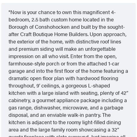
Now is your chance to own this magnificent 4-
bedroom, 2.5 bath custom home located in the
Borough of Conshohocken and built by the sought-
after Craft Boutique Home Builders. Upon approach,
the exterior of the home, with distinctive roof lines
and premium siding will make an unforgettable
impression on all who visit. Enter from the open,
farmhouse-style porch or from the attached 1-car
garage and into the first floor of the home featuring a
dramatic open floor plan with hardwood flooring
throughout, 9’ ceilings, a gorgeous L-shaped
kitchen with a large island with seating, plenty of 42”
cabinetry, a gourmet appliance package including a
gas range, dishwasher, microwave, and a garbage
disposal, and an enviable walk-in pantry. The
kitchen is adjacent to the roomy light-filled dining
area and the large family room showcasing a 32”
quartz fireplace with slate surround. Just imagine all