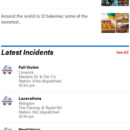
Around the world in 12 bakeries: some of the
sweetest..
Latest Incidents
See All
Fall Victim
Limerick
Masters Dr & Par Cir
Station 376a dispatched
10:54 pm
Lacerations
Abington
The Fairway & Rydal Rd
Station 382 dispatched
10:19 pm
Head Injury