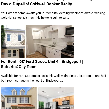
David Dupell of Coldwell Banker Realty
Your dream home awaits you in Plymouth Meeting within the award-winning
Colonial School District! This home is built to suit...
For Rent | 617 Ford Street, Unit 4 | Bridgeport |
Suburbs2City Team
Available for rent September 1st is this well-maintained 2 bedroom, 1 and half
bathroom cottage in the heart of Bridgeport...