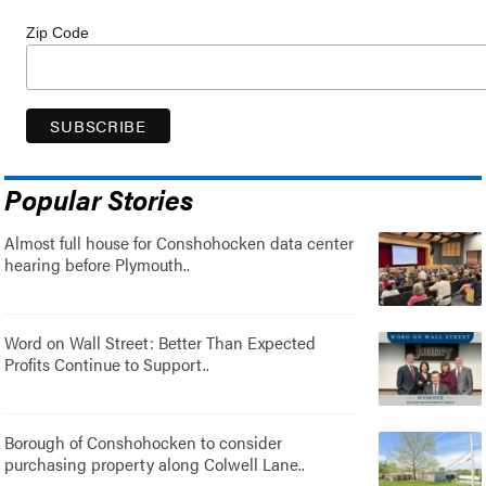
Zip Code
Popular Stories
Almost full house for Conshohocken data center
hearing before Plymouth..
Word on Wall Street: Better Than Expected
Profits Continue to Support..
Borough of Conshohocken to consider
purchasing property along Colwell Lane..