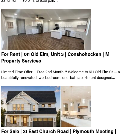
22nd from 4:30 p.m. to 6:30 p.m. ...
For Rent | 611 Old Elm, Unit 3 | Conshohocken | M
Property Services
Limited Time Offer.... Free 2nd Month!!! Welcome to 611 Old Elm St — a
beautifully renovated two-bedroom, one-bath apartment designed...
For Sale | 21 East Church Road | Plymouth Meeting |