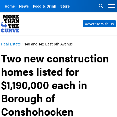
Home
News
Food & Drink
Store
Advertise With Us
Real Estate
›
140 and 142 East 6th Avenue
Two new construction
homes listed for
$1,190,000 each in
Borough of
Conshohocken