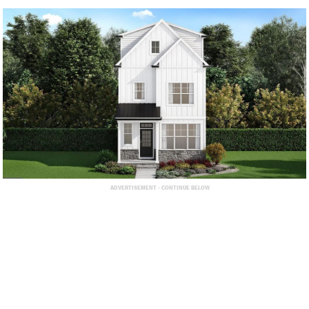
ADVERTISEMENT - CONTINUE BELOW