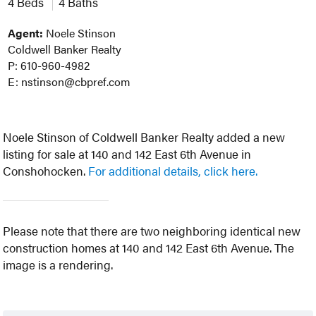
4 Beds
4 Baths
Agent:
Noele Stinson
Coldwell Banker Realty
P: 610-960-4982
E: nstinson@cbpref.com
Noele Stinson of Coldwell Banker Realty added a new
listing for sale at 140 and 142 East 6th Avenue in
Conshohocken.
For additional details, click here.
Please note that there are two neighboring identical new
construction homes at 140 and 142 East 6th Avenue. The
image is a rendering.