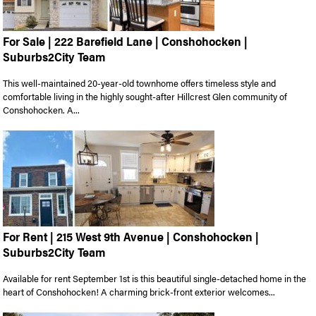
For Sale | 222 Barefield Lane | Conshohocken |
Suburbs2City Team
This well-maintained 20-year-old townhome offers timeless style and
comfortable living in the highly sought-after Hillcrest Glen community of
Conshohocken. A...
For Rent | 215 West 9th Avenue | Conshohocken |
Suburbs2City Team
Available for rent September 1st is this beautiful single-detached home in the
heart of Conshohocken! A charming brick-front exterior welcomes...