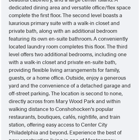
dedicated dining area and versatile office/flex space
complete the first floor. The second level boasts a
luxurious primary suite with a walk-in closet and
private bath, along with an additional bedroom
featuring its own en-suite bathroom. A conveniently
located laundry room completes this floor. The third
level offers two additional bedrooms, including one
with a walk-in closet and private en-suite bath,
providing flexible living arrangements for family,
guests, or a home office. Outside, enjoy a generous
yard and the convenience of a detached garage and
off-street parking. The location is second to none,
directly across from Mary Wood Park and within
walking distance to Conshohocken's popular
restaurants, boutiques, cafés, nightlife, and train
station, offering easy access to Center City
Philadelphia and beyond. Experience the best of