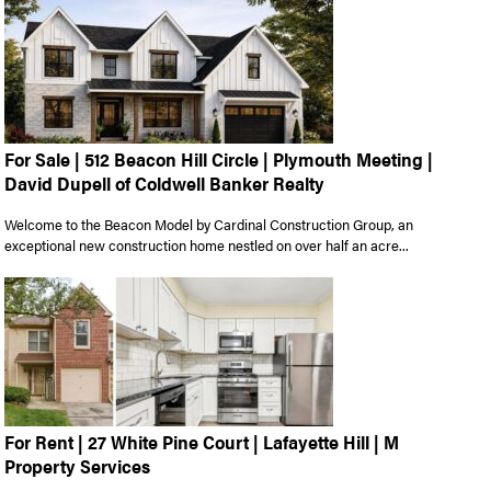
For Sale | 512 Beacon Hill Circle | Plymouth Meeting |
David Dupell of Coldwell Banker Realty
Welcome to the Beacon Model by Cardinal Construction Group, an
exceptional new construction home nestled on over half an acre...
For Rent | 27 White Pine Court | Lafayette Hill | M
Property Services