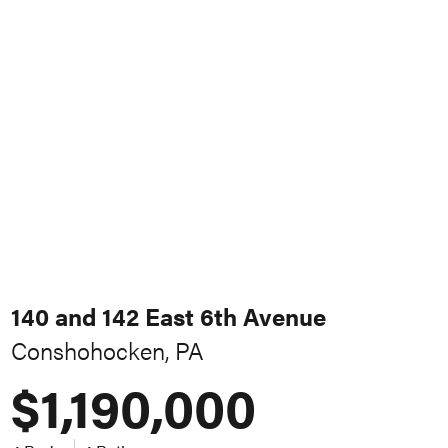
140 and 142 East 6th Avenue
Conshohocken, PA
$1,190,000