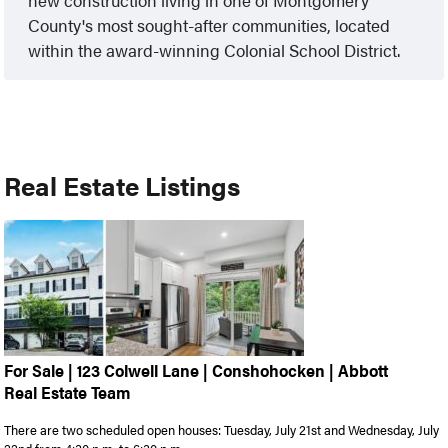
new construction living in one of Montgomery
County's most sought-after communities, located
within the award-winning Colonial School District.
Real Estate Listings
For Sale | 123 Colwell Lane | Conshohocken | Abbott
Real Estate Team
There are two scheduled open houses: Tuesday, July 21st and Wednesday, July