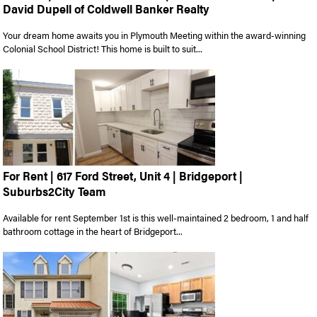
David Dupell of Coldwell Banker Realty
Your dream home awaits you in Plymouth Meeting within the award-winning
Colonial School District! This home is built to suit...
For Rent | 617 Ford Street, Unit 4 | Bridgeport |
Suburbs2City Team
Available for rent September 1st is this well-maintained 2 bedroom, 1 and half
bathroom cottage in the heart of Bridgeport...