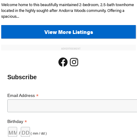
Welcome home to this beautifully maintained 2-bedroom, 2.5-bath townhome
located in the highly sought-after Andorra Woods community. Offering a
spacious...
View More Listings
ADVERTISEMENT
Facebook
Instagram
Subscribe
*
Email Address
*
Birthday
/
( mm / dd )