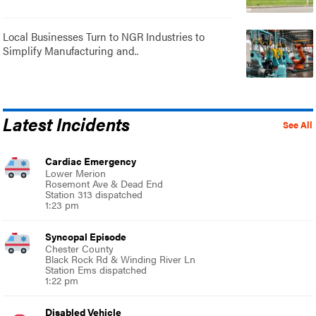
Local Businesses Turn to NGR Industries to
Simplify Manufacturing and..
Latest Incidents
See All
Cardiac Emergency
Lower Merion
Rosemont Ave & Dead End
Station 313 dispatched
1:23 pm
Syncopal Episode
Chester County
Black Rock Rd & Winding River Ln
Station Ems dispatched
1:22 pm
Disabled Vehicle