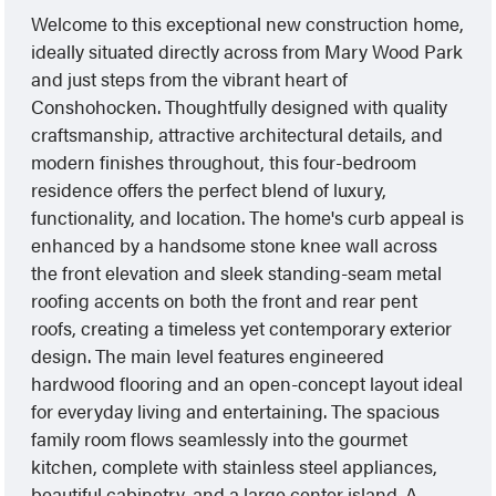
Welcome to this exceptional new construction home,
ideally situated directly across from Mary Wood Park
and just steps from the vibrant heart of
Conshohocken. Thoughtfully designed with quality
craftsmanship, attractive architectural details, and
modern finishes throughout, this four-bedroom
residence offers the perfect blend of luxury,
functionality, and location. The home's curb appeal is
enhanced by a handsome stone knee wall across
the front elevation and sleek standing-seam metal
roofing accents on both the front and rear pent
roofs, creating a timeless yet contemporary exterior
design. The main level features engineered
hardwood flooring and an open-concept layout ideal
for everyday living and entertaining. The spacious
family room flows seamlessly into the gourmet
kitchen, complete with stainless steel appliances,
beautiful cabinetry, and a large center island. A