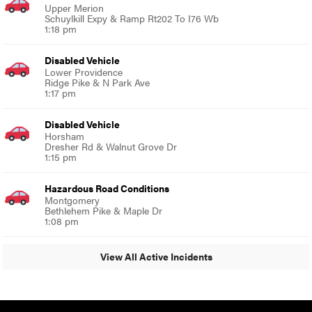
Upper Merion
Schuylkill Expy & Ramp Rt202 To I76 Wb
1:18 pm
Disabled Vehicle
Lower Providence
Ridge Pike & N Park Ave
1:17 pm
Disabled Vehicle
Horsham
Dresher Rd & Walnut Grove Dr
1:15 pm
Hazardous Road Conditions
Montgomery
Bethlehem Pike & Maple Dr
1:08 pm
View All Active Incidents