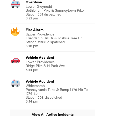
Overdose
Lower Gwynedd
Bethlehem Pike & Sumneytown Pike
Station 351 dispatched
6:21 pm
Fire Alarm
Upper Providence
Friendship Hill Dr & Joshua Tree Dr
Station:sta68 dispatched
6:18 pm
Vehicle Accident
Lower Providence
Ridge Pike & N Park Ave
6:14 pm
Vehicle Accident
Whitemarsh
Pennsylvania Tpke & Ramp I476 Nb To
I276 Eb
Station 308 dispatched
6:14 pm
View All Active Incidents