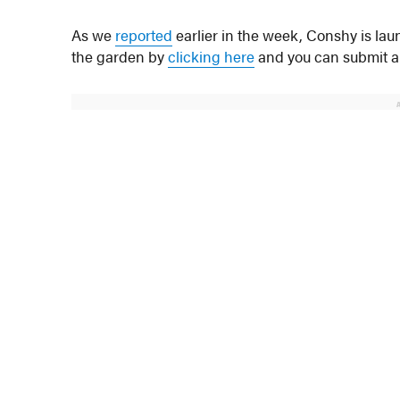
As we
reported
earlier in the week, Conshy is l
the garden by
clicking here
and you can submit an 