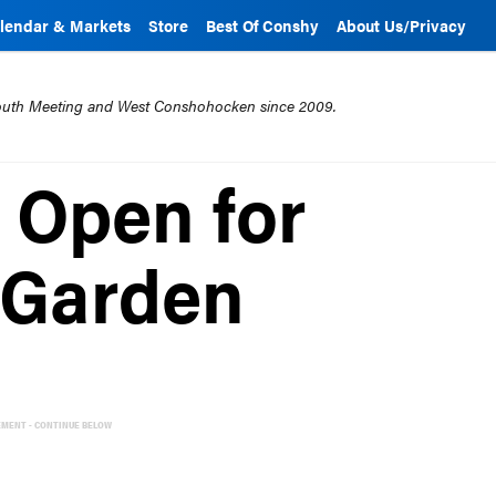
lendar & Markets
Store
Best Of Conshy
About Us/Privacy
mouth Meeting and West Conshohocken since 2009.
n Open for
 Garden
EMENT - CONTINUE BELOW