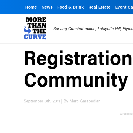
Home
News
Food & Drink
Real Estate
Event Ca
Serving Conshohocken, Lafayette Hill, Ply
Registratio
Community
September 8th, 2011 | By Marc Garabedian
ADVERTIS