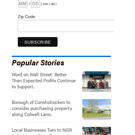
/
( mm / dd )
Zip Code
Popular Stories
Word on Wall Street: Better
Than Expected Profits Continue
to Support..
Borough of Conshohocken to
consider purchasing property
along Colwell Lane..
Local Businesses Turn to NGR