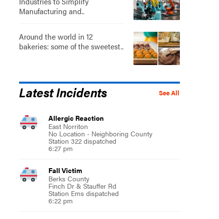
Industries to Simplify
Manufacturing and..
Around the world in 12
bakeries: some of the sweetest..
Latest Incidents
See All
Allergic Reaction
East Norriton
No Location - Neighboring County
Station 322 dispatched
6:27 pm
Fall Victim
Berks County
Finch Dr & Stauffer Rd
Station Ems dispatched
6:22 pm