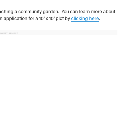
aunching a community garden. You can learn more about
application for a 10′ x 10′ plot by
clicking here
.
ADVERTISEMENT