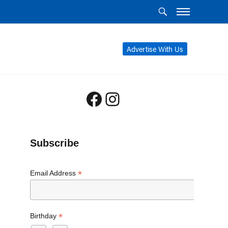
Advertise With Us
Facebook
Instagram
Subscribe
*
Email Address
*
Birthday