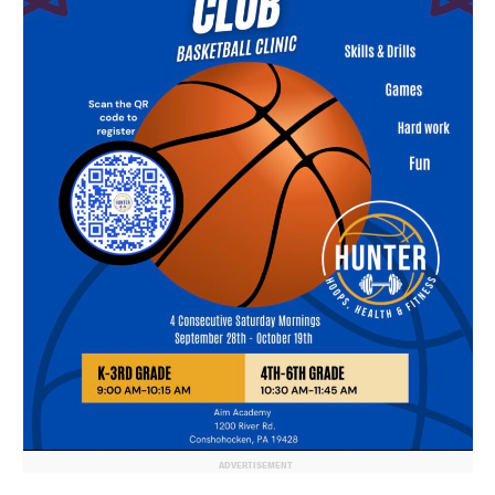
ADVERTISEMENT