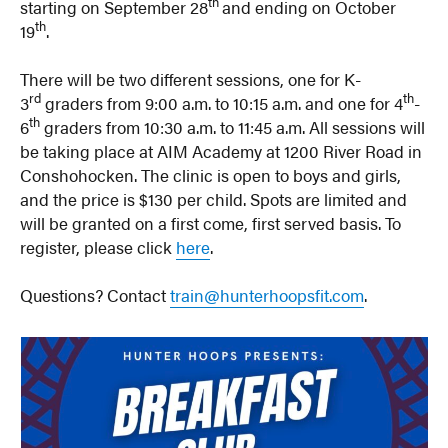
th
starting on September 28
and ending on October
th
19
.
There will be two different sessions, one for K-
rd
th
3
graders from 9:00 a.m. to 10:15 a.m. and one for 4
-
th
6
graders from 10:30 a.m. to 11:45 a.m. All sessions will
be taking place at AIM Academy at 1200 River Road in
Conshohocken. The clinic is open to boys and girls,
and the price is $130 per child. Spots are limited and
will be granted on a first come, first served basis. To
register, please click
here
.
Questions? Contact
train@hunterhoopsfit.com
.