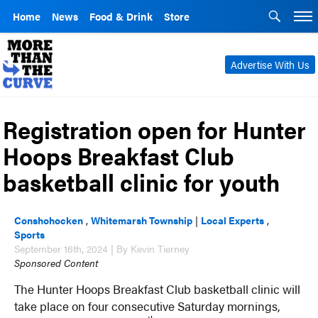
Home
News
Food & Drink
Store
Advertise With Us
Registration open for Hunter
Hoops Breakfast Club
basketball clinic for youth
Conshohocken
,
Whitemarsh Township
|
Local Experts
,
Sports
September 16th, 2024 | By Kevin Tierney
Sponsored Content
The Hunter Hoops Breakfast Club basketball clinic will
take place on four consecutive Saturday mornings,