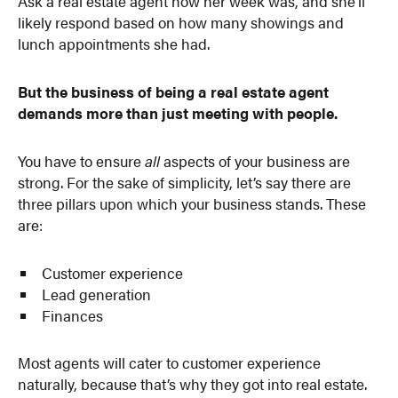
Ask a real estate agent how her week was, and she’ll
likely respond based on how many showings and
lunch appointments she had.
But the business of being a real estate agent
demands more than just meeting with people.
You have to ensure
all
aspects of your business are
strong. For the sake of simplicity, let’s say there are
three pillars upon which your business stands. These
are:
Customer experience
Lead generation
Finances
Most agents will cater to customer experience
naturally, because that’s why they got into real estate.