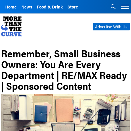
Home
News
Food & Drink
Store
Advertise With Us
Remember, Small Business
Owners: You Are Every
Department | RE/MAX Ready
| Sponsored Content