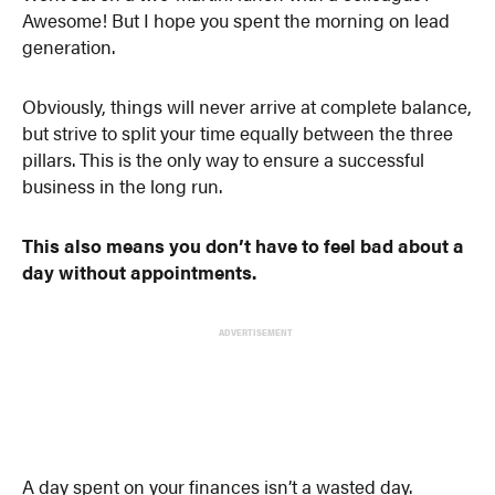
Awesome! But I hope you spent the morning on lead
generation.
Obviously, things will never arrive at complete balance,
but strive to split your time equally between the three
pillars. This is the only way to ensure a successful
business in the long run.
This also means you don’t have to feel bad about a
day without appointments.
ADVERTISEMENT
A day spent on your finances isn’t a wasted day.