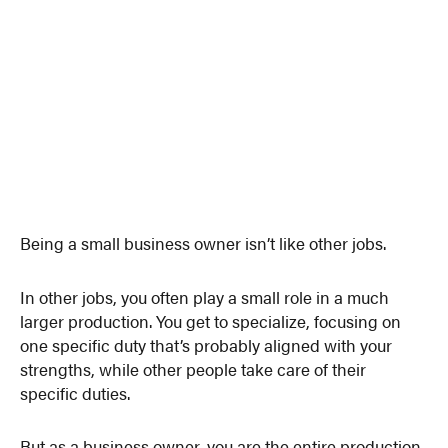
Being a small business owner isn’t like other jobs.
In other jobs, you often play a small role in a much
larger production. You get to specialize, focusing on
one specific duty that’s probably aligned with your
strengths, while other people take care of their
specific duties.
But as a business owner, you are the entire production.