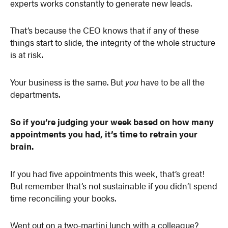
experts works constantly to generate new leads.
That’s because the CEO knows that if any of these
things start to slide, the integrity of the whole structure
is at risk.
Your business is the same. But
you
have to be all the
departments.
So if you’re judging your week based on how many
appointments you had, it’s time to retrain your
brain.
If you had five appointments this week, that’s great!
But remember that’s not sustainable if you didn’t spend
time reconciling your books.
Went out on a two-martini lunch with a colleague?