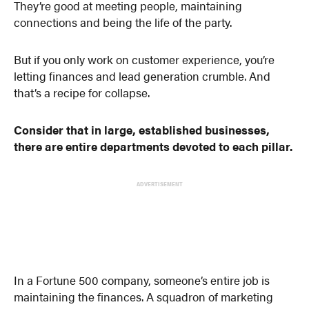
They’re good at meeting people, maintaining
connections and being the life of the party.
But if you only work on customer experience, you’re
letting finances and lead generation crumble. And
that’s a recipe for collapse.
Consider that in large, established businesses,
there are entire departments devoted to each pillar.
ADVERTISEMENT
In a Fortune 500 company, someone’s entire job is
maintaining the finances. A squadron of marketing