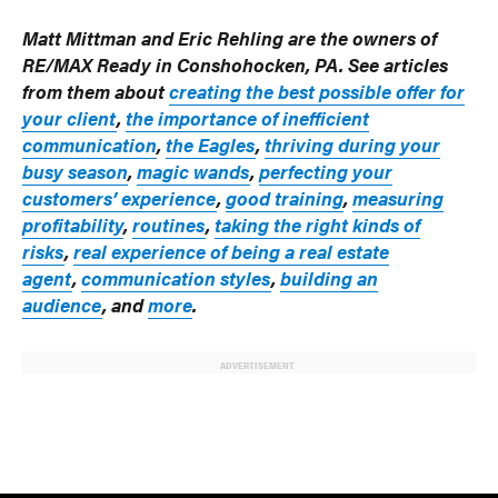
Matt Mittman and Eric Rehling are the owners of
RE/MAX Ready in Conshohocken, PA. See articles
from them about
creating the best possible offer for
your client
,
the importance of inefficient
communication
,
the Eagles
,
thriving during your
busy season
,
magic wands
,
perfecting your
customers’ experience
,
good training
,
measuring
profitability
,
routines
,
taking the right kinds of
risks
,
real experience of being a real estate
agent
,
communication styles
,
building an
audience
, and
more
.
ADVERTISEMENT