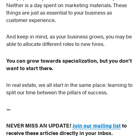
Neither is a day spent on marketing materials. These
things are just as essential to your business as
customer experience.
And keep in mind, as your business grows, you may be
able to allocate different roles to new hires.
You can grow towards specialization, but you don’t
want to start there.
In real estate, we all start in the same place: learning to
split our time between the pillars of success.
—
NEVER MISS AN UPDATE!
Join our mailing list
to
receive these articles directly in your inbox.