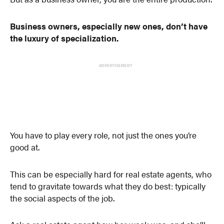
Business owners, especially new ones, don’t have
the luxury of specialization.
ADVERTISEMENT
You have to play every role, not just the ones you’re
good at.
This can be especially hard for real estate agents, who
tend to gravitate towards what they do best: typically
the social aspects of the job.