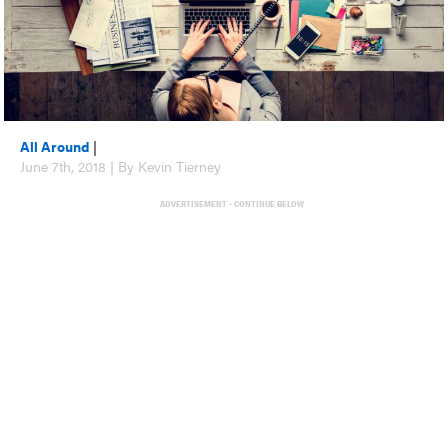
All Around
|
June 7th, 2018 | By Kevin Tierney
ADVERTISEMENT - CONTINUE BELOW