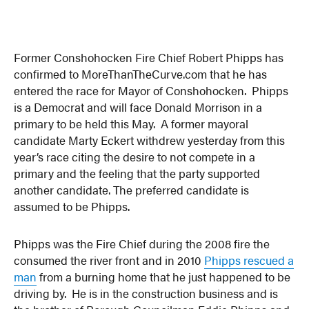
Former Conshohocken Fire Chief Robert Phipps has
confirmed to MoreThanTheCurve.com that he has
entered the race for Mayor of Conshohocken. Phipps
is a Democrat and will face Donald Morrison in a
primary to be held this May. A former mayoral
candidate Marty Eckert withdrew yesterday from this
year’s race citing the desire to not compete in a
primary and the feeling that the party supported
another candidate. The preferred candidate is
assumed to be Phipps.
Phipps was the Fire Chief during the 2008 fire the
consumed the river front and in 2010
Phipps rescued a
man
from a burning home that he just happened to be
driving by. He is in the construction business and is