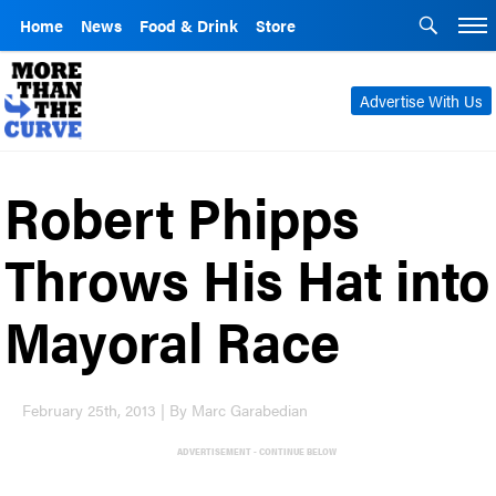
Home
News
Food & Drink
Store
Advertise With Us
Robert Phipps
Throws His Hat into
Mayoral Race
February 25th, 2013 | By Marc Garabedian
ADVERTISEMENT - CONTINUE BELOW