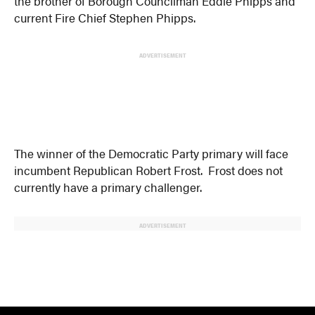
the brother of Borough Councilman Eddie Phipps and
current Fire Chief Stephen Phipps.
ADVERTISEMENT
The winner of the Democratic Party primary will face
incumbent Republican Robert Frost. Frost does not
currently have a primary challenger.
ADVERTISEMENT