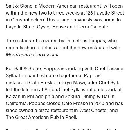
Salt & Stone, a Modern American restaurant, will open
within the new two to three weeks at 128 Fayette Street
in Conshohocken. This space previously was home to
Fayette Street Oyster House and Tierra Caliente.
The restaurant is owned by Demetrios Pappas, who
recently shared details about the new restaurant with
MoreThanTheCurve.com
.
For Salt & Stone, Pappas is working with Chef Lassine
Sylla. The pair first came together at Pappas’
restaurant Cafe Fresko in Bryn Mawr, after Chef Sylla
left the kitchen at Anjou. Chef Sylla went on to work at
Kaizan in Philadelphia and Zakura Dining & Bar in
California. Pappas closed Cafe Fresko in 2010 and has
since owned a pizza restaurant in West Chester and
The Great American Pub in Paoli.