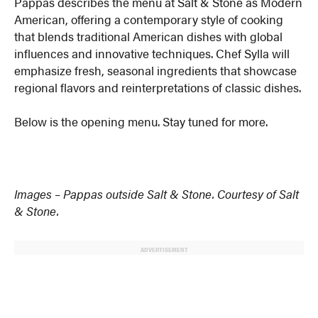
Pappas describes the menu at Salt & Stone as Modern
American, offering a contemporary style of cooking
that blends traditional American dishes with global
influences and innovative techniques. Chef Sylla will
emphasize fresh, seasonal ingredients that showcase
regional flavors and reinterpretations of classic dishes.
Below is the opening menu. Stay tuned for more.
Images – Pappas outside Salt & Stone. Courtesy of Salt
& Stone.
ADVERTISEMENT