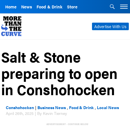
Home
News
Food & Drink
Store
Advertise With Us
Salt & Stone
preparing to open
in Conshohocken
Conshohocken
|
Business News
,
Food & Drink
,
Local News
April 26th, 2025 | By Kevin Tierney
ADVERTISEMENT - CONTINUE BELOW