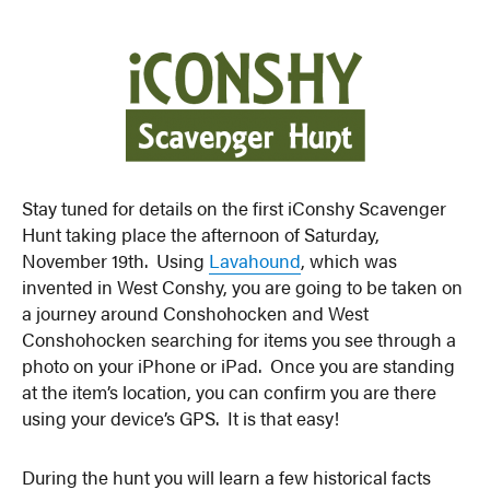
Stay tuned for details on the first iConshy Scavenger
Hunt taking place the afternoon of Saturday,
November 19th. Using
Lavahound
, which was
invented in West Conshy, you are going to be taken on
a journey around Conshohocken and West
Conshohocken searching for items you see through a
photo on your iPhone or iPad. Once you are standing
at the item’s location, you can confirm you are there
using your device’s GPS. It is that easy!
During the hunt you will learn a few historical facts