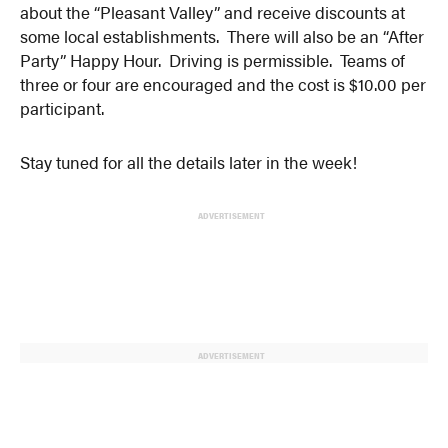
about the “Pleasant Valley” and receive discounts at
some local establishments. There will also be an “After
Party” Happy Hour. Driving is permissible. Teams of
three or four are encouraged and the cost is $10.00 per
participant.
Stay tuned for all the details later in the week!
ADVERTISEMENT
ADVERTISEMENT