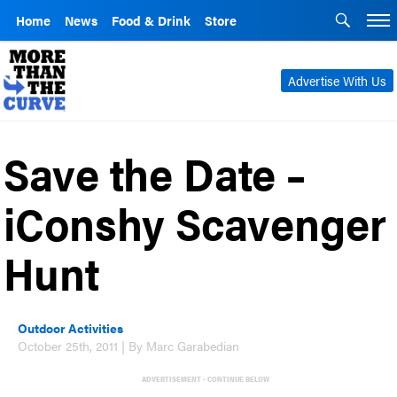
Home
News
Food & Drink
Store
Advertise With Us
Save the Date –
iConshy Scavenger
Hunt
Outdoor Activities
October 25th, 2011 | By Marc Garabedian
ADVERTISEMENT - CONTINUE BELOW