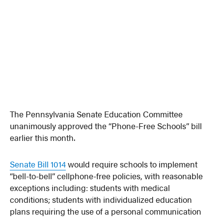
The Pennsylvania Senate Education Committee
unanimously approved the “Phone-Free Schools” bill
earlier this month.
Senate Bill 1014
would require schools to implement
“bell-to-bell” cellphone-free policies, with reasonable
exceptions including: students with medical
conditions; students with individualized education
plans requiring the use of a personal communication