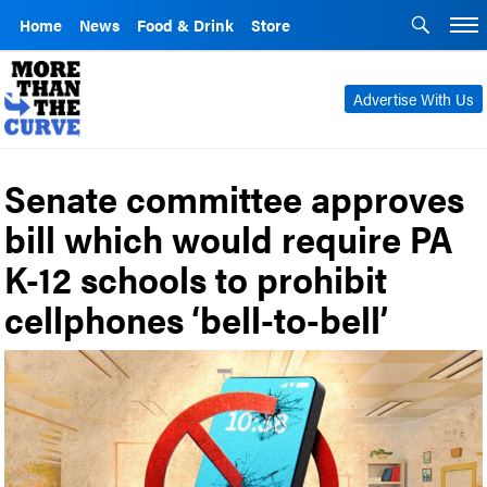
Home
News
Food & Drink
Store
Advertise With Us
Senate committee approves
bill which would require PA
K-12 schools to prohibit
cellphones ‘bell-to-bell’