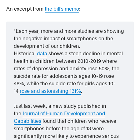
An excerpt from
the bill’s memo
:
Each year, more and more studies are showing
the negative impact of smartphones on the
development of our children.
Historical
data
shows a steep decline in mental
health in children between 2010-2019 where
rates of depression and anxiety rose 50%, the
suicide rate for adolescents ages 10-19 rose
48%, while the suicide rate for girls ages 10-
14
rose and astonishing 131%
.
Just last week, a new study published in
the
Journal of Human Development and
Capabilities
found that children who receive
smartphones before the age of 13 were
significantly more likely to experience serious