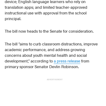
device; English language learners who rely on
translation apps; and limited teacher-approved
instructional use with approval from the school
principal.
The bill now heads to the Senate for consideration.
The bill “aims to curb classroom distractions, improve
academic performance, and address growing
concerns about youth mental health and social
development,” according to
a press release
from
primary sponsor Senator Devlin Robinson.
ADVERTISEMENT