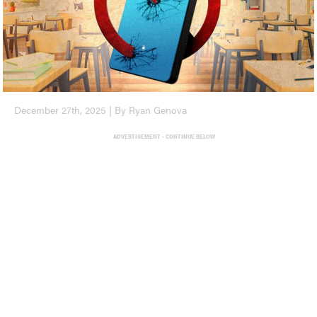
December 27th, 2025 | By Ryan Genova
ADVERTISEMENT - CONTINUE BELOW