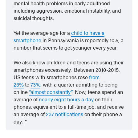
mental health problems in early adulthood
including aggression, emotional instability, and
suicidal thoughts.
Yet the average age for a
child to have a
smartphone
in Pennsylvania is reportedly 10.5, a
number that seems to get younger every year.
We also know children and teens are using their
smartphones excessively. Between 2010-2015,
US teens with smartphones rose
from
23%
to
73%
, with a quarter admitting to being
online
“almost constantly”
. Now, teens spend an
average of
nearly eight hours a day
on their
phones, equivalent to a full-time job, and receive
an average of
237 notifications
on their phone a
day.