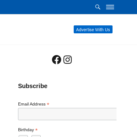
Advertise With Us
Facebook
Instagram
Subscribe
*
Email Address
*
Birthday