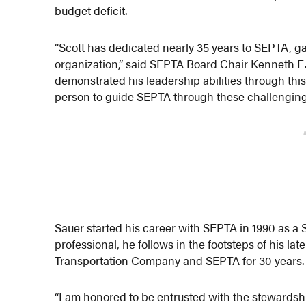
budget deficit.
“Scott has dedicated nearly 35 years to SEPTA, ga
organization,” said SEPTA Board Chair Kenneth E. 
demonstrated his leadership abilities through this
person to guide SEPTA through these challenging
Sauer started his career with SEPTA in 1990 as a 
professional, he follows in the footsteps of his la
Transportation Company and SEPTA for 30 years.
“I am honored to be entrusted with the stewardship 