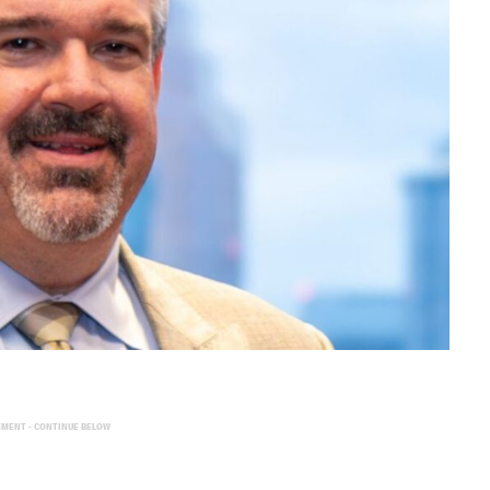
EMENT - CONTINUE BELOW