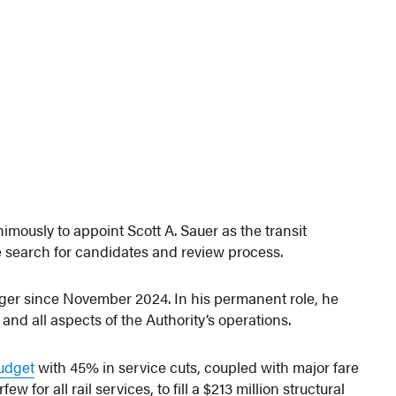
mously to appoint Scott A. Sauer as the transit
 search for candidates and review process.
ger since November 2024. In his permanent role, he
nd all aspects of the Authority’s operations.
udget
with 45% in service cuts, coupled with major fare
for all rail services, to fill a $213 million structural