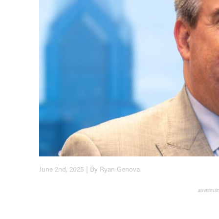
June 2nd, 2025 | By Ryan Genova
ADVERTIS