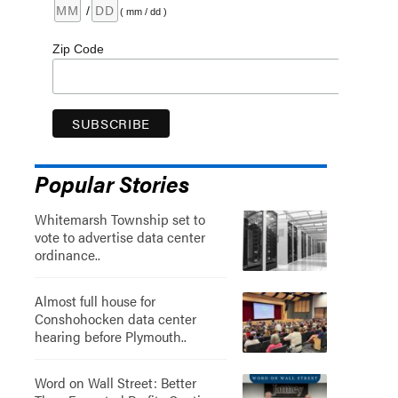
/
( mm / dd )
Zip Code
Popular Stories
Whitemarsh Township set to
vote to advertise data center
ordinance..
Almost full house for
Conshohocken data center
hearing before Plymouth..
Word on Wall Street: Better