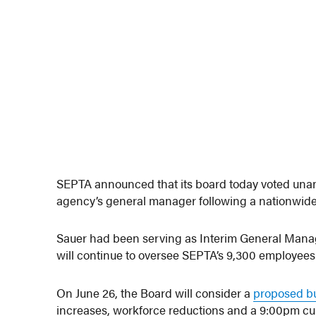
SEPTA announced that its board today voted unani
agency’s general manager following a nationwide
Sauer had been serving as Interim General Mana
will continue to oversee SEPTA’s 9,300 employees a
On June 26, the Board will consider a
proposed b
increases, workforce reductions and a 9:00pm curfew 