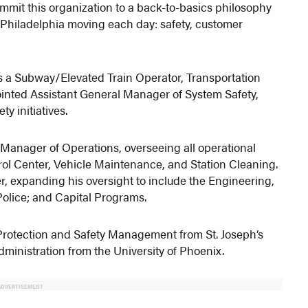
commit this organization to a back-to-basics philosophy
Philadelphia moving each day: safety, customer
s a Subway/Elevated Train Operator, Transportation
ointed Assistant General Manager of System Safety,
y initiatives.
 Manager of Operations, overseeing all operational
rol Center, Vehicle Maintenance, and Station Cleaning.
, expanding his oversight to include the Engineering,
Police; and Capital Programs.
Protection and Safety Management from St. Joseph’s
ministration from the University of Phoenix.
ADVERTISEMENT