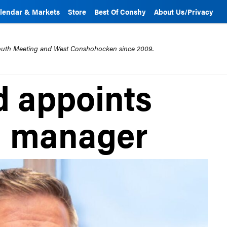
lendar & Markets
Store
Best Of Conshy
About Us/Privacy
mouth Meeting and West Conshohocken since 2009.
 appoints
l manager