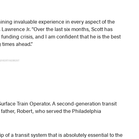
ining invaluable experience in every aspect of the
Lawrence Jr. “Over the last six months, Scott has
 funding crisis, and I am confident that he is the best
 times ahead.”
ADVERTISEMENT
Surface Train Operator. A second-generation transit
te father, Robert, who served the Philadelphia
of a transit system that is absolutely essential to the