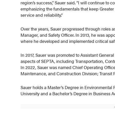
region’s success,” Sauer said. “I will continue to 
emphasizing the fundamentals that keep Greater 
service and reliability.”
Over the years, Sauer progressed through roles a
Manager, and Safety Officer. In 2013, he was app
where he developed and implemented critical safet
In 2017, Sauer was promoted to Assistant General
aspects of SEPTA, including Transportation, Cont
In 2022, Sauer was named Chief Operating Officer
Maintenance, and Construction Division; Transit 
Sauer holds a Master’s Degree in Environmental 
University and a Bachelor’s Degree in Business Ad