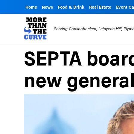
Home
News
Food & Drink
Real Estate
Event Ca
Serving Conshohocken, Lafayette Hill, Ply
SEPTA board
new genera