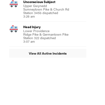
Unconscious Subject
Upper Gwynedd
Sumneytown Pike & Church Rd
Station 345b dispatched
3:26 am
Head Injury
Lower Providence
Ridge Pike & Germantown Pike
Station 322 dispatched
3:07 am
View All Active Incidents