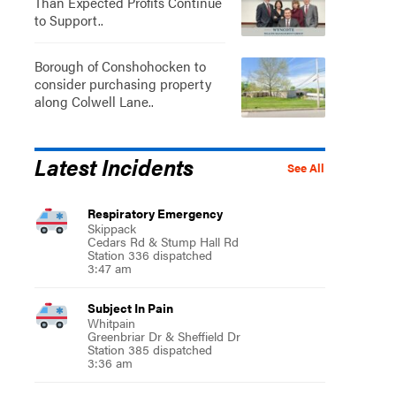
Than Expected Profits Continue
to Support..
Borough of Conshohocken to
consider purchasing property
along Colwell Lane..
Latest Incidents
See All
Respiratory Emergency
Skippack
Cedars Rd & Stump Hall Rd
Station 336 dispatched
3:47 am
Subject In Pain
Whitpain
Greenbriar Dr & Sheffield Dr
Station 385 dispatched
3:36 am