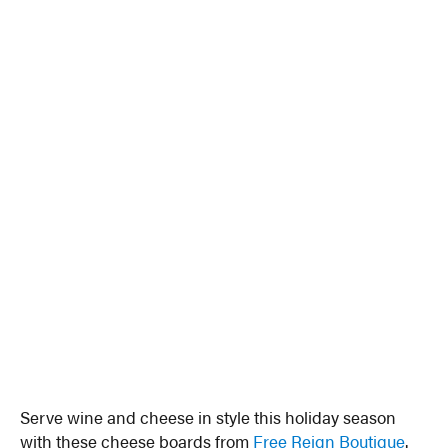
Serve wine and cheese in style this holiday season
with these cheese boards from
Free Reign Boutique
.