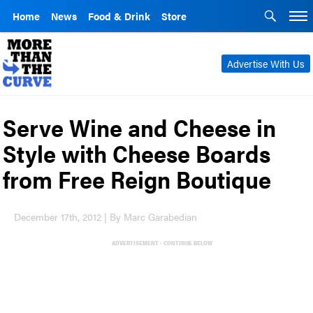
Home
News
Food & Drink
Store
Advertise With Us
Serve Wine and Cheese in
Style with Cheese Boards
from Free Reign Boutique
December 17th, 2012 | By Marc Garabedian
ADVERTISEMENT - CONTINUE BELOW