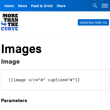
Home
News
Food & Drink
Store
Advertise With Us
Images
Image
[[image src="#" caption="#"]]
Parameters