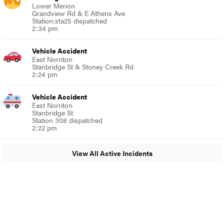
Lower Merion
Grandview Rd & E Athens Ave
Station:sta25 dispatched
2:34 pm
Vehicle Accident
East Norriton
Stanbridge St & Stoney Creek Rd
2:24 pm
Vehicle Accident
East Norriton
Stanbridge St
Station 308 dispatched
2:22 pm
View All Active Incidents