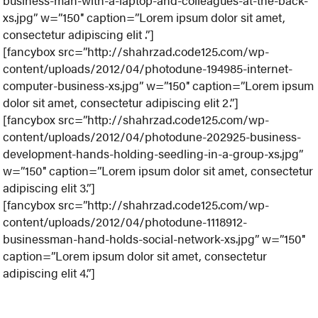
business-man-with-a-laptop-and-colleagues-at-the-back-
xs.jpg” w=”150″ caption=”Lorem ipsum dolor sit amet,
consectetur adipiscing elit .”]
[fancybox src=”http://shahrzad.code125.com/wp-
content/uploads/2012/04/photodune-194985-internet-
computer-business-xs.jpg” w=”150″ caption=”Lorem ipsum
dolor sit amet, consectetur adipiscing elit 2.”]
[fancybox src=”http://shahrzad.code125.com/wp-
content/uploads/2012/04/photodune-202925-business-
development-hands-holding-seedling-in-a-group-xs.jpg”
w=”150″ caption=”Lorem ipsum dolor sit amet, consectetur
adipiscing elit 3.”]
[fancybox src=”http://shahrzad.code125.com/wp-
content/uploads/2012/04/photodune-1118912-
businessman-hand-holds-social-network-xs.jpg” w=”150″
caption=”Lorem ipsum dolor sit amet, consectetur
adipiscing elit 4.”]