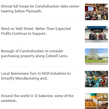
Almost full house for Conshohocken data center
hearing before Plymouth..
Word on Wall Street: Better Than Expected
Profits Continue to Support..
Borough of Conshohocken to consider
purchasing property along Colwell Lane..
Local Businesses Turn to NGR Industries to
Simplify Manufacturing and..
Around the world in 12 bakeries: some of the
sweetest..