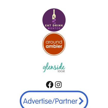
Facebook
Instagram