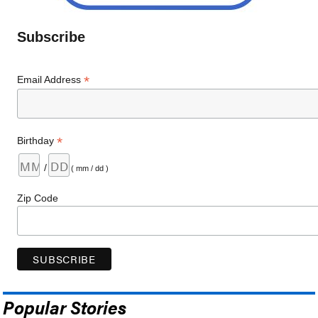
Subscribe
*
Email Address
*
Birthday
/
( mm / dd )
Zip Code
Popular Stories