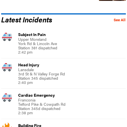
Latest Incidents
See All
Subject In Pain
Upper Moreland
York Rd & Lincoln Ave
Station 381 dispatched
2:42 pm
Head Injury
Lansdale
3rd St & N Valley Forge Rd
Station 345 dispatched
2:40 pm
Cardiac Emergency
Franconia
Telford Pike & Cowpath Rd
Station 345d dispatched
2:38 pm
Building Fire