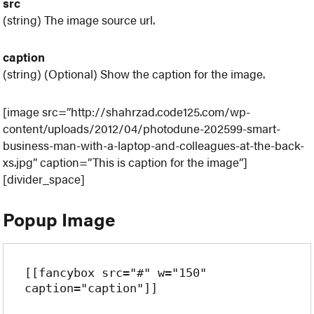
src
(string) The image source url.
caption
(string) (Optional) Show the caption for the image.
[image src=”http://shahrzad.code125.com/wp-
content/uploads/2012/04/photodune-202599-smart-
business-man-with-a-laptop-and-colleagues-at-the-back-
xs.jpg” caption=”This is caption for the image”]
[divider_space]
Popup Image
[[fancybox src="#" w="150" 
caption="caption"]]