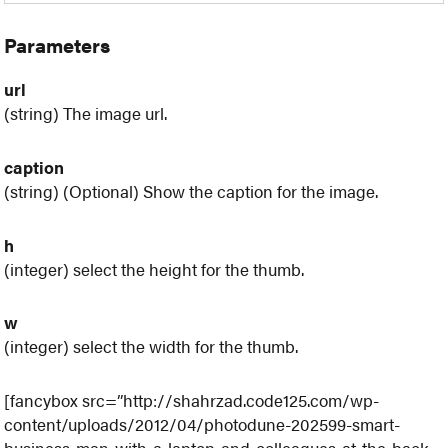
Parameters
url
(string) The image url.
caption
(string) (Optional) Show the caption for the image.
h
(integer) select the height for the thumb.
w
(integer) select the width for the thumb.
[fancybox src=”http://shahrzad.code125.com/wp-
content/uploads/2012/04/photodune-202599-smart-