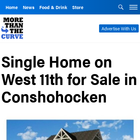
Home
News
Food & Drink
Store
Advertise With Us
Single Home on
West 11th for Sale in
Conshohocken