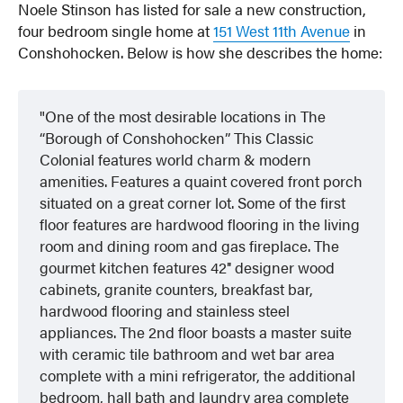
Noele Stinson has listed for sale a new construction,
four bedroom single home at
151 West 11th Avenue
in
Conshohocken. Below is how she describes the home:
One of the most desirable locations in The
“Borough of Conshohocken” This Classic
Colonial features world charm & modern
amenities. Features a quaint covered front porch
situated on a great corner lot. Some of the first
floor features are hardwood flooring in the living
room and dining room and gas fireplace. The
gourmet kitchen features 42″ designer wood
cabinets, granite counters, breakfast bar,
hardwood flooring and stainless steel
appliances. The 2nd floor boasts a master suite
with ceramic tile bathroom and wet bar area
complete with a mini refrigerator, the additional
bedroom, hall bath and laundry area complete