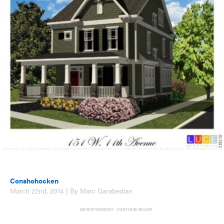
Conshohocken
March 22nd, 2014 | By Marc Garabedian
ADVERTISEMENT - CONTINUE BELOW