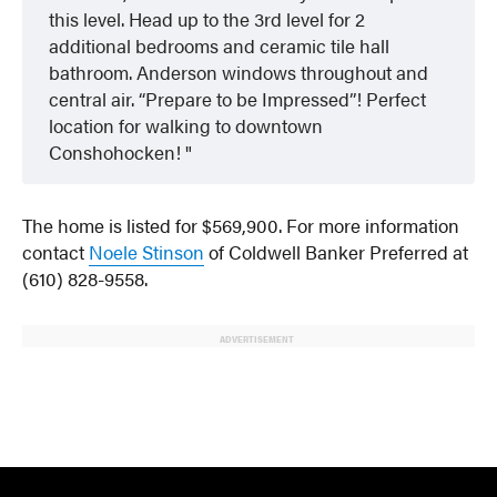
this level. Head up to the 3rd level for 2
additional bedrooms and ceramic tile hall
bathroom. Anderson windows throughout and
central air. “Prepare to be Impressed”! Perfect
location for walking to downtown
Conshohocken!
The home is listed for $569,900. For more information
contact
Noele Stinson
of Coldwell Banker Preferred at
(610) 828-9558.
ADVERTISEMENT