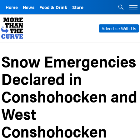
Home
News
Food & Drink
Store
Advertise With Us
Snow Emergencies
Declared in
Conshohocken and
West
Conshohocken