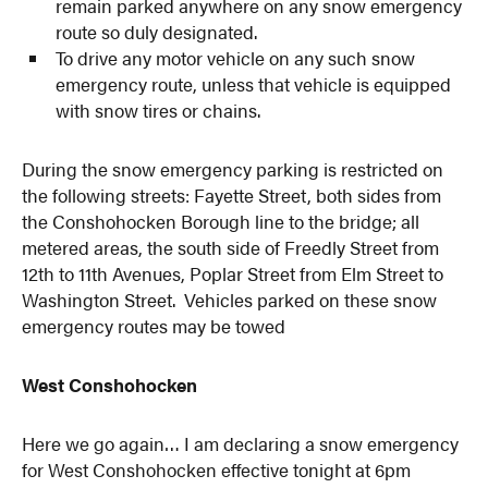
remain parked anywhere on any snow emergency
route so duly designated.
To drive any motor vehicle on any such snow
emergency route, unless that vehicle is equipped
with snow tires or chains.
During the snow emergency parking is restricted on
the following streets: Fayette Street, both sides from
the Conshohocken Borough line to the bridge; all
metered areas, the south side of Freedly Street from
12th to 11th Avenues, Poplar Street from Elm Street to
Washington Street. Vehicles parked on these snow
emergency routes may be towed
West Conshohocken
Here we go again… I am declaring a snow emergency
for West Conshohocken effective tonight at 6pm