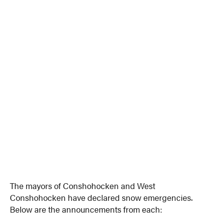
The mayors of Conshohocken and West
Conshohocken have declared snow emergencies.
Below are the announcements from each: