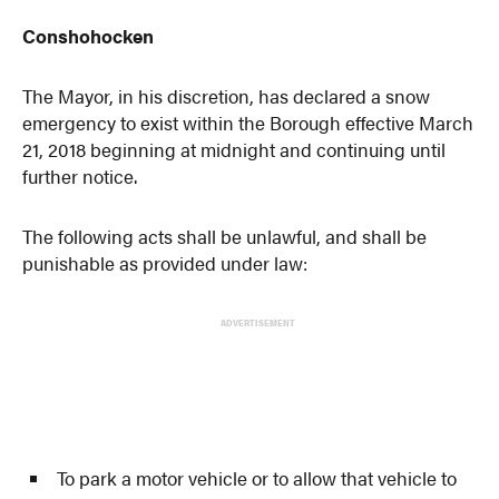
Conshohocken
The Mayor, in his discretion, has declared a snow
emergency to exist within the Borough effective March
21, 2018 beginning at midnight and continuing until
further notice.
The following acts shall be unlawful, and shall be
punishable as provided under law:
ADVERTISEMENT
To park a motor vehicle or to allow that vehicle to