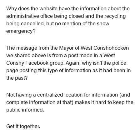
Why does the website have the information about the
administrative office being closed and the recycling
being cancelled, but no mention of the snow
emergency?
The message from the Mayor of West Conshohocken
we shared above is from a post made in a West
Conshy Facebook group. Again, why isn’t the police
page posting this type of information as it had been in
the past?
Not having a centralized location for information (and
complete information at that) makes it hard to keep the
public informed.
Get it together.