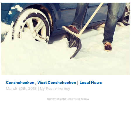
Conshohocken
,
West Conshohocken
|
Local News
March 20th, 2018 | By Kevin Tierney
ADVERTISEMENT - CONTINUE BELOW