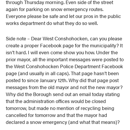
through Thursday morning. Even side of the street
again for parking on snow emergency routes.
Everyone please be safe and let our pros in the public
works department do what they do so well.
Side note – Dear West Conshohocken, can you please
create a proper Facebook page for the municipality? It
isn’t hard. I will even come show you how. Under the
prior mayor, all the important messages were posted to
the West Conshohocken Police Department Facebook
page (and usually in all caps). That page hasn’t been
posted to since January 12th. Why did that page post
messages from the old mayor and not the new mayor?
Why did the Borough send out an email today stating
that the administration offices would be closed
tomorrow, but made no mention of recycling being
cancelled for tomorrow and that the mayor had
declared a snow emergency (and what that means)?