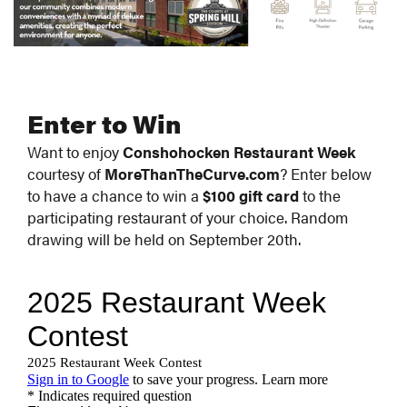
Enter to Win
Want to enjoy
Conshohocken Restaurant Week
courtesy of
MoreThanTheCurve.com
? Enter below
to have a chance to win a
$100 gift card
to the
participating restaurant of your choice. Random
drawing will be held on September 20th.