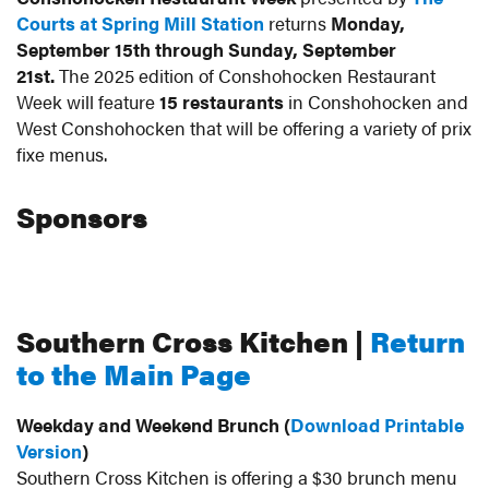
Courts at Spring Mill Station
returns
Monday,
- September
September 15th through Sunday, September
21st.
The 2025 edition of Conshohocken Restaurant
Week will feature
15 restaurants
in Conshohocken and
21
West Conshohocken that will be offering a variety of prix
fixe menus.
Make Your Reservations Now for Southern Cross
Kitchen
Sponsors
Southern Cross Kitchen |
Return
to the Main Page
Weekday and Weekend Brunch (
Download Printable
Version
)
Southern Cross Kitchen is offering a $30 brunch menu