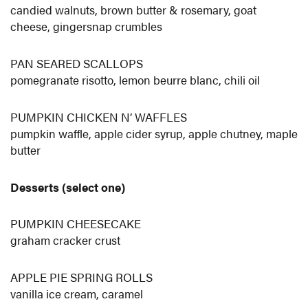
candied walnuts, brown butter & rosemary, goat
cheese, gingersnap crumbles
PAN SEARED SCALLOPS
pomegranate risotto, lemon beurre blanc, chili oil
PUMPKIN CHICKEN N’ WAFFLES
pumpkin waffle, apple cider syrup, apple chutney, maple
butter
Desserts (select one)
PUMPKIN CHEESECAKE
graham cracker crust
APPLE PIE SPRING ROLLS
vanilla ice cream, caramel