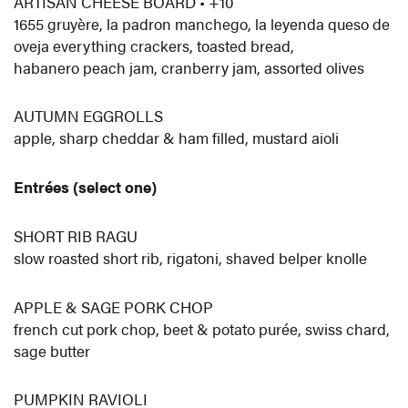
ARTISAN CHEESE BOARD • +10
1655 gruyère, la padron manchego, la leyenda queso de
oveja everything crackers, toasted bread,
habanero peach jam, cranberry jam, assorted olives
AUTUMN EGGROLLS
apple, sharp cheddar & ham filled, mustard aioli
Entrées (select one)
SHORT RIB RAGU
slow roasted short rib, rigatoni, shaved belper knolle
APPLE & SAGE PORK CHOP
french cut pork chop, beet & potato purée, swiss chard,
sage butter
PUMPKIN RAVIOLI