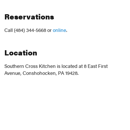
Reservations
Call (484) 344-5668 or
online
.
Location
Southern Cross Kitchen is located at 8 East First
Avenue, Conshohocken, PA 19428.