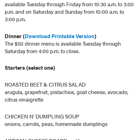
available Tuesday through Friday from 10:30 a.m. to 3:00
p.m. and on Saturday and Sunday from 10:00 a.m. to
3:00 p.m.
Dinner (
Download Printable Version
)
The $50 dinner menu is available Tuesday through
Saturday from 4:00 p.m. to close.
Starters (select one)
ROASTED BEET & CITRUS SALAD
arugula, grapefruit, pistachios, goat cheese, avocado,
citrus vinaigrette
CHICKEN N’ DUMPLING SOUP
onions, carrots, peas, homemade dumplings