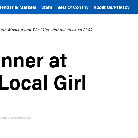
lendar & Markets
Store
Best Of Conshy
About Us/Privacy
mouth Meeting and West Conshohocken since 2009.
inner at
Local Girl
EMENT - CONTINUE BELOW