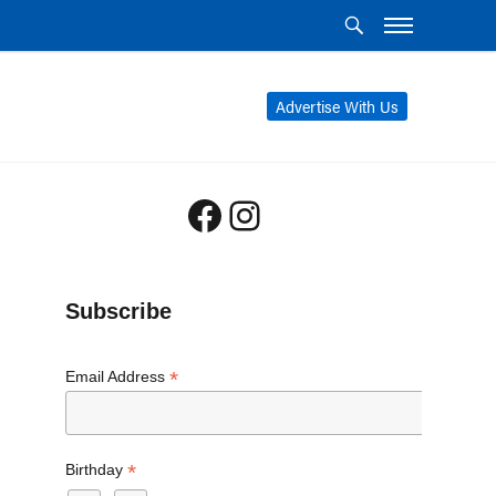
Advertise With Us
Facebook
Instagram
Subscribe
*
Email Address
*
Birthday