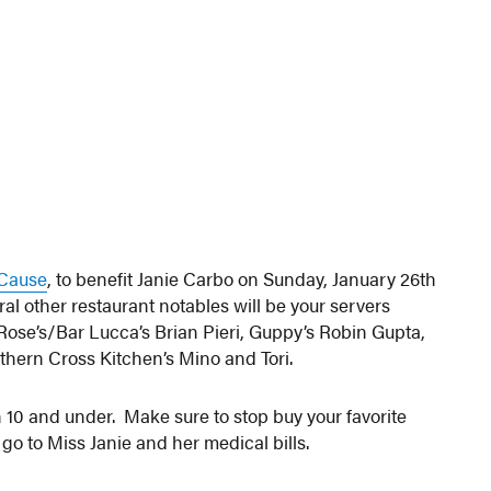
a Cause
, to benefit Janie Carbo on Sunday, January 26th
ral other restaurant notables will be your servers
ose’s/Bar Lucca’s Brian Pieri, Guppy’s Robin Gupta,
thern Cross Kitchen’s Mino and Tori.
n 10 and under. Make sure to stop buy your favorite
 go to Miss Janie and her medical bills.