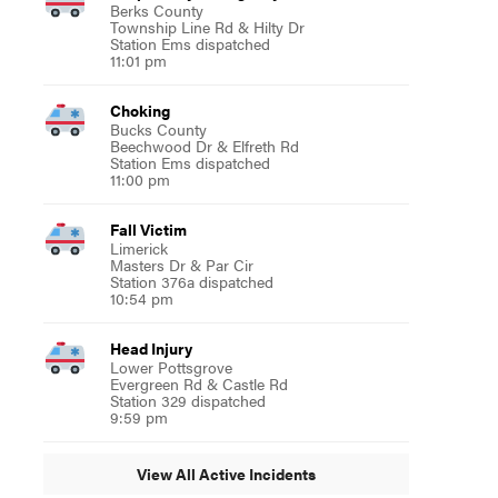
Berks County
Township Line Rd & Hilty Dr
Station Ems dispatched
11:01 pm
Choking
Bucks County
Beechwood Dr & Elfreth Rd
Station Ems dispatched
11:00 pm
Fall Victim
Limerick
Masters Dr & Par Cir
Station 376a dispatched
10:54 pm
Head Injury
Lower Pottsgrove
Evergreen Rd & Castle Rd
Station 329 dispatched
9:59 pm
View All Active Incidents