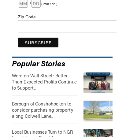
/
( mm / dd )
Zip Code
Popular Stories
Word on Wall Street: Better
Than Expected Profits Continue
to Support..
Borough of Conshohocken to
consider purchasing property
along Colwell Lane..
Local Businesses Turn to NGR