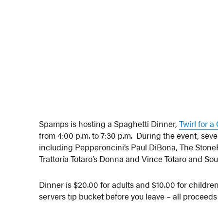
Spamps is hosting a Spaghetti Dinner,
Twirl for 
from 4:00 p.m. to 7:30 p.m. During the event, seve
including Pepperoncini’s Paul DiBona, The StoneR
Trattoria Totaro’s Donna and Vince Totaro and Sou
Dinner is $20.00 for adults and $10.00 for childre
servers tip bucket before you leave – all proceeds