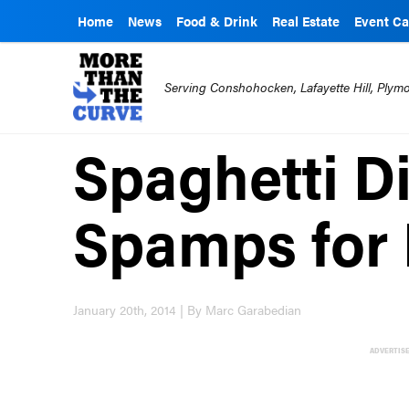
Home
News
Food & Drink
Real Estate
Event Ca
Serving Conshohocken, Lafayette Hill, Ply
Spaghetti D
Spamps for 
January 20th, 2014 | By Marc Garabedian
ADVERTIS