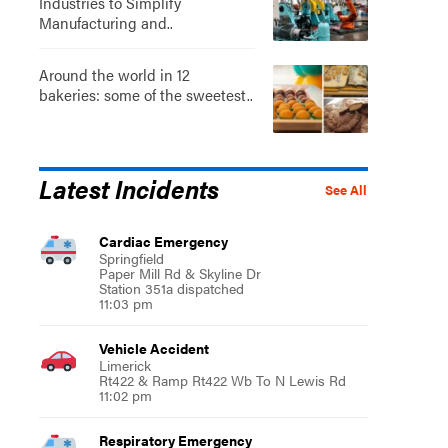
Industries to Simplify
Manufacturing and..
Around the world in 12
bakeries: some of the sweetest..
Latest Incidents
See All
Cardiac Emergency
Springfield
Paper Mill Rd & Skyline Dr
Station 351a dispatched
11:03 pm
Vehicle Accident
Limerick
Rt422 & Ramp Rt422 Wb To N Lewis Rd
11:02 pm
Respiratory Emergency