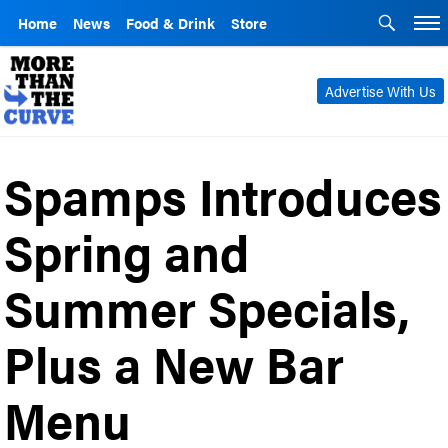
Home
News
Food & Drink
Store
Advertise With Us
Spamps Introduces
Spring and
Summer Specials,
Plus a New Bar
Menu