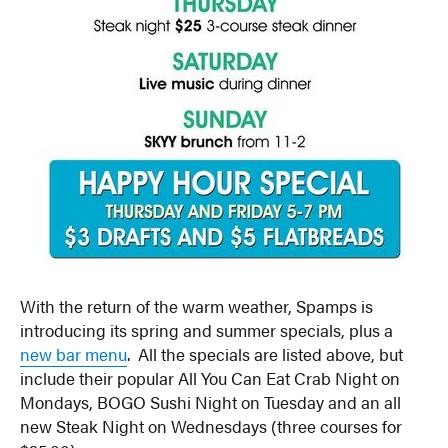
With the return of the warm weather, Spamps is
introducing its spring and summer specials, plus a
new bar menu
. All the specials are listed above, but
include their popular All You Can Eat Crab Night on
Mondays, BOGO Sushi Night on Tuesday and an all
new Steak Night on Wednesdays (three courses for