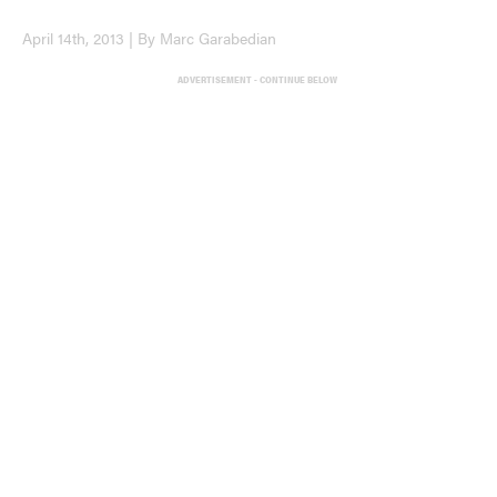
April 14th, 2013 | By Marc Garabedian
ADVERTISEMENT - CONTINUE BELOW