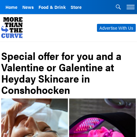
Home
News
Food & Drink
Store
Advertise With Us
Special offer for you and a
Valentine or Galentine at
Heyday Skincare in
Conshohocken