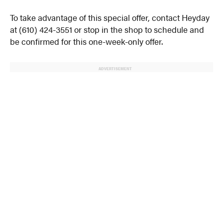
To take advantage of this special offer, contact Heyday
at (610) 424-3551 or stop in the shop to schedule and
be confirmed for this one-week-only offer.
ADVERTISEMENT
© 2024 MoreThanTheCurve
A Burb Media Site
Facebook
Instagram
Twitter