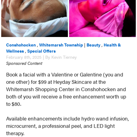
Conshohocken
,
Whitemarsh Township
|
Beauty
,
Health &
Wellness
,
Special Offers
February 8th, 2025 | By Kevin Tierney
Sponsored Content
Book a facial with a Valentine or Galentine (you and
one other) for $99 at Heyday Skincare at the
Whitemarsh Shopping Center in Conshohocken and
both of you will receive a free enhancement worth up
to $80.
Available enhancements include hydro wand infusion,
microcurrent, a professional peel, and LED light
therapy.