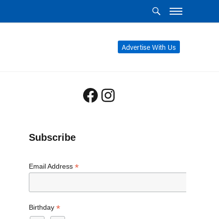
Advertise With Us
Facebook
Instagram
Subscribe
*
Email Address
*
Birthday