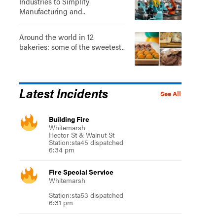
Industries to Simplify
Manufacturing and..
Around the world in 12
bakeries: some of the sweetest..
Latest Incidents
See All
Building Fire
Whitemarsh
Hector St & Walnut St
Station:sta45 dispatched
6:34 pm
Fire Special Service
Whitemarsh
Station:sta53 dispatched
6:31 pm