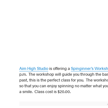
Aim High Studio
is offering a
Spinginner’s Works
p.m. The workshop will guide you through the basi
past, this is the perfect class for you. The worksho
so that you can enjoy spinning no matter what your
a smile. Class cost is $20.00.