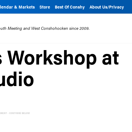
lendar & Markets
Store
Best Of Conshy
About Us/Privacy
mouth Meeting and West Conshohocken since 2009.
s Workshop at
udio
EMENT - CONTINUE BELOW