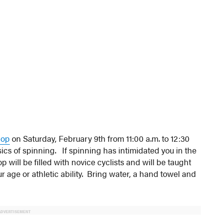
hop
on Saturday, February 9th from 11:00 a.m. to 12:30
cs of spinning. If spinning has intimidated you in the
p will be filled with novice cyclists and will be taught
 age or athletic ability. Bring water, a hand towel and
ADVERTISEMENT