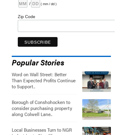
/
( mm / dd )
Zip Code
Popular Stories
Word on Wall Street: Better
Than Expected Profits Continue
to Support..
Borough of Conshohocken to
consider purchasing property
along Colwell Lane..
Local Businesses Turn to NGR