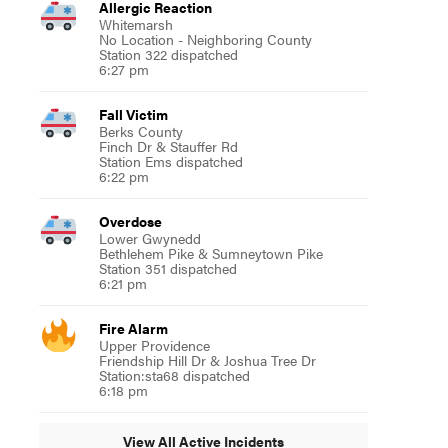
Allergic Reaction
Whitemarsh
No Location - Neighboring County
Station 322 dispatched
6:27 pm
Fall Victim
Berks County
Finch Dr & Stauffer Rd
Station Ems dispatched
6:22 pm
Overdose
Lower Gwynedd
Bethlehem Pike & Sumneytown Pike
Station 351 dispatched
6:21 pm
Fire Alarm
Upper Providence
Friendship Hill Dr & Joshua Tree Dr
Station:sta68 dispatched
6:18 pm
View All Active Incidents