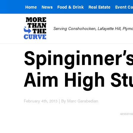
Home
News
Food & Drink
Real Estate
Event Ca
Serving Conshohocken, Lafayette Hill, Ply
Spinginner’
Aim High St
February 4th, 2013 | By Marc Garabedian
ADVERTIS