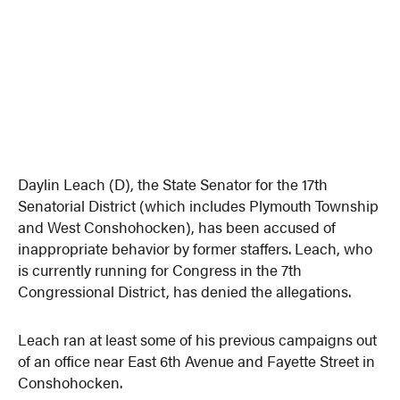
Daylin Leach (D), the State Senator for the 17th
Senatorial District (which includes Plymouth Township
and West Conshohocken), has been accused of
inappropriate behavior by former staffers. Leach, who
is currently running for Congress in the 7th
Congressional District, has denied the allegations.
Leach ran at least some of his previous campaigns out
of an office near East 6th Avenue and Fayette Street in
Conshohocken.