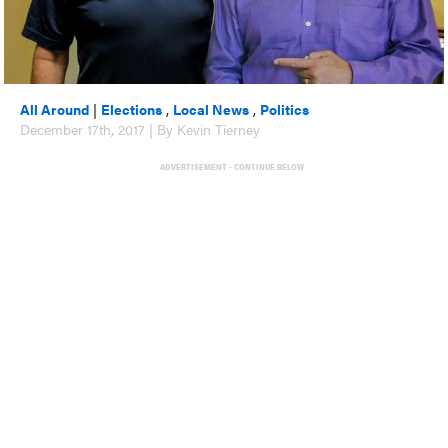
All Around
|
Elections
,
Local News
,
Politics
December 17th, 2017 | By Kevin Tierney
ADVERTISEMENT - CONTINUE BELOW