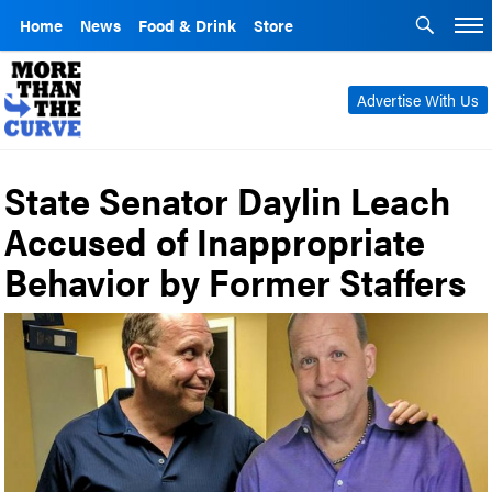
Home
News
Food & Drink
Store
Advertise With Us
State Senator Daylin Leach
Accused of Inappropriate
Behavior by Former Staffers