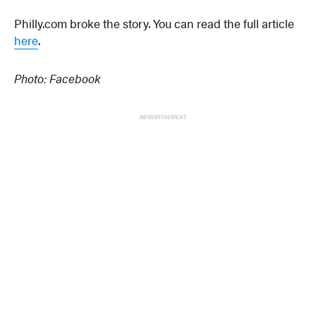
Philly.com broke the story. You can read the full article
here
.
Photo: Facebook
ADVERTISEMENT