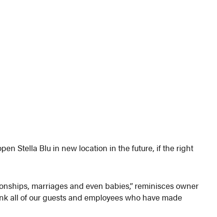
en Stella Blu in new location in the future, if the right
tionships, marriages and even babies,” reminisces owner
hank all of our guests and employees who have made