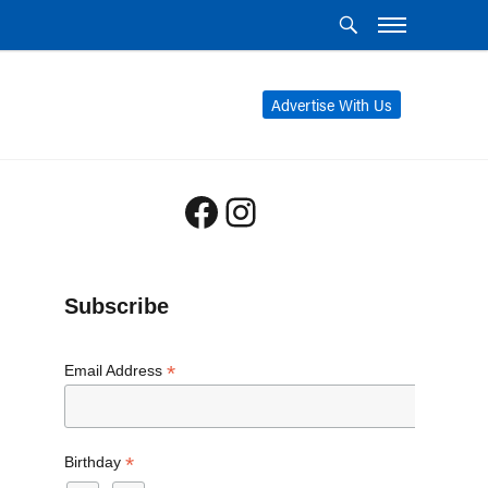
Advertise With Us
Facebook
Instagram
Subscribe
*
Email Address
*
Birthday