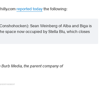
Philly.com
reported today
the following:
t Conshohocken): Sean Weinberg of Alba and Biga is
n the space now occupied by Stella Blu, which closes
n Burb Media, the parent company of
ADVERTISEMENT