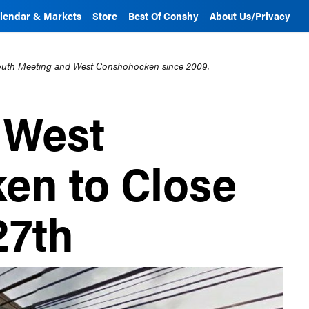
lendar & Markets
Store
Best Of Conshy
About Us/Privacy
mouth Meeting and West Conshohocken since 2009.
n West
en to Close
27th