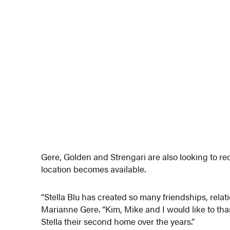
Gere, Golden and Strengari are also looking to reop
location becomes available.
“Stella Blu has created so many friendships, rela
Marianne Gere. “Kim, Mike and I would like to t
Stella their second home over the years.”