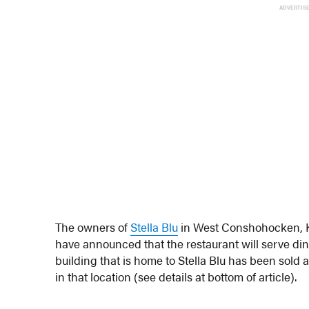
ADVERTIS
The owners of
Stella Blu
in West Conshohocken, K
have announced that the restaurant will serve dinn
building that is home to Stella Blu has been sol
in that location (see details at bottom of article).