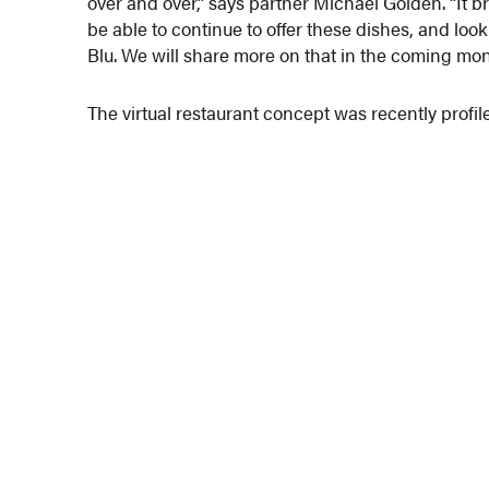
over and over,” says partner Michael Golden. “It 
be able to continue to offer these dishes, and look
Blu. We will share more on that in the coming mon
The virtual restaurant concept was recently profile