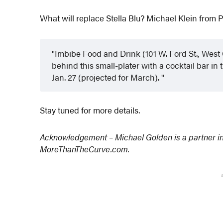
What will replace Stella Blu? Michael Klein from 
Imbibe Food and Drink (101 W. Ford St., Wes
behind this small-plater with a cocktail bar i
Jan. 27 (projected for March).
Stay tuned for more details.
Acknowledgement – Michael Golden is a partner i
MoreThanTheCurve.com.