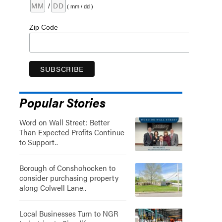
/
( mm / dd )
Zip Code
Popular Stories
Word on Wall Street: Better
Than Expected Profits Continue
to Support..
Borough of Conshohocken to
consider purchasing property
along Colwell Lane..
Local Businesses Turn to NGR