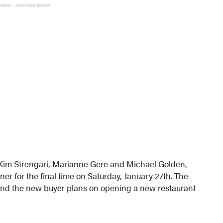
EMENT - CONTINUE BELOW
im Strengari, Marianne Gere and Michael Golden,
er for the final time on Saturday, January 27th. The
d and the new buyer plans on opening a new restaurant