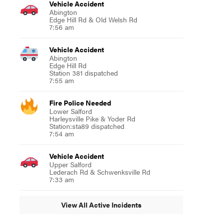
Vehicle Accident
Abington
Edge Hill Rd & Old Welsh Rd
7:56 am
Vehicle Accident
Abington
Edge Hill Rd
Station 381 dispatched
7:55 am
Fire Police Needed
Lower Salford
Harleysville Pike & Yoder Rd
Station:sta89 dispatched
7:54 am
Vehicle Accident
Upper Salford
Lederach Rd & Schwenksville Rd
7:33 am
View All Active Incidents