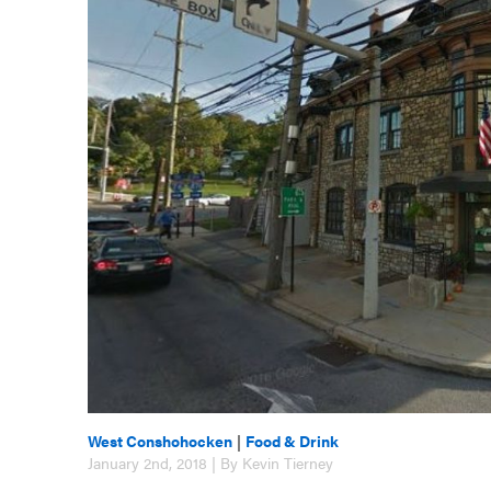
West Conshohocken
|
Food & Drink
January 2nd, 2018 | By Kevin Tierney