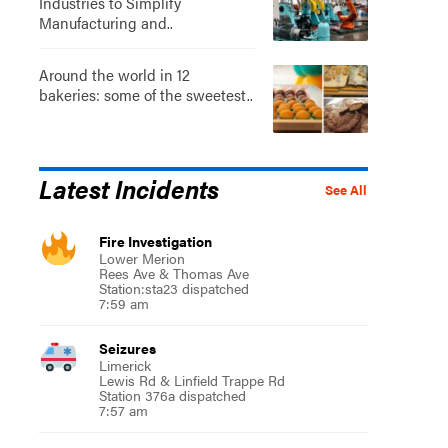
Industries to Simplify
Manufacturing and..
Around the world in 12
bakeries: some of the sweetest..
Latest Incidents
See All
Fire Investigation
Lower Merion
Rees Ave & Thomas Ave
Station:sta23 dispatched
7:59 am
Seizures
Limerick
Lewis Rd & Linfield Trappe Rd
Station 376a dispatched
7:57 am