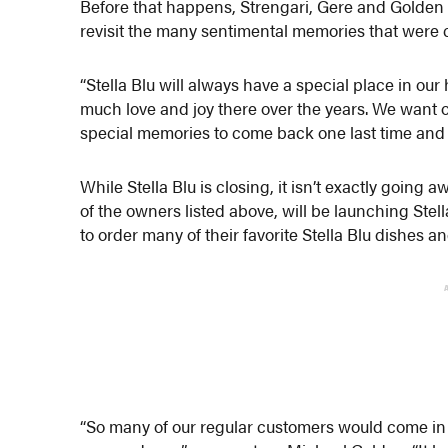
Before that happens, Strengari, Gere and Golden a
revisit the many sentimental memories that were 
“Stella Blu will always have a special place in our
much love and joy there over the years. We want o
special memories to come back one last time and sh
While Stella Blu is closing, it isn’t exactly goin
of the owners listed above, will be launching Stella
to order many of their favorite Stella Blu dishes a
“So many of our regular customers would come in