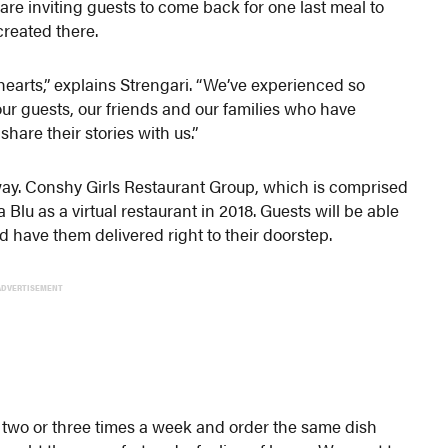
re inviting guests to come back for one last meal to
created there.
 hearts,” explains Strengari. “We’ve experienced so
ur guests, our friends and our families who have
are their stories with us.”
g away. Conshy Girls Restaurant Group, which is comprised
 Blu as a virtual restaurant in 2018. Guests will be able
nd have them delivered right to their doorstep.
ADVERTISEMENT
 two or three times a week and order the same dish