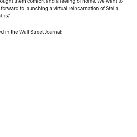
brought them comfort and a feeling of home. We want to
 forward to launching a virtual reincarnation of Stella
ths.”
d in the Wall Street Journal: