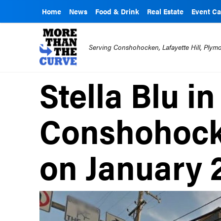
Home
News
Food & Drink
Real Estate
Event Ca
Serving Conshohocken, Lafayette Hill, Ply
Stella Blu i
Conshohock
on January 