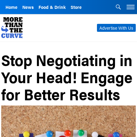
Home
News
Food & Drink
Store
Advertise With Us
Stop Negotiating in
Your Head! Engage
for Better Results