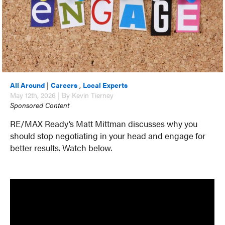
All Around
|
Careers
,
Local Experts
May 12th, 2026 | By Kevin Tierney
Sponsored Content
RE/MAX Ready’s Matt Mittman discusses why you
should stop negotiating in your head and engage for
better results. Watch below.