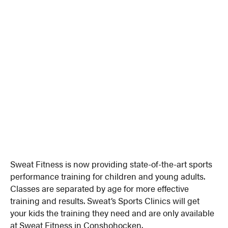
Sweat Fitness is now providing state-of-the-art sports
performance training for children and young adults.
Classes are separated by age for more effective
training and results. Sweat’s Sports Clinics will get
your kids the training they need and are only available
at Sweat Fitness in Conshohocken.