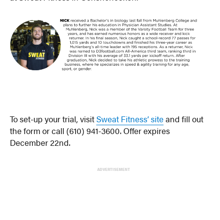
To set-up your trial, visit
Sweat Fitness’ site
and fill out
the form or call (610) 941-3600. Offer expires
December 22nd.
ADVERTISEMENT