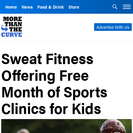
Home
News
Food & Drink
Store
Advertise With Us
Sweat Fitness
Offering Free
Month of Sports
Clinics for Kids