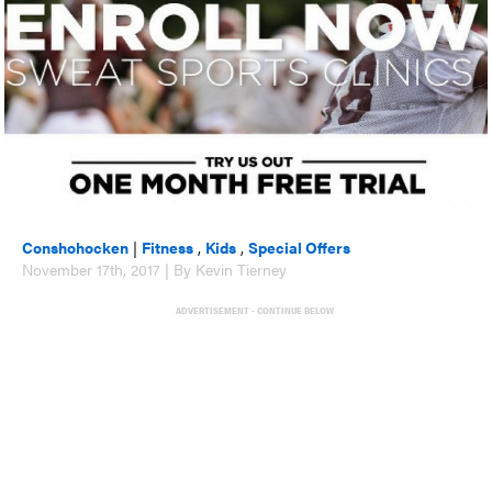
Conshohocken
|
Fitness
,
Kids
,
Special Offers
November 17th, 2017 | By Kevin Tierney
ADVERTISEMENT - CONTINUE BELOW