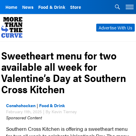
Home
News
Food & Drink
Store
Advertise With Us
Sweetheart menu for two
available all week for
Valentine’s Day at Southern
Cross Kitchen
Conshohocken
|
Food & Drink
February 11th, 2025 | By Kevin Tierney
Sponsored Content
Southern Cross Kitchen is offering a sweetheart menu
for two all week to celebrate Valentine’s Day. The menu