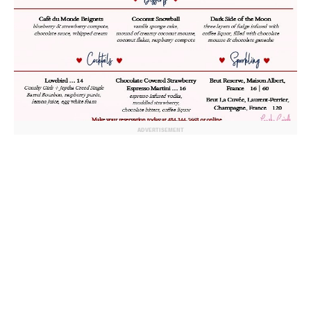
ADVERTISEMENT
© 2024 MoreThanTheCurve
A Burb Media Site