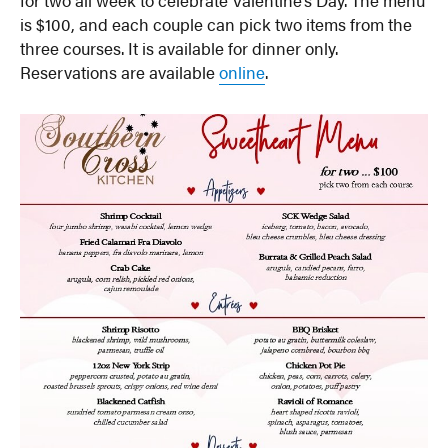
is $100, and each couple can pick two items from the
three courses. It is available for dinner only.
Reservations are available
online
.