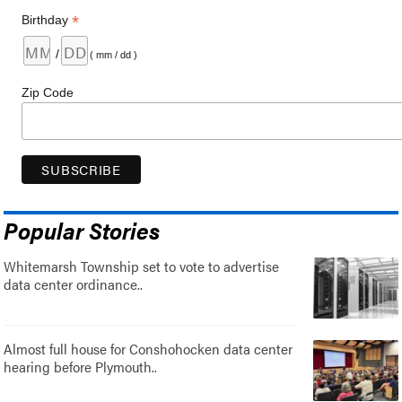
*
Birthday
/
( mm / dd )
Zip Code
Popular Stories
Whitemarsh Township set to vote to advertise
data center ordinance..
Almost full house for Conshohocken data center
hearing before Plymouth..