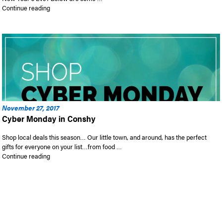
“2017 Holiday Gift Guide!”
Continue reading
November 27, 2017
Cyber Monday in Conshy
Shop local deals this season… Our little town, and around, has the perfect
gifts for everyone on your list…from food …
“Cyber Monday in Conshy”
Continue reading