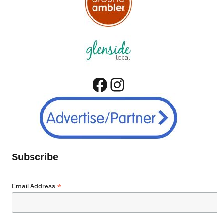
Facebook
Instagram
Subscribe
*
Email Address