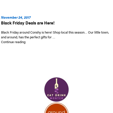
November 24, 2017
Black Friday Deals are Here!
Black Friday around Conshy is here! Shop local this season… Our little town,
and around, has the perfect gifts for …
“Black Friday Deals are Here!”
Continue reading