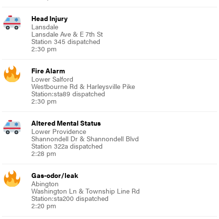
Head Injury
Lansdale
Lansdale Ave & E 7th St
Station 345 dispatched
2:30 pm
Fire Alarm
Lower Salford
Westbourne Rd & Harleysville Pike
Station:sta89 dispatched
2:30 pm
Altered Mental Status
Lower Providence
Shannondell Dr & Shannondell Blvd
Station 322a dispatched
2:28 pm
Gas-odor/leak
Abington
Washington Ln & Township Line Rd
Station:sta200 dispatched
2:20 pm