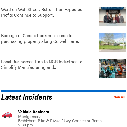
Word on Wall Street: Better Than Expected
Profits Continue to Support..
Borough of Conshohocken to consider
purchasing property along Colwell Lane..
Local Businesses Turn to NGR Industries to
Simplify Manufacturing and..
Latest Incidents
See All
Vehicle Accident
Montgomery
Bethlehem Pike & Rt202 Pkwy Connector Ramp
2:34 pm