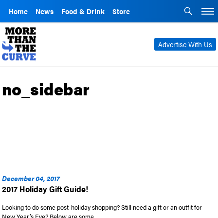
Home
News
Food & Drink
Store
Advertise With Us
no_sidebar
December 04, 2017
2017 Holiday Gift Guide!
Looking to do some post-holiday shopping? Still need a gift or an outfit for
New Year’s Eve? Below are some …