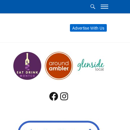
Advertise With Us
Facebook
Instagram