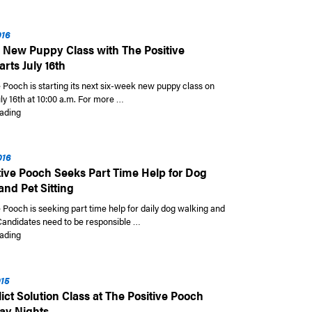
016
 New Puppy Class with The Positive
rts July 16th
 Pooch is starting its next six-week new puppy class on
ly 16th at 10:00 a.m. For more …
“Six Week New Puppy Class with The Positive Pooch Starts July 16th”
ading
016
tive Pooch Seeks Part Time Help for Dog
and Pet Sitting
 Pooch is seeking part time help for daily dog walking and
 Candidates need to be responsible …
“The Positive Pooch Seeks Part Time Help for Dog Walking and Pet Sitting
ading
015
ict Solution Class at The Positive Pooch
ay Nights