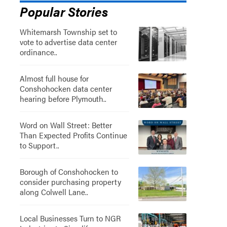
Popular Stories
Whitemarsh Township set to
vote to advertise data center
ordinance..
Almost full house for
Conshohocken data center
hearing before Plymouth..
Word on Wall Street: Better
Than Expected Profits Continue
to Support..
”
Borough of Conshohocken to
consider purchasing property
along Colwell Lane..
Local Businesses Turn to NGR