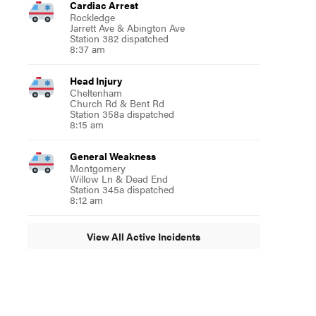
Cardiac Arrest
Rockledge
Jarrett Ave & Abington Ave
Station 382 dispatched
8:37 am
Head Injury
Cheltenham
Church Rd & Bent Rd
Station 358a dispatched
8:15 am
General Weakness
Montgomery
Willow Ln & Dead End
Station 345a dispatched
8:12 am
View All Active Incidents