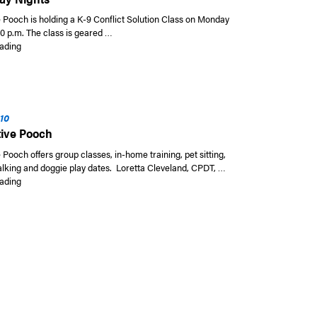
e Pooch is holding a K-9 Conflict Solution Class on Monday
00 p.m. The class is geared …
“K-9 Conflict Solution Class at The Positive Pooch on Monday Nights”
ading
010
tive Pooch
 Pooch offers group classes, in-home training, pet sitting,
alking and doggie play dates. Loretta Cleveland, CPDT, …
“The Positive Pooch”
ading