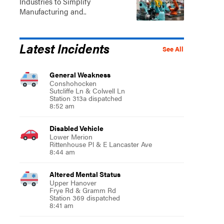
Industries to Simplify
Manufacturing and..
Latest Incidents
See All
General Weakness
Conshohocken
Sutcliffe Ln & Colwell Ln
Station 313a dispatched
8:52 am
Disabled Vehicle
Lower Merion
Rittenhouse Pl & E Lancaster Ave
8:44 am
Altered Mental Status
Upper Hanover
Frye Rd & Gramm Rd
Station 369 dispatched
8:41 am