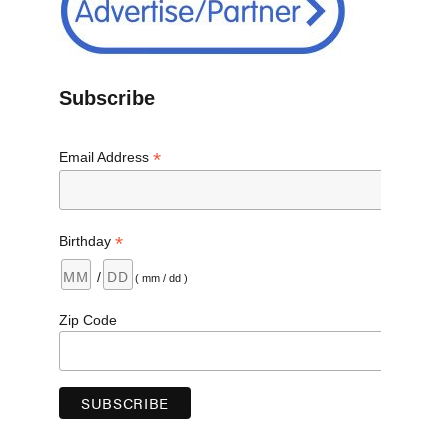
Subscribe
*
Email Address
*
Birthday
/
( mm / dd )
Zip Code