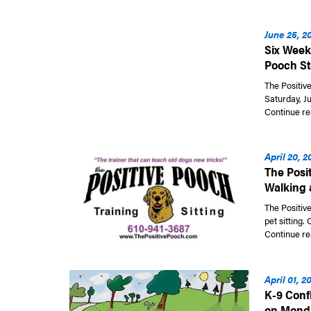
June 25, 2
Six Week
Pooch Sta
The Positive
Saturday, Ju
Continue re
April 20, 2
The Posi
Walking 
The Positive
pet sitting.
Continue re
April 01, 2
K-9 Confl
on Mond