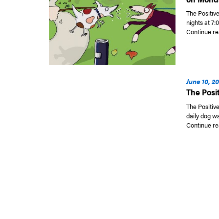
The Positiv
nights at 7:
Continue re
June 10, 2
The Posi
The Positive
daily dog w
Continue re