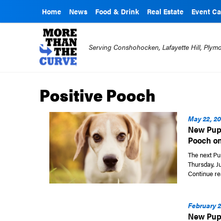
Home
News
Food & Drink
Real Estate
Event Ca
Serving Conshohocken, Lafayette Hill, Ply
Positive Pooch
May 22, 20
New Pupp
Pooch on
The next Pu
Thursday, Ju
Continue re
February 2
New Pupp