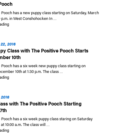
 Pooch
e Pooch has a new puppy class starting on Saturday, March
30 p.m. in West Conshohocken In …
“New Puppy Class Starting on March 11th with The Positive Pooch”
ading
22, 2016
y Class with The Positive Pooch Starts
mber 10th
e Pooch has a six week new puppy class starting on
cember 10th at 1:30 p.m. The class …
“New Puppy Class with The Positive Pooch Starts on December 10th”
ading
 2016
ass with The Positive Pooch Starting
7th
e Pooch has a six week puppy class staring on Saturday
at 10:00 a.m. The class will …
“Puppy Class with The Positive Pooch Starting August 27th”
ading