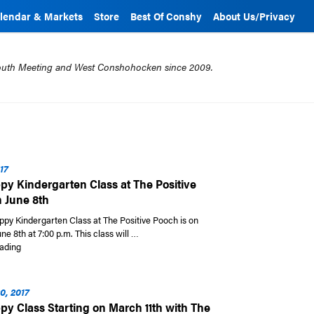
lendar & Markets
Store
Best Of Conshy
About Us/Privacy
mouth Meeting and West Conshohocken since 2009.
17
y Kindergarten Class at The Positive
 June 8th
ppy Kindergarten Class at The Positive Pooch is on
ne 8th at 7:00 p.m. This class will …
“New Puppy Kindergarten Class at The Positive Pooch on June 8th”
ading
0, 2017
y Class Starting on March 11th with The