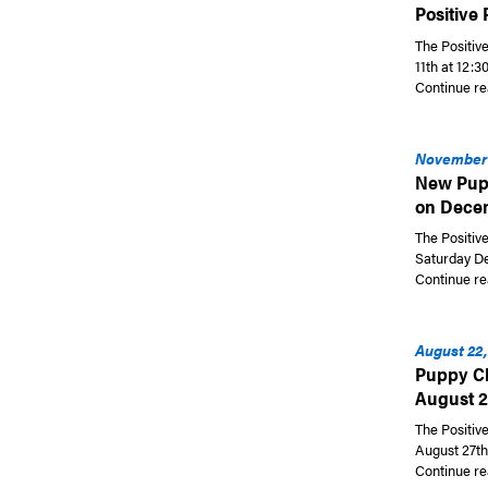
Positive
The Positiv
11th at 12:
Continue re
November 
New Pupp
on Dece
The Positiv
Saturday De
Continue re
August 22,
Puppy Cl
August 2
The Positiv
August 27th 
Continue re