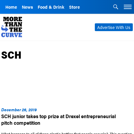
Home
News
Food & Drink
Store
Advertise With Us
SCH
December 26, 2019
SCH junior takes top prize at Drexel entrepreneurial
pitch competition
What happens to all of those plastic bottles that people recycle? This question