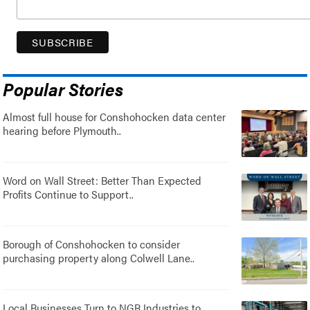
Popular Stories
Almost full house for Conshohocken data center
hearing before Plymouth..
Word on Wall Street: Better Than Expected
Profits Continue to Support..
Borough of Conshohocken to consider
purchasing property along Colwell Lane..
Local Businesses Turn to NGR Industries to