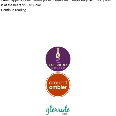
is at the heart of SCH junior …
“SCH junior takes top prize at Drexel entrepreneurial pitch co
Continue reading