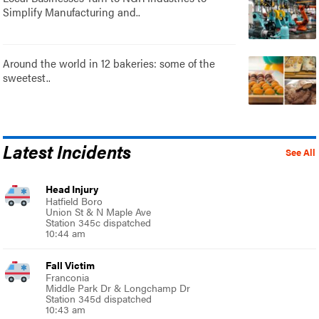
Simplify Manufacturing and..
Around the world in 12 bakeries: some of the
sweetest..
Latest Incidents
See All
Head Injury
Hatfield Boro
Union St & N Maple Ave
Station 345c dispatched
10:44 am
Fall Victim
Franconia
Middle Park Dr & Longchamp Dr
Station 345d dispatched
10:43 am