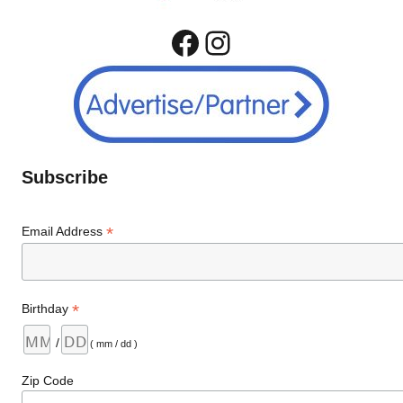
Facebook
Instagram
Subscribe
*
Email Address
*
Birthday
/
( mm / dd )
Zip Code