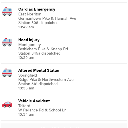
Cardiac Emergency
East Norriton
Germantown Pike & Hannah Ave
Station 308 dispatched
10:42 am
Head Injury
Montgomery
Bethlehem Pike & Knapp Rd
Station 345a dispatched
10:39 am
Altered Mental Status
Springfield
Ridge Pike & Northwestern Ave
Station 318 dispatched
10:35 am
Vehicle Accident
Telford
W Reliance Rd & School Ln
10:34 am