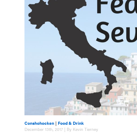
Conshohocken
|
Food & Drink
December 13th, 2017 | By Kevin Tierney