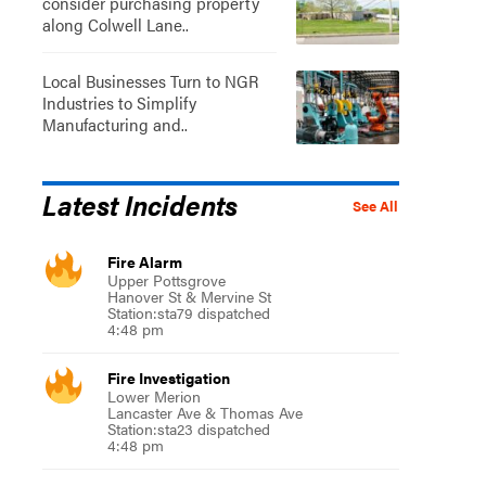
consider purchasing property
along Colwell Lane..
Local Businesses Turn to NGR
Industries to Simplify
Manufacturing and..
Latest Incidents
See All
Fire Alarm
Upper Pottsgrove
Hanover St & Mervine St
Station:sta79 dispatched
4:48 pm
Fire Investigation
Lower Merion
Lancaster Ave & Thomas Ave
Station:sta23 dispatched
4:48 pm