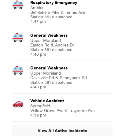
Respiratory Emergency
Ambler
Bethlehem Pike & Tennis Ave
Station 351 dispatched
4:47 pm
General Weakness
Upper Moreland
Easton Rd & Andrea Dr
Station 381 dispatched
4:40 pm
General Weakness
Upper Moreland
Davisville Rd & Pennypack Rd
Station 381 dispatched
4:40 pm
Vehicle Accident
Springfield
Willow Grove Ave & Traymore Ave
4:39 pm
View All Active Incidents