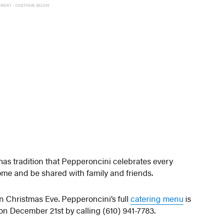
EMENT - CONTINUE BELOW
tmas tradition that Pepperoncini celebrates every
home and be shared with family and friends.
n Christmas Eve. Pepperoncini’s full
catering menu
is
on December 21st by calling (610) 941-7783.