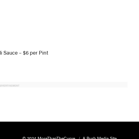
li Sauce – $6 per Pint
ADVERTISEMENT
© 2024 MoreThanTheCurve
A Burb Media Site