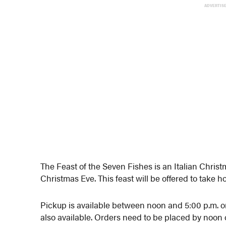
ADVERTIS
The Feast of the Seven Fishes is an Italian Chris
Christmas Eve. This feast will be offered to take 
Pickup is available between noon and 5:00 p.m. o
also available. Orders need to be placed by noon 