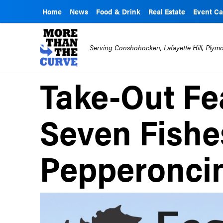
Home
News
Food & Drink
Real Estate
Event Ca
Serving Conshohocken, Lafayette Hill, Ply
Take-Out Fea
Seven Fishe
Pepperonci