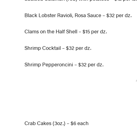
Black Lobster Ravioli, Rosa Sauce – $32 per dz.
Clams on the Half Shell – $15 per dz.
Shrimp Cocktail – $32 per dz.
Shrimp Pepperoncini – $32 per dz.
Crab Cakes (3oz.) – $6 each