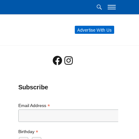
Advertise With Us
Facebook
Instagram
Subscribe
*
Email Address
*
Birthday