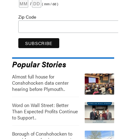
/
( mm / dd )
Zip Code
Popular Stories
Almost full house for
Conshohocken data center
hearing before Plymouth..
Word on Wall Street: Better
Than Expected Profits Continue
to Support..
Borough of Conshohocken to