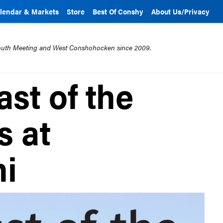
lendar & Markets
Store
Best Of Conshy
About Us/Privacy
mouth Meeting and West Conshohocken since 2009.
st of the
s at
ni