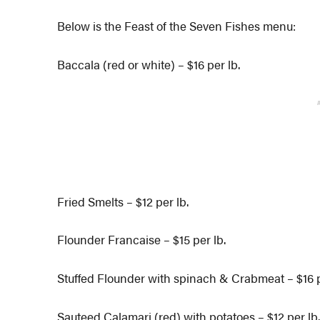
Below is the Feast of the Seven Fishes menu:
Baccala (red or white) – $16 per lb.
Fried Smelts – $12 per lb.
Flounder Francaise – $15 per lb.
Stuffed Flounder with spinach & Crabmeat – $16 p
Sauteed Calamari (red) with potatoes – $12 per lb