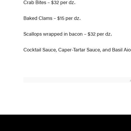
Crab Bites – $32 per dz.
Baked Clams – $15 per dz.
Scallops wrapped in bacon – $32 per dz.
Cocktail Sauce, Caper-Tartar Sauce, and Basil Aio