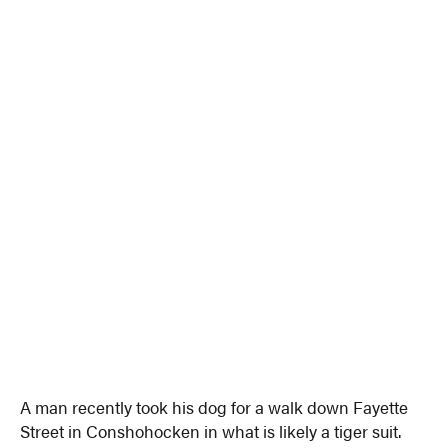
A man recently took his dog for a walk down Fayette
Street in Conshohocken in what is likely a tiger suit.