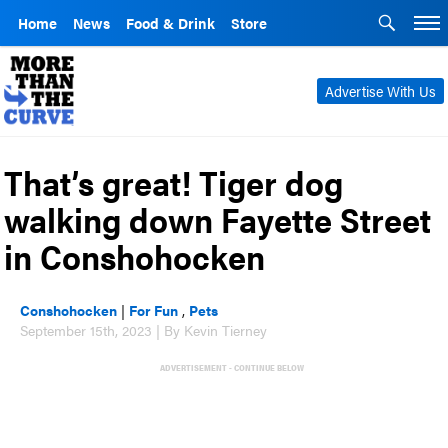
Home
News
Food & Drink
Store
Advertise With Us
That’s great! Tiger dog
walking down Fayette Street
in Conshohocken
Conshohocken
|
For Fun
,
Pets
September 15th, 2023 | By Kevin Tierney
ADVERTISEMENT - CONTINUE BELOW