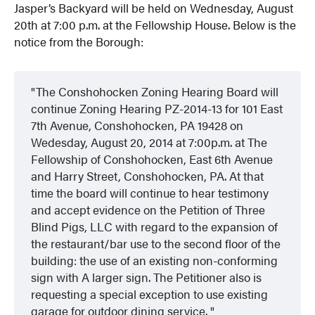
Jasper’s Backyard will be held on Wednesday, August
20th at 7:00 p.m. at the Fellowship House. Below is the
notice from the Borough:
The Conshohocken Zoning Hearing Board will
continue Zoning Hearing PZ-2014-13 for 101 East
7th Avenue, Conshohocken, PA 19428 on
Wedesday, August 20, 2014 at 7:00p.m. at The
Fellowship of Conshohocken, East 6th Avenue
and Harry Street, Conshohocken, PA. At that
time the board will continue to hear testimony
and accept evidence on the Petition of Three
Blind Pigs, LLC with regard to the expansion of
the restaurant/bar use to the second floor of the
building: the use of an existing non-conforming
sign with A larger sign. The Petitioner also is
requesting a special exception to use existing
garage for outdoor dining service.