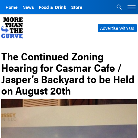
Home
News
Food & Drink
Store
Advertise With Us
The Continued Zoning
Hearing for Casmar Cafe /
Jasper’s Backyard to be Held
on August 20th