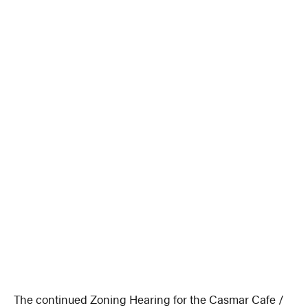
The continued Zoning Hearing for the Casmar Cafe /