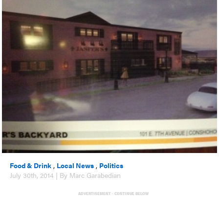
Food & Drink
,
Local News
,
Politics
July 30th, 2014 | By Marc Garabedian
ADVERTISEMENT - CONTINUE BELOW