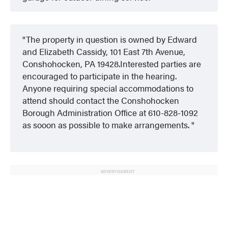
The property in question is owned by Edward
and Elizabeth Cassidy, 101 East 7th Avenue,
Conshohocken, PA 19428.Interested parties are
encouraged to participate in the hearing.
Anyone requiring special accommodations to
attend should contact the Conshohocken
Borough Administration Office at 610-828-1092
as sooon as possible to make arrangements.
ADVERTISEMENT