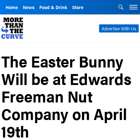
Home
News
Food & Drink
Store
Advertise With Us
The Easter Bunny
Will be at Edwards
Freeman Nut
Company on April
19th