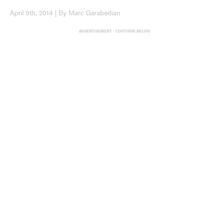
April 9th, 2014 | By Marc Garabedian
ADVERTISEMENT - CONTINUE BELOW