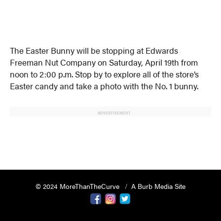
The Easter Bunny will be stopping at Edwards
Freeman Nut Company on Saturday, April 19th from
noon to 2:00 p.m. Stop by to explore all of the store’s
Easter candy and take a photo with the No. 1 bunny.
ADVERTISEMENT
© 2024 MoreThanTheCurve
A Burb Media Site
Facebook
Instagram
Twitter