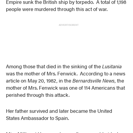
Empire sunk the British ship by torpedo. A total of 1,198
people were murdered through this act of war.
ADVERTISEMENT
Among those that died in the sinking of the
Lusitania
was the mother of Mrs. Fenwick. According to a news
article on May 20, 1982, in the
Bernardsville News
, the
mother of Mrs. Fenwick was one of 114 Americans that
perished through this attack.
Her father survived and later became the United
States Ambassador to Spain.