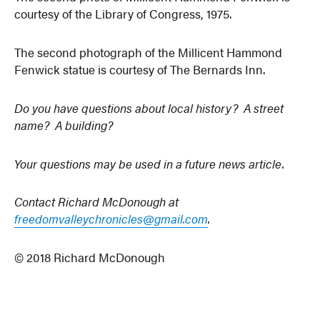
courtesy of the Library of Congress, 1975.
The second photograph of the Millicent Hammond
Fenwick statue is courtesy of The Bernards Inn.
Do you have questions about local history? A street
name? A building?
Your questions may be used in a future news article.
Contact Richard McDonough at
freedomvalleychronicles@gmail.com
.
© 2018 Richard McDonough