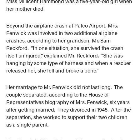
Miss Millicent Hammond was a five-year-old girl when
her mother died.
Beyond the airplane crash at Patco Airport, Mrs.
Fenwick was involved in two additional airplane
crashes, according to her grandson, Mr. Sam
Reckford. “In one situation, she survived the crash
itself uninjured,” explained Mr. Reckford. “She was
hanging by some type of harness and when a rescuer
released her, she fell and broke a bone.”
Her marriage to Mr. Fenwick did not last long. The
couple separated, according to the House of
Representatives biography of Mrs. Fenwick, six years
after getting married. They divorced in 1945. After the
separation, she worked to support their two children
as a single parent.