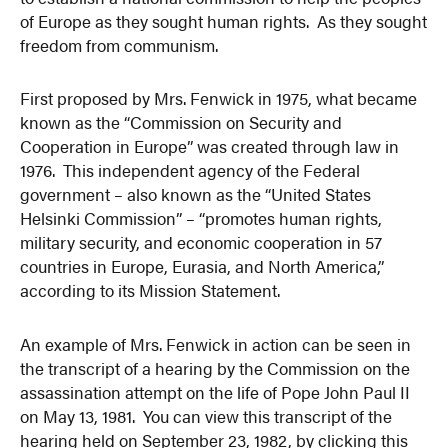
of Europe as they sought human rights. As they sought
freedom from communism.
First proposed by Mrs. Fenwick in 1975, what became
known as the “Commission on Security and
Cooperation in Europe” was created through law in
1976. This independent agency of the Federal
government – also known as the “United States
Helsinki Commission” – “promotes human rights,
military security, and economic cooperation in 57
countries in Europe, Eurasia, and North America,”
according to its Mission Statement.
An example of Mrs. Fenwick in action can be seen in
the transcript of a hearing by the Commission on the
assassination attempt on the life of Pope John Paul II
on May 13, 1981. You can view this transcript of the
hearing held on September 23, 1982, by clicking this