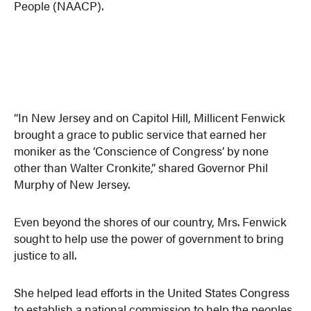
People (NAACP).
“In New Jersey and on Capitol Hill, Millicent Fenwick
brought a grace to public service that earned her
moniker as the ‘Conscience of Congress’ by none
other than Walter Cronkite,” shared Governor Phil
Murphy of New Jersey.
Even beyond the shores of our country, Mrs. Fenwick
sought to help use the power of government to bring
justice to all.
She helped lead efforts in the United States Congress
to establish a national commission to help the peoples