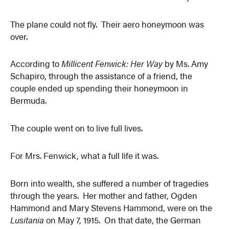
The plane could not fly. Their aero honeymoon was
over.
According to
Millicent Fenwick: Her Way
by Ms. Amy
Schapiro, through the assistance of a friend, the
couple ended up spending their honeymoon in
Bermuda.
The couple went on to live full lives.
For Mrs. Fenwick, what a full life it was.
Born into wealth, she suffered a number of tragedies
through the years. Her mother and father, Ogden
Hammond and Mary Stevens Hammond, were on the
Lusitania
on May 7, 1915. On that date, the German