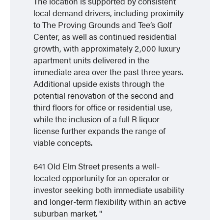
The location is supported by consistent
local demand drivers, including proximity
to The Proving Grounds and Tee’s Golf
Center, as well as continued residential
growth, with approximately 2,000 luxury
apartment units delivered in the
immediate area over the past three years.
Additional upside exists through the
potential renovation of the second and
third floors for office or residential use,
while the inclusion of a full R liquor
license further expands the range of
viable concepts.
641 Old Elm Street presents a well-
located opportunity for an operator or
investor seeking both immediate usability
and longer-term flexibility within an active
suburban market.