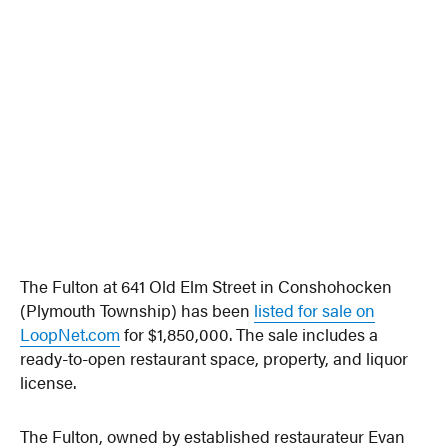
The Fulton at 641 Old Elm Street in Conshohocken
(Plymouth Township) has been
listed for sale on
LoopNet.com
for $1,850,000. The sale includes a
ready-to-open restaurant space, property, and liquor
license.
The Fulton, owned by established restaurateur Evan