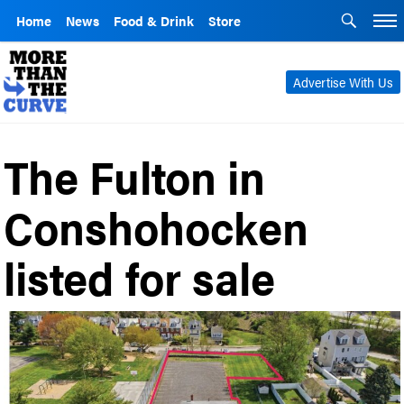
Home
News
Food & Drink
Store
Advertise With Us
The Fulton in
Conshohocken
listed for sale