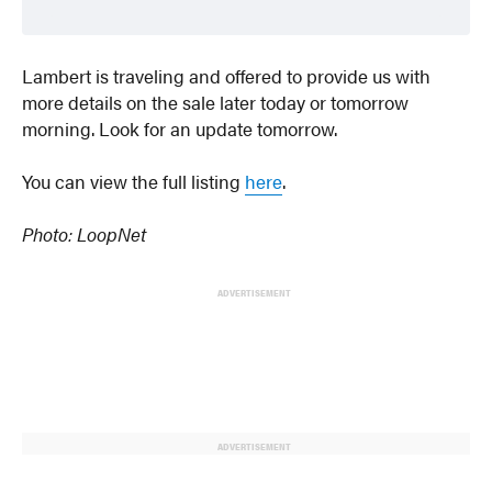
Lambert is traveling and offered to provide us with
more details on the sale later today or tomorrow
morning. Look for an update tomorrow.
You can view the full listing
here
.
Photo: LoopNet
ADVERTISEMENT
ADVERTISEMENT