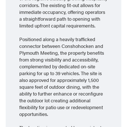
corridors. The existing fit-out allows for
immediate occupancy, offering operators
a straightforward path to opening with
limited upfront capital requirements.
Positioned along a heavily trafficked
connector between Conshohocken and
Plymouth Meeting, the property benefits
from strong visibility and accessibility,
complemented by dedicated on-site
parking for up to 39 vehicles. The site is
also approved for approximately 1,500
square feet of outdoor dining, with the
ability to further enhance or reconfigure
the outdoor lot creating additional
flexibility for patio use or redevelopment
opportunities.