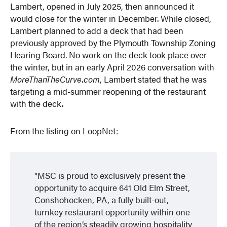
Lambert, opened in July 2025, then announced it
would close for the winter in December. While closed,
Lambert planned to add a deck that had been
previously approved by the Plymouth Township Zoning
Hearing Board. No work on the deck took place over
the winter, but in an early April 2026 conversation with
MoreThanTheCurve.com
, Lambert stated that he was
targeting a mid-summer reopening of the restaurant
with the deck.
From the listing on LoopNet:
MSC is proud to exclusively present the
opportunity to acquire 641 Old Elm Street,
Conshohocken, PA, a fully built-out,
turnkey restaurant opportunity within one
of the region’s steadily growing hospitality