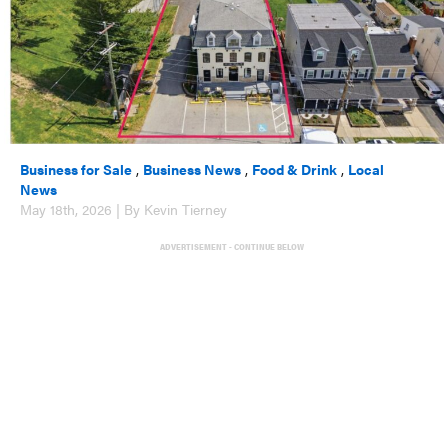
Business for Sale
,
Business News
,
Food & Drink
,
Local
News
May 18th, 2026 | By Kevin Tierney
ADVERTISEMENT - CONTINUE BELOW